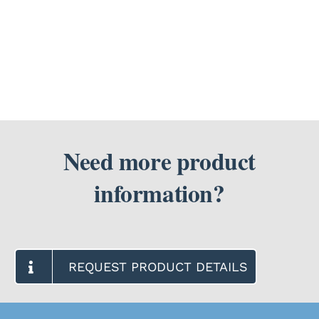
I
use
SEARCH
a
FOR:
battery
pack
with
my
Motif
Luna?
Need more product
information?
REQUEST PRODUCT DETAILS