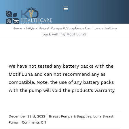
Skip
Toggle
to
Navigation
content
HOME
Home
»
FAQs
»
Breast Pumps & Supplies
»
Can I use a battery
pack with my Motif Luna?
ABOUT
PRODUCTS
We have not tested any battery packs with the
Motif Luna and can not recommend any as
GET EQUIPMENT/SUPPLIES
compatible. Note, the use of any battery packs
with the pump will void the product’s warranty.
FOR HEALTHCARE PROVIDERS
CONTACT
December 23rd, 2022
|
Breast Pumps & Supplies
,
Luna Breast
on
Pump
|
Comments Off
PATIENT RESOURCES
Can