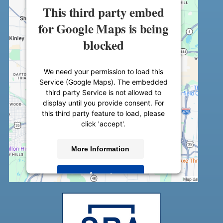
This third party embed
for Google Maps is being
blocked
We need your permission to load this
Service (Google Maps). The embedded
third party Service is not allowed to
display until you provide consent. For
this third party feature to load, please
click 'accept'.
More Information
Accept
Powered by
Usercentrics Consent
Management Platform