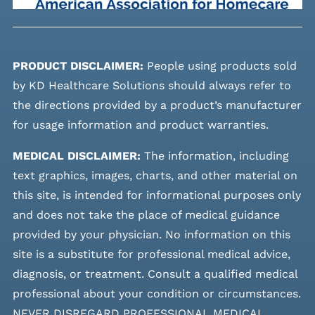
PRODUCT DISCLAIMER:
People using products sold
by KD Healthcare Solutions should always refer to
the directions provided by a product’s manufacturer
for usage information and product warranties.
MEDICAL DISCLAIMER:
The information, including
text graphics, images, charts, and other material on
this site, is intended for informational purposes only
and does not take the place of medical guidance
provided by your physician. No information on this
site is a substitute for professional medical advice,
diagnosis, or treatment. Consult a qualified medical
professional about your condition or circumstances.
NEVER DISREGARD PROFESSIONAL MEDICAL