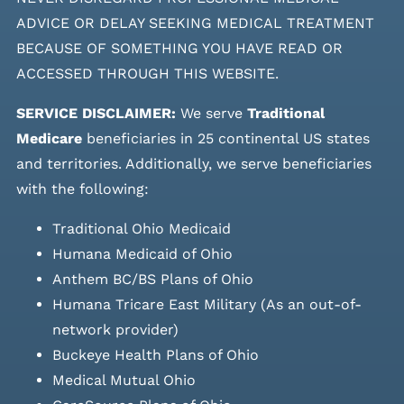
ADVICE OR DELAY SEEKING MEDICAL TREATMENT
BECAUSE OF SOMETHING YOU HAVE READ OR
ACCESSED THROUGH THIS WEBSITE.
SERVICE DISCLAIMER:
We serve
Traditional
Medicare
beneficiaries in 25 continental US states
and
territories. Additionally, we serve beneficiaries
with the following:
Traditional Ohio Medicaid
Humana Medicaid of Ohio
Anthem BC/BS Plans of Ohio
Humana Tricare East Military (As an out-of-
network provider)
Buckeye Health Plans of Ohio
Medical Mutual Ohio