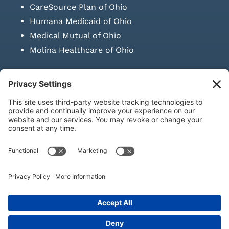
CareSource Plan of Ohio
Humana Medicaid of Ohio
Medical Mutual of Ohio
Molina Healthcare of Ohio
SUBMIT PRESCRIPTION DOCUMENTATION
|
LAWS ON RETAIL
SALE OF NEEDLES & SYRINGES
Privacy Policy
|
Terms & Conditions
|
Refund Policy
|
Shipping
Policy
|
Accessibility Statement
|
Sitemap
© Copyright 2026 | KD Healthcare Solutions, LLC | All Rights
Reserved. | Developed by
Digital Admen