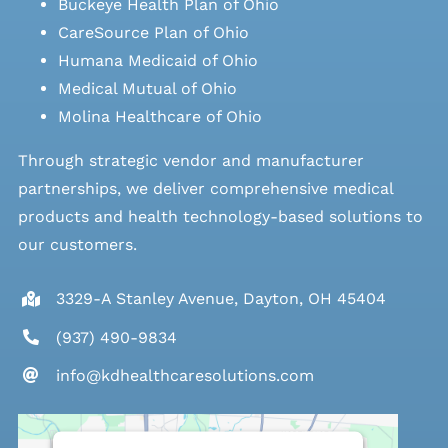
Buckeye Health Plan of Ohio
CareSource Plan of Ohio
Humana Medicaid of Ohio
Medical Mutual of Ohio
Molina Healthcare of Ohio
Through strategic vendor and manufacturer
partnerships, we deliver comprehensive medical
products and health technology-based solutions to
our customers.
3329-A Stanley Avenue, Dayton, OH 45404
(937) 490-9834
info@kdhealthcaresolutions.com