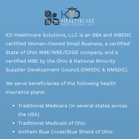
KD Healthcare Solutions, LLC is an SBA and WBENC
certified Woman-Owned Small Business, a certified
State of Ohio MBE/WBE/EDGE company, and a
certified MBE by the Ohio & National Minority
Supplier Development Council (OMSDC &
NMSDC
).
We serve beneficiaries of the following health
insurance plans:
Traditional Medicare (in several states across
the USA)
Traditional Medicaid of Ohio
Anthem Blue Cross/Blue Shield of Ohio