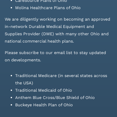
CareSource Plans of Ohio
Molina Healthcare Plans of Ohio
We are diligently working on becoming an approved
in-network Durable Medical Equipment and
Supplies Provider (DME) with many other Ohio and
national commercial health plans.
Please
subscribe to our email list
to stay updated
on developments.
Traditional Medicare (in several states across
the USA)
Traditional Medicaid of Ohio
Anthem Blue Cross/Blue Shield of Ohio
Buckeye Health Plan of Ohio