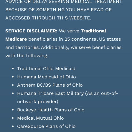
ADVICE OR DELAY SEEKING MEDICAL TREATMENT
BECAUSE OF SOMETHING YOU HAVE READ OR
ACCESSED THROUGH THIS WEBSITE.
SERVICE DISCLAIMER:
We serve
Traditional
Medicare
beneficiaries in 25 continental US states
and
territories. Additionally, we serve beneficiaries
with the following:
Traditional Ohio Medicaid
Humana Medicaid of Ohio
Anthem BC/BS Plans of Ohio
Humana Tricare East Military (As an out-of-
network provider)
Buckeye Health Plans of Ohio
Medical Mutual Ohio
CareSource Plans of Ohio