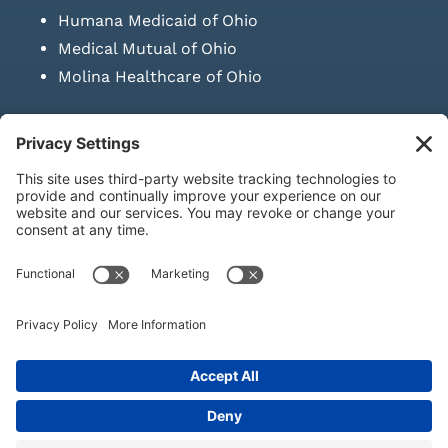
Humana Medicaid of Ohio
Medical Mutual of Ohio
Molina Healthcare of Ohio
SUBMIT PRESCRIPTION DOCUMENTATION
|
LAWS ON RETAIL
SALE OF NEEDLES & SYRINGES
Privacy Policy
|
Terms & Conditions
|
Refund Policy
|
Shipping
Policy
|
Accessibility Statement
|
Sitemap
© Copyright 2026 | KD Healthcare Solutions, LLC | All Rights
Reserved. | Developed by
Digital Admen