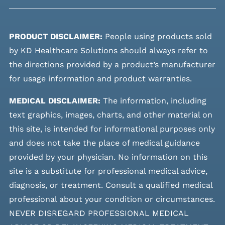
PRODUCT DISCLAIMER:
People using products sold
by KD Healthcare Solutions should always refer to
the directions provided by a product’s manufacturer
for usage information and product warranties.
MEDICAL DISCLAIMER:
The information, including
text graphics, images, charts, and other material on
this site, is intended for informational purposes only
and does not take the place of medical guidance
provided by your physician. No information on this
site is a substitute for professional medical advice,
diagnosis, or treatment. Consult a qualified medical
professional about your condition or circumstances.
NEVER DISREGARD PROFESSIONAL MEDICAL