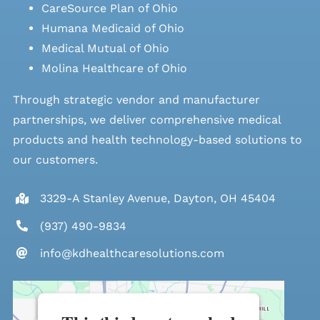
CareSource Plan of Ohio
Humana Medicaid of Ohio
Medical Mutual of Ohio
Molina Healthcare of Ohio
Through strategic vendor and manufacturer
partnerships, we deliver comprehensive medical
products and health technology-based solutions to
our customers.
3329-A Stanley Avenue, Dayton, OH 45404
(937) 490-9834
info@kdhealthcaresolutions.com