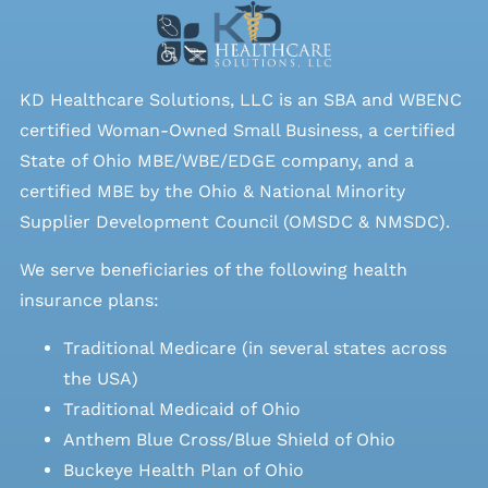
KD Healthcare Solutions, LLC is an SBA and WBENC
certified Woman-Owned Small Business, a certified
State of Ohio MBE/WBE/EDGE company, and a
certified MBE by the Ohio & National Minority
Supplier Development Council (OMSDC &
NMSDC
).
We serve beneficiaries of the following health
insurance plans:
Traditional Medicare (in several states across
the USA)
Traditional Medicaid of Ohio
Anthem Blue Cross/Blue Shield of Ohio
Buckeye Health Plan of Ohio