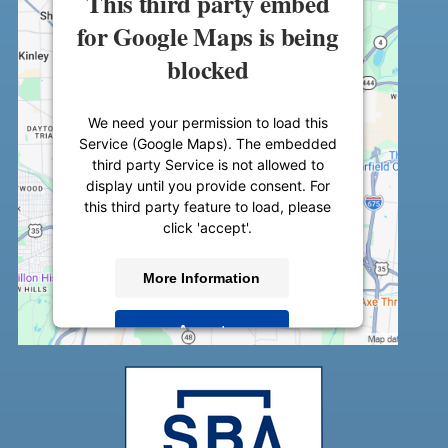
This third party embed
for Google Maps is being
blocked
We need your permission to load this
Service (Google Maps). The embedded
third party Service is not allowed to
display until you provide consent. For
this third party feature to load, please
click 'accept'.
More Information
Accept
Powered by
Usercentrics Consent
Management Platform