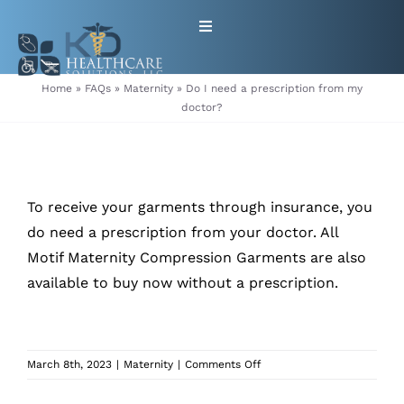
Skip
Toggle
to
Navigation
content
HOME
Home
»
FAQs
»
Maternity
»
Do I need a prescription from my
doctor?
ABOUT
PRODUCTS
To receive your garments through insurance, you
do need a prescription from your doctor. All
GET EQUIPMENT/SUPPLIES
Motif Maternity Compression Garments are also
available to buy now
without a prescription.
FOR HEALTHCARE PROVIDERS
CONTACT
on
March 8th, 2023
|
Maternity
|
Comments Off
Do
PATIENT RESOURCES
I