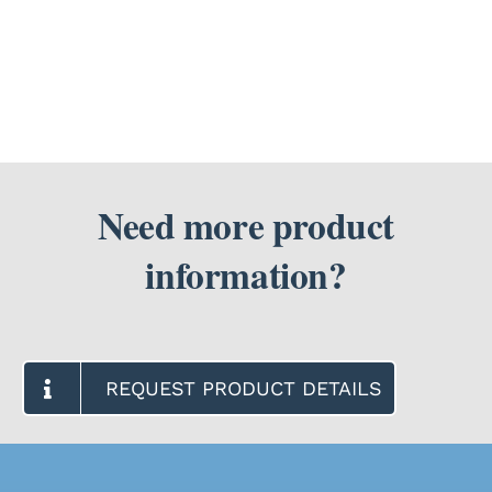
need
a
SEARCH
prescription
FOR:
from
my
doctor?
Need more product
information?
REQUEST PRODUCT DETAILS