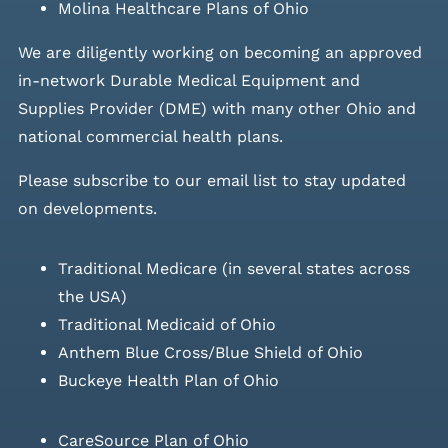
Molina Healthcare Plans of Ohio
We are diligently working on becoming an approved
in-network Durable Medical Equipment and
Supplies Provider (DME) with many other Ohio and
national commercial health plans.
Please
subscribe to our email list
to stay updated
on developments.
Traditional Medicare (in several states across
the USA)
Traditional Medicaid of Ohio
Anthem Blue Cross/Blue Shield of Ohio
Buckeye Health Plan of Ohio
CareSource Plan of Ohio