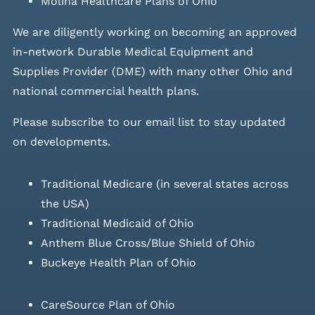
Molina Healthcare Plans of Ohio
We are diligently working on becoming an approved
in-network Durable Medical Equipment and
Supplies Provider (DME) with many other Ohio and
national commercial health plans.
Please
subscribe to our email list
to stay updated
on developments.
Traditional Medicare (in several states across
the USA)
Traditional Medicaid of Ohio
Anthem Blue Cross/Blue Shield of Ohio
Buckeye Health Plan of Ohio
CareSource Plan of Ohio