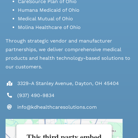
CareSource Plan of Ohio
Humana Medicaid of Ohio
Medical Mutual of Ohio
Molina Healthcare of Ohio
Through strategic vendor and manufacturer
partnerships, we deliver comprehensive medical
products and health technology-based solutions to
our customers.
3329-A Stanley Avenue, Dayton, OH 45404
(937) 490-9834
info@kdhealthcaresolutions.com
This third party embed