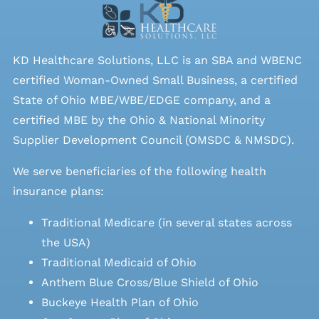
KD Healthcare Solutions, LLC is an SBA and WBENC
certified Woman-Owned Small Business, a certified
State of Ohio MBE/WBE/EDGE company, and a
certified MBE by the Ohio & National Minority
Supplier Development Council (OMSDC &
NMSDC
).
We serve beneficiaries of the following health
insurance plans:
Traditional Medicare (in several states across
the USA)
Traditional Medicaid of Ohio
Anthem Blue Cross/Blue Shield of Ohio
Buckeye Health Plan of Ohio