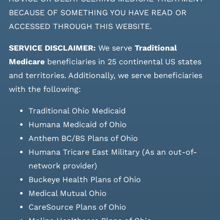
BECAUSE OF SOMETHING YOU HAVE READ OR
ACCESSED THROUGH THIS WEBSITE.
SERVICE DISCLAIMER:
We serve
Traditional
Medicare
beneficiaries in 25 continental US states
and
territories. Additionally, we serve beneficiaries
with the following:
Traditional Ohio Medicaid
Humana Medicaid of Ohio
Anthem BC/BS Plans of Ohio
Humana Tricare East Military (As an out-of-
network provider)
Buckeye Health Plans of Ohio
Medical Mutual Ohio
CareSource Plans of Ohio