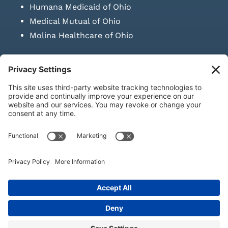
Humana Medicaid of Ohio
Medical Mutual of Ohio
Molina Healthcare of Ohio
SUBMIT PRESCRIPTION DOCUMENTATION
|
LAWS ON RETAIL
SALE OF NEEDLES & SYRINGES
Privacy Policy
|
Terms & Conditions
|
Refund Policy
|
Shipping
Policy
|
Accessibility Statement
|
Sitemap
© Copyright 2026 | KD Healthcare Solutions, LLC | All Rights
Reserved. | Developed by
Digital Admen