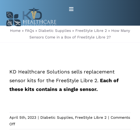
Skip
Toggle
to
Navigation
content
HOME
Home
»
FAQs
»
Diabetic Supplies
»
FreeStyle Libre 2
»
How Many
Sensors Come in a Box of FreeStyle Libre 2?
ABOUT
PRODUCTS
KD Healthcare Solutions sells replacement
sensor kits for the FreeStyle Libre 2.
Each of
GET EQUIPMENT/SUPPLIES
these kits contains a single sensor.
FOR HEALTHCARE PROVIDERS
April 5th, 2023
|
Diabetic Supplies
,
FreeStyle Libre 2
|
Comments
CONTACT
on
Off
How
Many
PATIENT RESOURCES