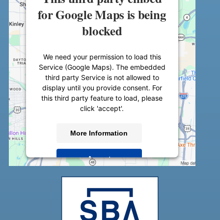
for Google Maps is being
blocked
We need your permission to load this
Service (Google Maps). The embedded
third party Service is not allowed to
display until you provide consent. For
this third party feature to load, please
click 'accept'.
More Information
Accept
Powered by
Usercentrics Consent
Management Platform