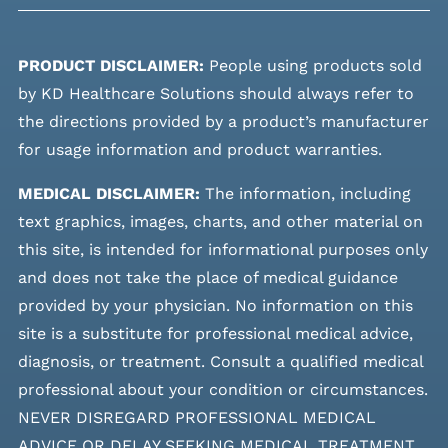
PRODUCT DISCLAIMER:
People using products sold
by KD Healthcare Solutions should always refer to
the directions provided by a product’s manufacturer
for usage information and product warranties.
MEDICAL DISCLAIMER:
The information, including
text graphics, images, charts, and other material on
this site, is intended for informational purposes only
and does not take the place of medical guidance
provided by your physician. No information on this
site is a substitute for professional medical advice,
diagnosis, or treatment. Consult a qualified medical
professional about your condition or circumstances.
NEVER DISREGARD PROFESSIONAL MEDICAL
ADVICE OR DELAY SEEKING MEDICAL TREATMENT