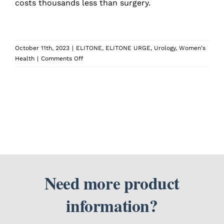
costs thousands less than surgery.
SEARCH
FOR:
October 11th, 2023
|
ELITONE
,
ELITONE URGE
,
Urology
,
Women's
on
Health
|
Comments Off
What
are
the
pros
and
cons
of
using
ELITONE®
over
having
Need more product
surgery?
information?