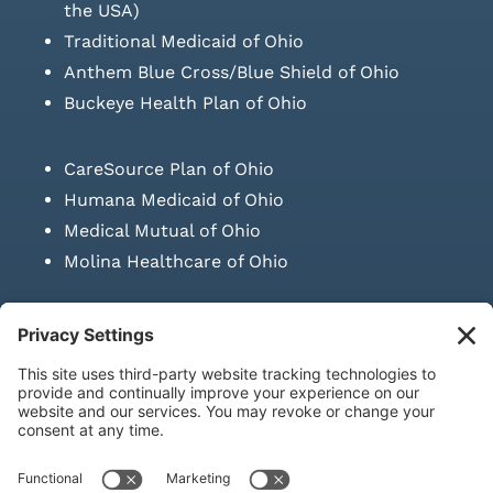
the USA)
Traditional Medicaid of Ohio
Anthem Blue Cross/Blue Shield of Ohio
Buckeye Health Plan of Ohio
CareSource Plan of Ohio
Humana Medicaid of Ohio
Medical Mutual of Ohio
Molina Healthcare of Ohio
SUBMIT PRESCRIPTION DOCUMENTATION
|
LAWS ON RETAIL
SALE OF NEEDLES & SYRINGES
Privacy Policy
|
Terms & Conditions
|
Refund Policy
|
Shipping
Policy
|
Accessibility Statement
|
Sitemap
© Copyright 2026 | KD Healthcare Solutions, LLC | All Rights