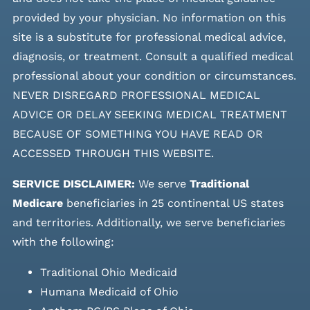
provided by your physician. No information on this
site is a substitute for professional medical advice,
diagnosis, or treatment. Consult a qualified medical
professional about your condition or circumstances.
NEVER DISREGARD PROFESSIONAL MEDICAL
ADVICE OR DELAY SEEKING MEDICAL TREATMENT
BECAUSE OF SOMETHING YOU HAVE READ OR
ACCESSED THROUGH THIS WEBSITE.
SERVICE DISCLAIMER:
We serve
Traditional
Medicare
beneficiaries in 25 continental US states
and
territories. Additionally, we serve beneficiaries
with the following:
Traditional Ohio Medicaid
Humana Medicaid of Ohio