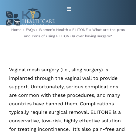
Skip
Toggle
to
Navigation
content
HOME
Home
»
FAQs
»
Women's Health
»
ELITONE
»
What are the pros
and cons of using ELITONE® over having surgery?
ABOUT
PRODUCTS
Vaginal mesh surgery (i.e., sling surgery) is
implanted through the vaginal wall to provide
GET EQUIPMENT/SUPPLIES
support. Unfortunately, serious complications
are common with these procedures, and many
FOR HEALTHCARE PROVIDERS
countries have banned them. Complications
typically require surgical removal. ELITONE is a
CONTACT
conservative, low-risk, highly effective solution
for treating incontinence. It’s also pain-free and
PATIENT RESOURCES