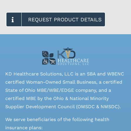
REQUEST PRODUCT DETAILS
KD Healthcare Solutions, LLC is an SBA and WBENC
certified Woman-Owned Small Business, a certified
State of Ohio MBE/WBE/EDGE company, and a
certified MBE by the Ohio & National Minority
Supplier Development Council (OMSDC &
NMSDC
).
We serve beneficiaries of the following health
insurance plans: