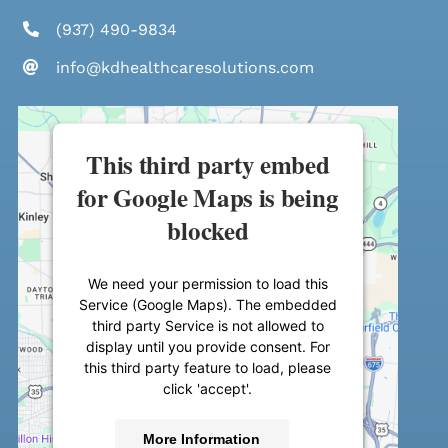
(937) 490-9834
info@kdhealthcaresolutions.com
This third party embed
for Google Maps is being
blocked
We need your permission to load this
Service (Google Maps). The embedded
third party Service is not allowed to
display until you provide consent. For
this third party feature to load, please
click 'accept'.
More Information