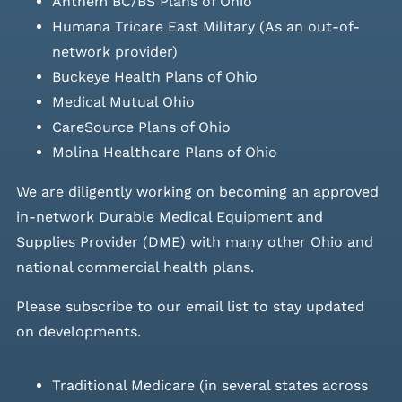
Anthem BC/BS Plans of Ohio
Humana Tricare East Military (As an out-of-
network provider)
Buckeye Health Plans of Ohio
Medical Mutual Ohio
CareSource Plans of Ohio
Molina Healthcare Plans of Ohio
We are diligently working on becoming an approved
in-network Durable Medical Equipment and
Supplies Provider (DME) with many other Ohio and
national commercial health plans.
Please
subscribe to our email list
to stay updated
on developments.
Traditional Medicare (in several states across