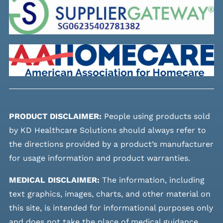
PRODUCT DISCLAIMER:
People using products sold
by KD Healthcare Solutions should always refer to
the directions provided by a product’s manufacturer
for usage information and product warranties.
MEDICAL DISCLAIMER:
The information, including
text graphics, images, charts, and other material on
this site, is intended for informational purposes only
and does not take the place of medical guidance