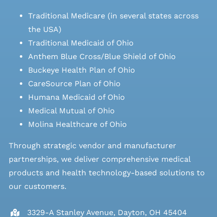
Traditional Medicare (in several states across
the USA)
Traditional Medicaid of Ohio
Anthem Blue Cross/Blue Shield of Ohio
Buckeye Health Plan of Ohio
CareSource Plan of Ohio
Humana Medicaid of Ohio
Medical Mutual of Ohio
Molina Healthcare of Ohio
Through strategic vendor and manufacturer
partnerships, we deliver comprehensive medical
products and health technology-based solutions to
our customers.
3329-A Stanley Avenue, Dayton, OH 45404