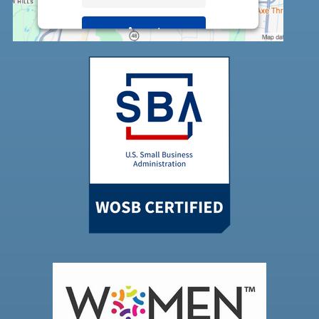
Accept
Powered by
Usercentrics Consent
Management Platform