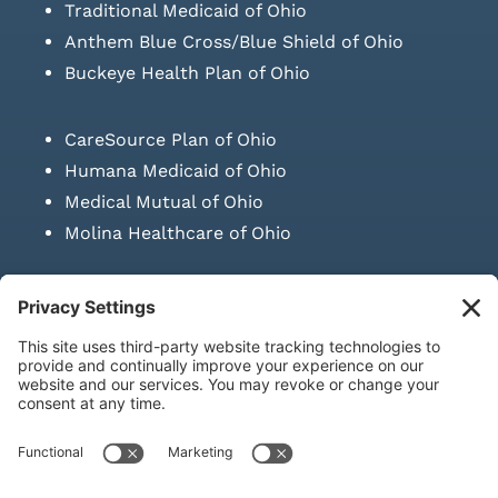
Traditional Medicaid of Ohio
Anthem Blue Cross/Blue Shield of Ohio
Buckeye Health Plan of Ohio
CareSource Plan of Ohio
Humana Medicaid of Ohio
Medical Mutual of Ohio
Molina Healthcare of Ohio
SUBMIT PRESCRIPTION DOCUMENTATION
|
LAWS ON RETAIL
SALE OF NEEDLES & SYRINGES
Privacy Policy
|
Terms & Conditions
|
Refund Policy
|
Shipping
Policy
|
Accessibility Statement
|
Sitemap
© Copyright 2026 | KD Healthcare Solutions, LLC | All Rights
Reserved. | Developed by
Digital Admen