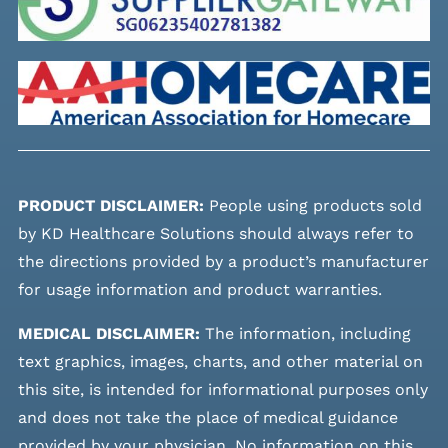
PRODUCT DISCLAIMER:
People using products sold
by KD Healthcare Solutions should always refer to
the directions provided by a product’s manufacturer
for usage information and product warranties.
MEDICAL DISCLAIMER:
The information, including
text graphics, images, charts, and other material on
this site, is intended for informational purposes only
and does not take the place of medical guidance
provided by your physician. No information on this