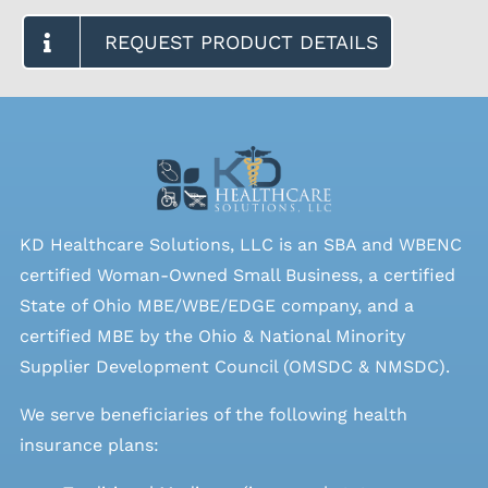
REQUEST PRODUCT DETAILS
KD Healthcare Solutions, LLC is an SBA and WBENC
certified Woman-Owned Small Business, a certified
State of Ohio MBE/WBE/EDGE company, and a
certified MBE by the Ohio & National Minority
Supplier Development Council (OMSDC &
NMSDC
).
We serve beneficiaries of the following health
insurance plans: