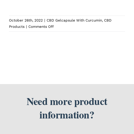
SEARCH
October 26th, 2022
|
CBD Gelcapsule With Curcumin
,
CBD
FOR:
on
Products
|
Comments Off
What
time
of
day
should
I
take
CBD
Softgels
with
Curcumin?
Need more product
information?