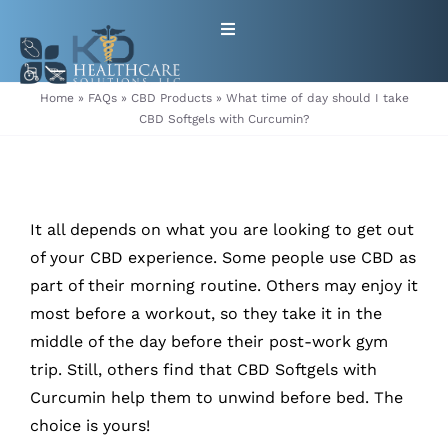
Skip
Toggle
to
Navigation
content
HOME
Home
»
FAQs
»
CBD Products
»
What time of day should I take
CBD Softgels with Curcumin?
ABOUT
PRODUCTS
It all depends on what you are looking to get out
of your CBD experience. Some people use CBD as
GET EQUIPMENT/SUPPLIES
part of their morning routine. Others may enjoy it
most before a workout, so they take it in the
FOR HEALTHCARE PROVIDERS
middle of the day before their post-work gym
trip. Still, others find that CBD Softgels with
CONTACT
Curcumin help them to unwind before bed. The
choice is yours!
PATIENT RESOURCES