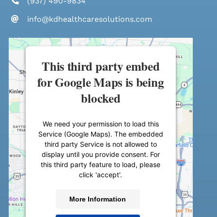
(937) 490-9834
info@kdhealthcaresolutions.com
This third party embed
for Google Maps is being
blocked
We need your permission to load this
Service (Google Maps). The embedded
third party Service is not allowed to
display until you provide consent. For
this third party feature to load, please
click 'accept'.
More Information