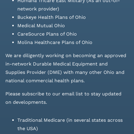
Humana Tricare East Military (As an out-of-
network provider)
Buckeye Health Plans of Ohio
Medical Mutual Ohio
CareSource Plans of Ohio
Molina Healthcare Plans of Ohio
We are diligently working on becoming an approved
in-network Durable Medical Equipment and
Supplies Provider (DME) with many other Ohio and
national commercial health plans.
Please
subscribe to our email list
to stay updated
on developments.
Traditional Medicare (in several states across
the USA)