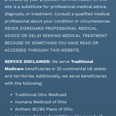
site is a substitute for professional medical advice,
diagnosis, or treatment. Consult a qualified medical
professional about your condition or circumstances.
NEVER DISREGARD PROFESSIONAL MEDICAL
ADVICE OR DELAY SEEKING MEDICAL TREATMENT
BECAUSE OF SOMETHING YOU HAVE READ OR
ACCESSED THROUGH THIS WEBSITE.
SERVICE DISCLAIMER:
We serve
Traditional
Medicare
beneficiaries in 25 continental US states
and
territories. Additionally, we serve beneficiaries
with the following:
Traditional Ohio Medicaid
Humana Medicaid of Ohio
Anthem BC/BS Plans of Ohio