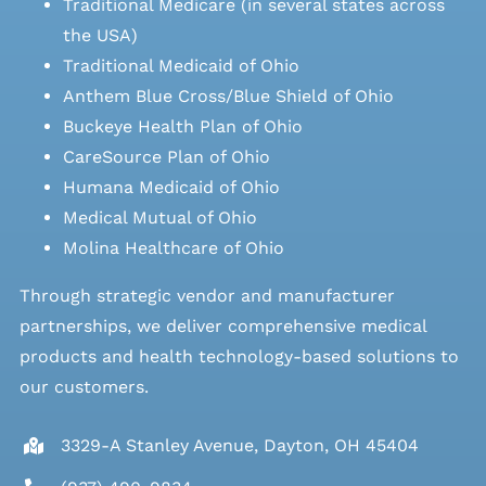
Traditional Medicare (in several states across
the USA)
Traditional Medicaid of Ohio
Anthem Blue Cross/Blue Shield of Ohio
Buckeye Health Plan of Ohio
CareSource Plan of Ohio
Humana Medicaid of Ohio
Medical Mutual of Ohio
Molina Healthcare of Ohio
Through strategic vendor and manufacturer
partnerships, we deliver comprehensive medical
products and health technology-based solutions to
our customers.
3329-A Stanley Avenue, Dayton, OH 45404