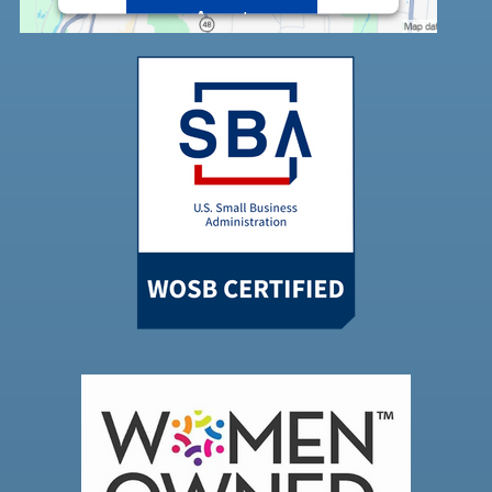
Accept
Powered by
Usercentrics Consent
Management Platform