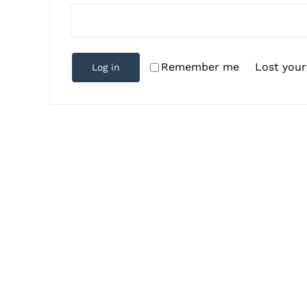
Lost you
Remember me
Log in