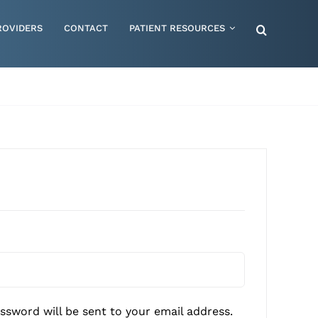
ROVIDERS
CONTACT
PATIENT RESOURCES
Special Needs – Children & Adults
Supportive Mattress Cushions
Therapy & Rehabilitation
Urology & Ostomy
Women's Health
Wraps & Compression Socks
red
assword will be sent to your email address.