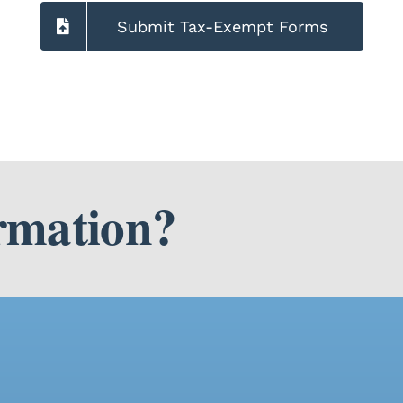
Submit Tax-Exempt Forms
rmation?