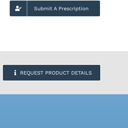
Submit A Prescription
REQUEST PRODUCT DETAILS