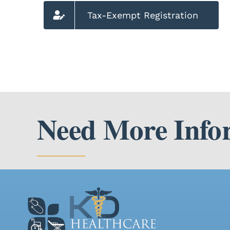
Tax-Exempt Registration
Need More Info