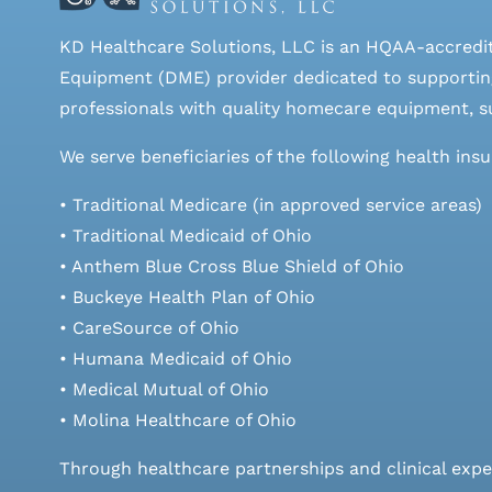
KD Healthcare Solutions, LLC is an HQAA-accredi
Equipment (DME) provider dedicated to supporting
professionals with quality homecare equipment, su
We serve beneficiaries of the following health ins
• Traditional Medicare (in approved service areas)
• Traditional Medicaid of Ohio
• Anthem Blue Cross Blue Shield of Ohio
• Buckeye Health Plan of Ohio
• CareSource of Ohio
• Humana Medicaid of Ohio
• Medical Mutual of Ohio
• Molina Healthcare of Ohio
Through healthcare partnerships and clinical expe