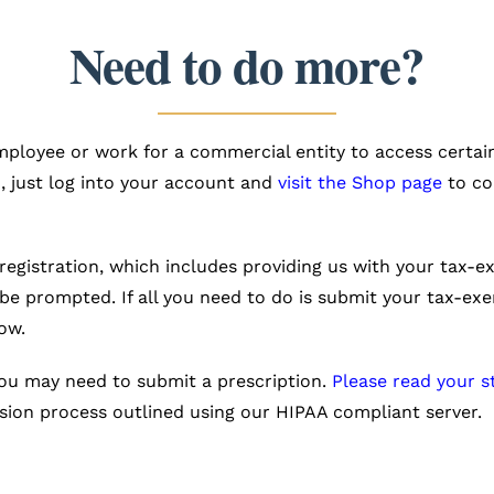
Need to do more?
loyee or work for a commercial entity to access certain
, just log into your account and
visit the Shop page
to co
registration, which includes providing us with your tax
 be prompted. If all you need to do is submit your tax-
ow.
you may need to submit a prescription.
Please read your s
ion process outlined using our HIPAA compliant server.