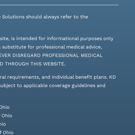
 Solutions should always refer to the
site, is intended for informational purposes only
 substitute for professional medical advice,
ces. NEVER DISREGARD PROFESSIONAL MEDICAL
D THROUGH THIS WEBSITE.
rral requirements, and individual benefit plans. KD
 subject to applicable coverage guidelines and
Ohio
 Ohio
hio
f Ohio