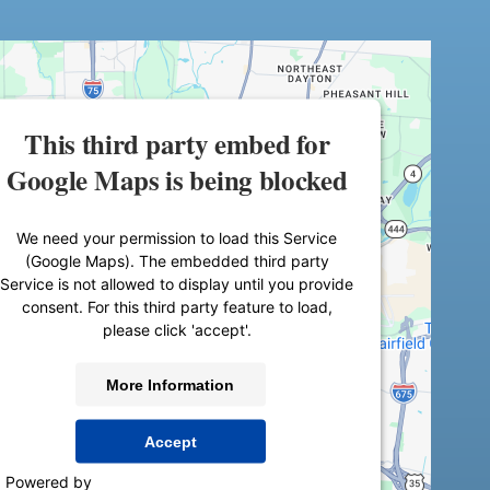
This third party embed for
Google Maps is being blocked
We need your permission to load this Service
(Google Maps). The embedded third party
Service is not allowed to display until you provide
consent. For this third party feature to load,
please click 'accept'.
More Information
Accept
Powered by
Usercentrics Consent Management