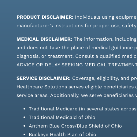
PRODUCT DISCLAIMER:
Individuals using equipme
manufacturer’s instructions for proper use, safety
MEDICAL DISCLAIMER:
The information, including
and does not take the place of medical guidance pr
diagnosis, or treatment. Consult a qualified m
ADVICE OR DELAY SEEKING MEDICAL TREATMEN
SERVICE DISCLAIMER:
Coverage, eligibility, and p
Healthcare Solutions serves eligible beneficiaries
service areas.
Additionally, we serve beneficiaries 
Traditional Medicare (in several states acros
Traditional Medicaid of Ohio
Anthem Blue Cross/Blue Shield of Ohio
Buckeye Health Plan of Ohio