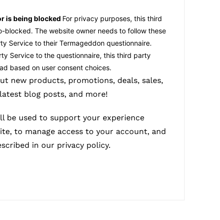
or is being blocked
For privacy purposes, this third
to-blocked. The website owner needs to
follow these
rty Service
to their Termageddon questionnaire.
ty Service to the questionnaire, this third party
load based on user consent choices.
ut new products, promotions, deals, sales,
 latest blog posts, and more!
ll be used to support your experience
ite, to manage access to your account, and
escribed in our
privacy policy
.