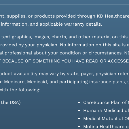
nt, supplies, or products provided through KD Healthcare
 information, and applicable warranty details.
 text graphics, images, charts, and other material on this 
ovided by your physician. No information on this site is a
edical professional about your condition or circumstan
T BECAUSE OF SOMETHING YOU HAVE READ OR ACCESSE
roduct availability may vary by state, payer, physician refe
 of Medicare, Medicaid, and participating insurance plans,
with the following:
s the USA)
CareSource Plan of 
Humana Medicaid of
Medical Mutual of O
Molina Healthcare o