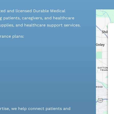
ted and licensed Durable Medical
 patients, caregivers, and healthcare
pplies, and healthcare support services.
urance plans:
rtise, we help connect patients and