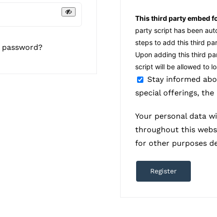
This third party embed f
party script has been au
steps to add this third pa
r password?
Upon adding this third par
script will be allowed to 
Stay informed abo
special offerings, the
Your personal data wi
throughout this webs
for other purposes d
Register