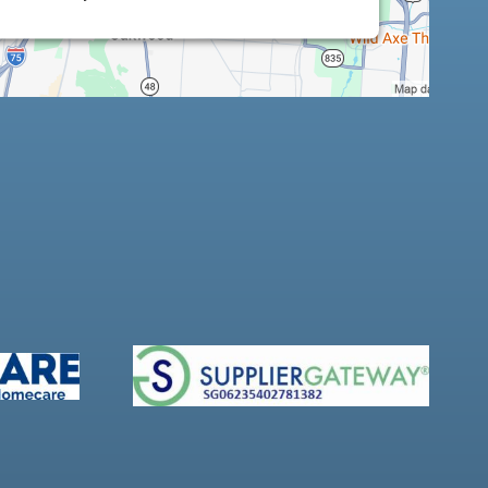
Platform