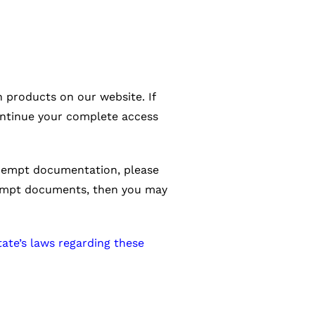
 products on our website. If
ntinue your complete access
-exempt documentation, please
exempt documents, then you may
tate’s laws regarding these