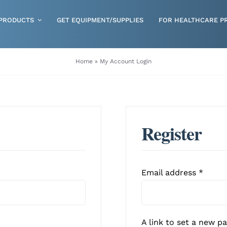
PRODUCTS
GET EQUIPMENT/SUPPLIES
FOR HEALTHCARE P
Gloves
Home
»
My Account Login
Health & Wellness
Incontinence
Nutrition
Register
Respiratory Disposables
Skin Care
Requi
Email address
*
A link to set a new p