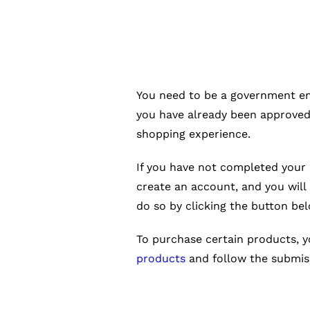
You need to be a government emp
you have already been approved
shopping experience.
If you have not completed your 
create an account, and you will
do so by clicking the button bel
To purchase certain products, 
products
and follow the submiss