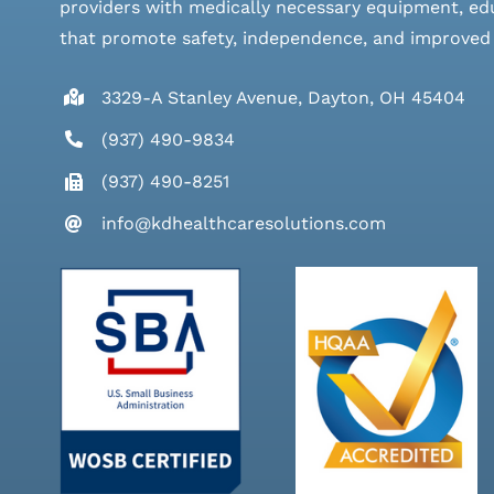
providers with medically necessary equipment, edu
that promote safety, independence, and improved qu
3329-A Stanley Avenue, Dayton, OH 45404
(937) 490-9834
(937) 490-8251
info@kdhealthcaresolutions.com