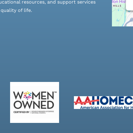
cational resources, and support services
ality of life.