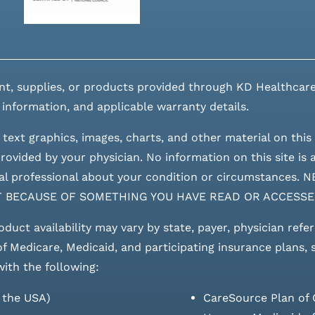
nt, supplies, or products provided through KD Healthcare
 information, and applicable warranty details.
 text graphics, images, charts, and other material on this 
ovided by your physician. No information on this site is a
edical professional about your condition or circumstan
T BECAUSE OF SOMETHING YOU HAVE READ OR ACCESSE
roduct availability may vary by state, payer, physician refe
 of Medicare, Medicaid, and participating insurance plans,
with the following:
s the USA)
CareSource Plan of 