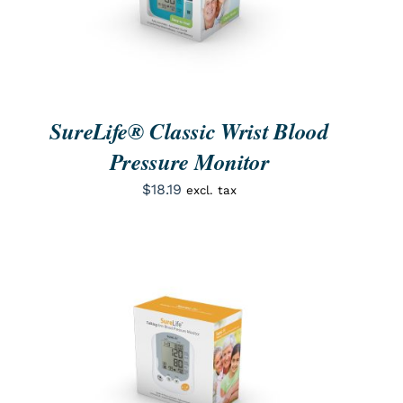
SureLife® Classic Wrist Blood
Pressure Monitor
$
18.19
excl. tax
ORDER NOW
/
QUICK VIEW