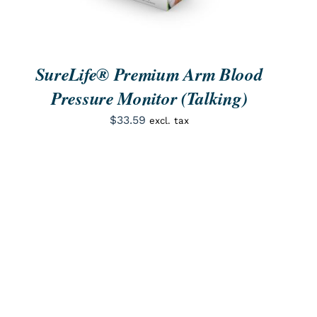
SureLife® Premium Arm Blood
Pressure Monitor (Talking)
$
33.59
excl. tax