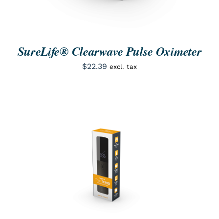
SureLife® Clearwave Pulse Oximeter
$
22.39
excl. tax
ORDER NOW
/
QUICK VIEW