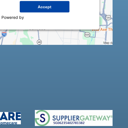
Accept
Powered by
Usercentrics Consent Management
Platform