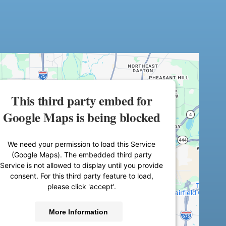
This third party embed for
Google Maps is being blocked
We need your permission to load this Service
(Google Maps). The embedded third party
Service is not allowed to display until you provide
consent. For this third party feature to load,
please click 'accept'.
More Information