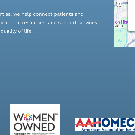
rtise, we help connect patients and
cational resources, and support services
ality of life.