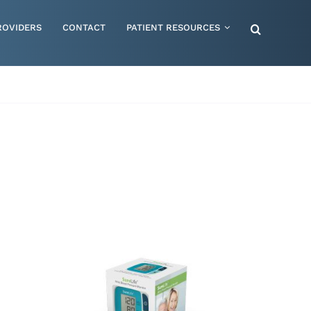
ROVIDERS
CONTACT
PATIENT RESOURCES
Special Needs – Children & Adults
Supportive Mattress Cushions
Therapy & Rehabilitation
Urology & Ostomy
Women's Health
Wraps & Compression Socks
ORDER NOW
/
QUICK VIEW