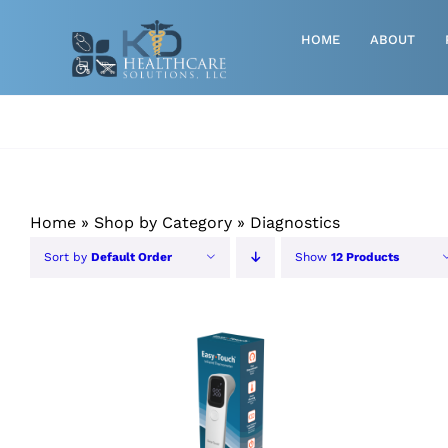
Skip
to
HOME
ABOUT
content
Advanced Wound Care
Athletic
Baby, Breast Pumps & Maternity
Home
»
Shop by Category
»
Diagnostics
Diabetic
Sort by
Default Order
Show
12 Products
Diagnostics
Durable Medical Equipment
ORDER NOW
/
QUICK VIEW