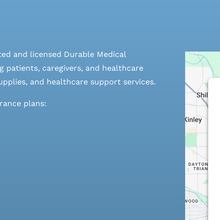
ted and licensed Durable Medical
 patients, caregivers, and healthcare
pplies, and healthcare support services.
urance plans: