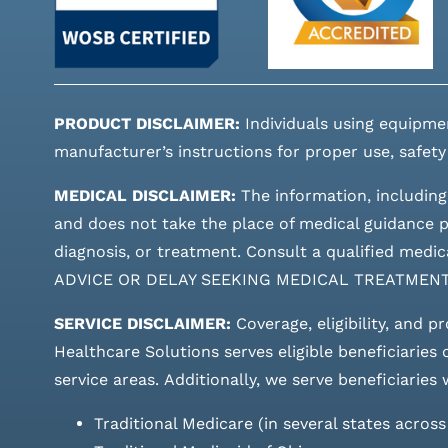
PRODUCT DISCLAIMER:
Individuals using equipme
manufacturer’s instructions for proper use, safety
MEDICAL DISCLAIMER:
The information, including
and does not take the place of medical guidance pr
diagnosis, or treatment. Consult a qualified m
ADVICE OR DELAY SEEKING MEDICAL TREATMEN
SERVICE DISCLAIMER:
Coverage, eligibility, and p
Healthcare Solutions serves eligible beneficiaries
service areas.
Additionally, we serve beneficiaries 
Traditional Medicare (in several states acros