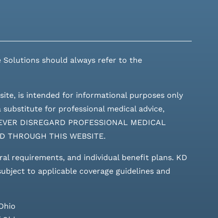
 Solutions should always refer to the
site, is intended for informational purposes only
 substitute for professional medical advice,
ces. NEVER DISREGARD PROFESSIONAL MEDICAL
D THROUGH THIS WEBSITE.
rral requirements, and individual benefit plans. KD
 subject to applicable coverage guidelines and
Ohio