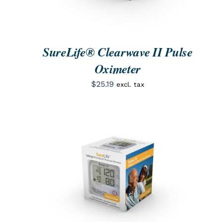
SureLife® Clearwave II Pulse
Oximeter
$
25.19
excl. tax
ORDER NOW
/
QUICK VIEW