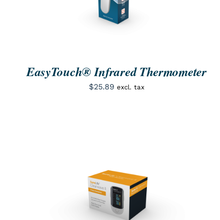
EasyTouch® Infrared Thermometer
$
25.89
excl. tax
ORDER NOW
/
QUICK VIEW