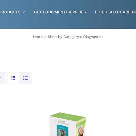
PRODUCTS
GET EQUIPMENT/SUPPLIES
FOR HEALTHCARE P
Gloves
Home
»
Shop by Category
»
Diagnostics
Health & Wellness
Incontinence
Nutrition
Respiratory Disposables
Skin Care
ORDER NOW
/
QUICK VIEW