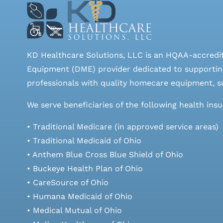
KD Healthcare Solutions, LLC is an HQAA-accredi
Equipment (DME) provider dedicated to supporting
professionals with quality homecare equipment, su
We serve beneficiaries of the following health ins
• Traditional Medicare (in approved service areas)
• Traditional Medicaid of Ohio
• Anthem Blue Cross Blue Shield of Ohio
• Buckeye Health Plan of Ohio
• CareSource of Ohio
• Humana Medicaid of Ohio
• Medical Mutual of Ohio