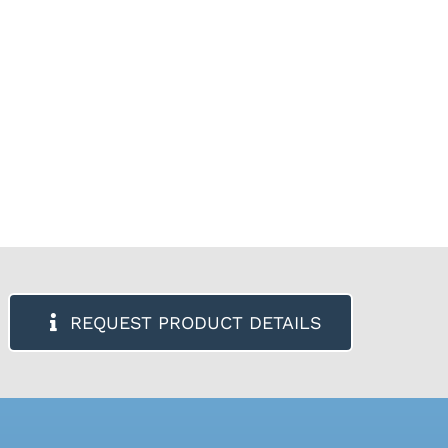
REQUEST PRODUCT DETAILS