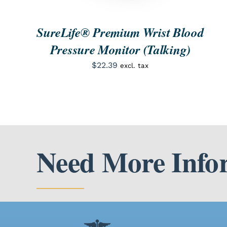
SureLife® Premium Wrist Blood
Pressure Monitor (Talking)
$
22.39
excl. tax
Need More Info