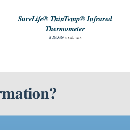
SureLife® ThinTemp® Infrared
Thermometer
$
28.69
excl. tax
rmation?