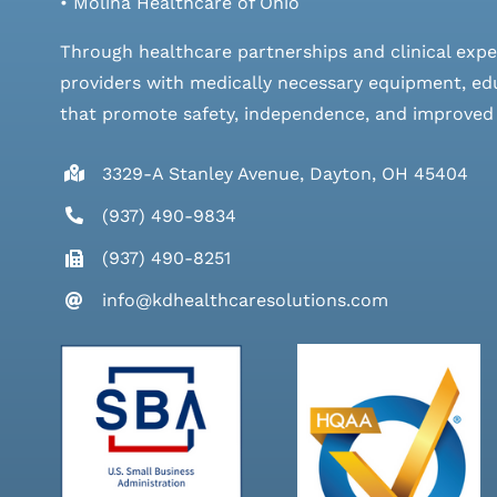
• Molina Healthcare of Ohio
Through healthcare partnerships and clinical expe
providers with medically necessary equipment, edu
that promote safety, independence, and improved qu
3329-A Stanley Avenue, Dayton, OH 45404
(937) 490-9834
(937) 490-8251
info@kdhealthcaresolutions.com