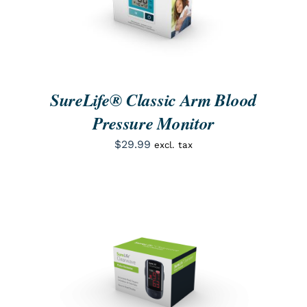
SureLife® Classic Arm Blood
Pressure Monitor
$
29.99
excl. tax
ORDER NOW
/
QUICK VIEW