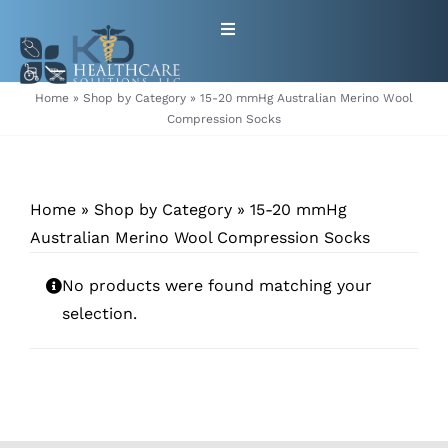
Skip
Toggle
to
Navigation
content
HOME
Home
»
Shop by Category
»
15-20 mmHg Australian Merino Wool
Compression Socks
ABOUT
Home
»
Shop by Category
»
15-20 mmHg
PRODUCTS
Australian Merino Wool Compression Socks
GET EQUIPMENT/SUPPLIES
No products were found matching your
selection.
FOR HEALTHCARE PROVIDERS
CONTACT
PATIENT RESOURCES