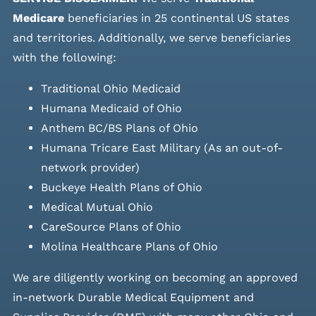
Medicare
beneficiaries in 25 continental US states
and
territories. Additionally, we serve beneficiaries
with the following:
Traditional Ohio Medicaid
Humana Medicaid of Ohio
Anthem BC/BS Plans of Ohio
Humana Tricare East Military (As an out-of-
network provider)
Buckeye Health Plans of Ohio
Medical Mutual Ohio
CareSource Plans of Ohio
Molina Healthcare Plans of Ohio
We are diligently working on becoming an approved
in-network Durable Medical Equipment and