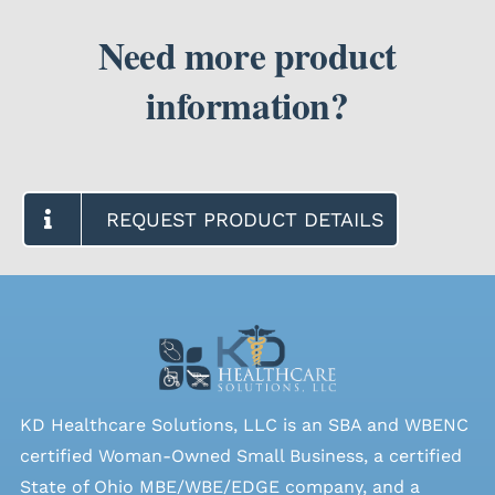
Need more product
SEARCH
FOR:
information?
REQUEST PRODUCT DETAILS
KD Healthcare Solutions, LLC is an SBA and WBENC
certified Woman-Owned Small Business, a certified
State of Ohio MBE/WBE/EDGE company, and a