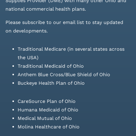
Supplies Provider (DME) with many other Ohio and
national commercial health plans.
Please
subscribe to our email list
to stay updated
on developments.
Traditional Medicare (in several states across
the USA)
Traditional Medicaid of Ohio
Anthem Blue Cross/Blue Shield of Ohio
Buckeye Health Plan of Ohio
CareSource Plan of Ohio
Humana Medicaid of Ohio
Medical Mutual of Ohio
Molina Healthcare of Ohio