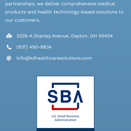
partnerships, we deliver comprehensive medical
products and health technology-based solutions to
our customers.
3329-A Stanley Avenue, Dayton, OH 45404
(937) 490-9834
info@kdhealthcaresolutions.com