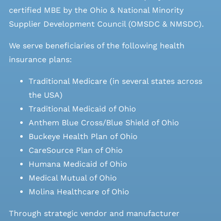
certified MBE by the Ohio & National Minority
Supplier Development Council (OMSDC &
NMSDC
).
We serve beneficiaries of the following health
insurance plans:
Traditional Medicare (in several states across
the USA)
Traditional Medicaid of Ohio
Anthem Blue Cross/Blue Shield of Ohio
Buckeye Health Plan of Ohio
CareSource Plan of Ohio
Humana Medicaid of Ohio
Medical Mutual of Ohio
Molina Healthcare of Ohio
Through strategic vendor and manufacturer