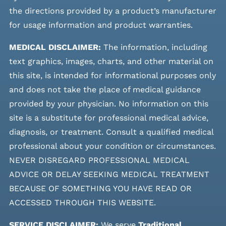
the directions provided by a product’s manufacturer
for usage information and product warranties.
MEDICAL DISCLAIMER:
The information, including
text graphics, images, charts, and other material on
this site, is intended for informational purposes only
and does not take the place of medical guidance
provided by your physician. No information on this
site is a substitute for professional medical advice,
diagnosis, or treatment. Consult a qualified medical
professional about your condition or circumstances.
NEVER DISREGARD PROFESSIONAL MEDICAL
ADVICE OR DELAY SEEKING MEDICAL TREATMENT
BECAUSE OF SOMETHING YOU HAVE READ OR
ACCESSED THROUGH THIS WEBSITE.
SERVICE DISCLAIMER:
We serve
Traditional