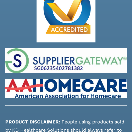
PRODUCT DISCLAIMER:
People using products sold
by KD Healthcare Solutions should always refer to