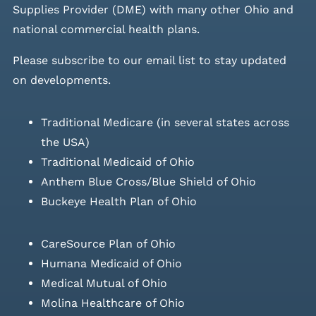
Supplies Provider (DME) with many other Ohio and
national commercial health plans.
Please
subscribe to our email list
to stay updated
on developments.
Traditional Medicare (in several states across
the USA)
Traditional Medicaid of Ohio
Anthem Blue Cross/Blue Shield of Ohio
Buckeye Health Plan of Ohio
CareSource Plan of Ohio
Humana Medicaid of Ohio
Medical Mutual of Ohio
Molina Healthcare of Ohio