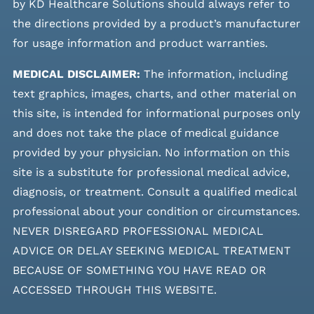
by KD Healthcare Solutions should always refer to
the directions provided by a product’s manufacturer
for usage information and product warranties.
MEDICAL DISCLAIMER:
The information, including
text graphics, images, charts, and other material on
this site, is intended for informational purposes only
and does not take the place of medical guidance
provided by your physician. No information on this
site is a substitute for professional medical advice,
diagnosis, or treatment. Consult a qualified medical
professional about your condition or circumstances.
NEVER DISREGARD PROFESSIONAL MEDICAL
ADVICE OR DELAY SEEKING MEDICAL TREATMENT
BECAUSE OF SOMETHING YOU HAVE READ OR
ACCESSED THROUGH THIS WEBSITE.