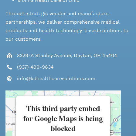
Molina Healthcare of Ohio
Through strategic vendor and manufacturer
partnerships, we deliver comprehensive medical
products and health technology-based solutions to
our customers.
3329-A Stanley Avenue, Dayton, OH 45404
(937) 490-9834
info@kdhealthcaresolutions.com
This third party embed
for Google Maps is being
blocked