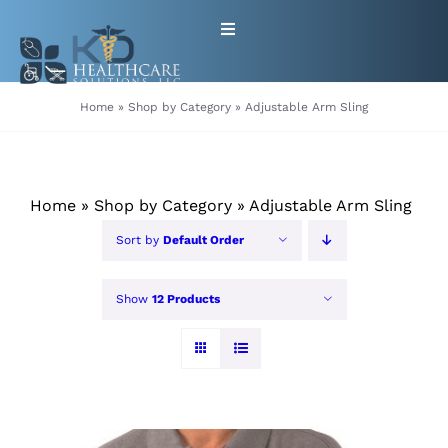
Skip
Toggle
to
Navigation
content
HOME
Home
»
Shop by Category
»
Adjustable Arm Sling
ABOUT
Home
»
Shop by Category
»
Adjustable Arm Sling
PRODUCTS
Sort by
Default Order
GET EQUIPMENT/SUPPLIES
Show
12 Products
FOR HEALTHCARE PROVIDERS
CONTACT
PATIENT RESOURCES