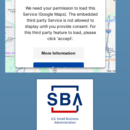
We need your permission to load this
Service (Google Maps). The embedded
third party Service is not allowed to
display until you provide consent. For
this third party feature to load, please
click 'accept'.
More Information
Accept
Powered by
Usercentrics Consent
Management Platform