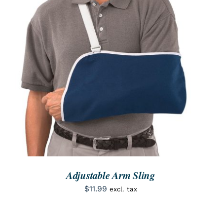
SEARCH
FOR:
ORDER NOW
/
DETAILS
Adjustable Arm Sling
$
11.99
excl. tax