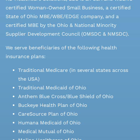
certified Woman-Owned Small Business, a certified
State of Ohio MBE/WBE/EDGE company, and a
certified MBE by the Ohio & National Minority
Supplier Development Council (OMSDC &
NMSDC
).
We serve beneficiaries of the following health
insurance plans:
Traditional Medicare (in several states across
the USA)
Traditional Medicaid of Ohio
Anthem Blue Cross/Blue Shield of Ohio
Buckeye Health Plan of Ohio
CareSource Plan of Ohio
Humana Medicaid of Ohio
Medical Mutual of Ohio