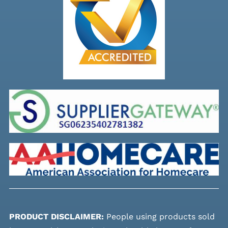
PRODUCT DISCLAIMER:
People using products sold