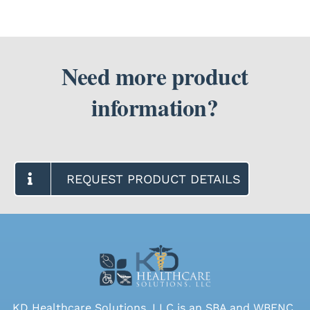
Need more product
information?
REQUEST PRODUCT DETAILS
KD Healthcare Solutions, LLC is an SBA and WBENC