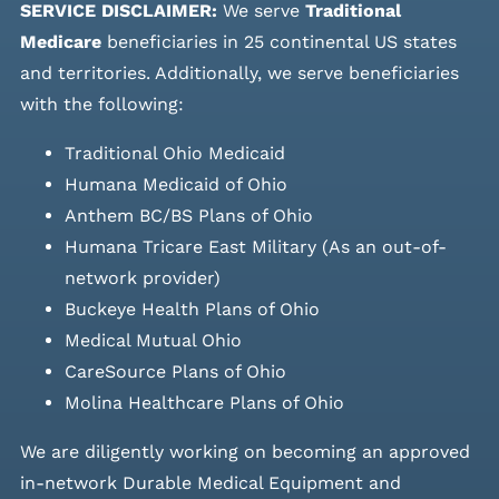
SERVICE DISCLAIMER:
We serve
Traditional
Medicare
beneficiaries in 25 continental US states
and
territories. Additionally, we serve beneficiaries
with the following:
Traditional Ohio Medicaid
Humana Medicaid of Ohio
Anthem BC/BS Plans of Ohio
Humana Tricare East Military (As an out-of-
network provider)
Buckeye Health Plans of Ohio
Medical Mutual Ohio
CareSource Plans of Ohio
Molina Healthcare Plans of Ohio
We are diligently working on becoming an approved
in-network Durable Medical Equipment and