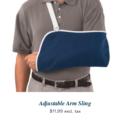
SEARCH
FOR:
ORDER NOW
/
DETAILS
Adjustable Arm Sling
$
11.99
excl. tax