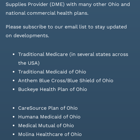
Supplies Provider (DME) with many other Ohio and
national commercial health plans.
Please
subscribe to our email list
to stay updated
on developments.
Traditional Medicare (in several states across
the USA)
Traditional Medicaid of Ohio
Anthem Blue Cross/Blue Shield of Ohio
Buckeye Health Plan of Ohio
CareSource Plan of Ohio
Humana Medicaid of Ohio
Medical Mutual of Ohio
Molina Healthcare of Ohio