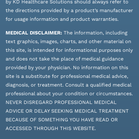
by KD Healthcare Solutions should always refer to
the directions provided by a product’s manufacturer
for usage information and product warranties.
MEDICAL DISCLAIMER:
The information, including
text graphics, images, charts, and other material on
this site, is intended for informational purposes only
and does not take the place of medical guidance
provided by your physician. No information on this
site is a substitute for professional medical advice,
diagnosis, or treatment. Consult a qualified medical
professional about your condition or circumstances.
NEVER DISREGARD PROFESSIONAL MEDICAL
ADVICE OR DELAY SEEKING MEDICAL TREATMENT
BECAUSE OF SOMETHING YOU HAVE READ OR
ACCESSED THROUGH THIS WEBSITE.