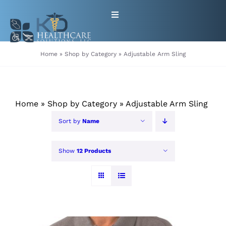
Skip
Toggle
to
Navigation
content
HOME
Home
»
Shop by Category
»
Adjustable Arm Sling
ABOUT
Home
»
Shop by Category
»
Adjustable Arm Sling
PRODUCTS
Sort by
Name
GET EQUIPMENT/SUPPLIES
Show
12 Products
FOR HEALTHCARE PROVIDERS
CONTACT
PATIENT RESOURCES