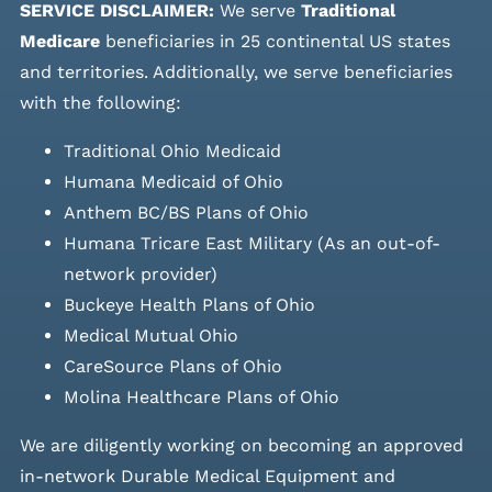
SERVICE DISCLAIMER:
We serve
Traditional
Medicare
beneficiaries in 25 continental US states
and
territories. Additionally, we serve beneficiaries
with the following:
Traditional Ohio Medicaid
Humana Medicaid of Ohio
Anthem BC/BS Plans of Ohio
Humana Tricare East Military (As an out-of-
network provider)
Buckeye Health Plans of Ohio
Medical Mutual Ohio
CareSource Plans of Ohio
Molina Healthcare Plans of Ohio
We are diligently working on becoming an approved
in-network Durable Medical Equipment and