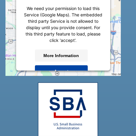
We need your permission to load this
Service (Google Maps). The embedded
third party Service is not allowed to
display until you provide consent. For
this third party feature to load, please
click 'accept'.
More Information
Accept
Powered by
Usercentrics Consent
Management Platform