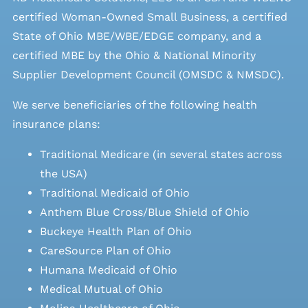
certified Woman-Owned Small Business, a certified
State of Ohio MBE/WBE/EDGE company, and a
certified MBE by the Ohio & National Minority
Supplier Development Council (OMSDC &
NMSDC
).
We serve beneficiaries of the following health
insurance plans:
Traditional Medicare (in several states across
the USA)
Traditional Medicaid of Ohio
Anthem Blue Cross/Blue Shield of Ohio
Buckeye Health Plan of Ohio
CareSource Plan of Ohio
Humana Medicaid of Ohio
Medical Mutual of Ohio