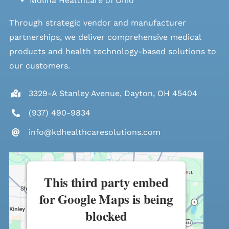
Molina Healthcare of Ohio
Through strategic vendor and manufacturer
partnerships, we deliver comprehensive medical
products and health technology-based solutions to
our customers.
3329-A Stanley Avenue, Dayton, OH 45404
(937) 490-9834
info@kdhealthcaresolutions.com
This third party embed
for Google Maps is being
blocked