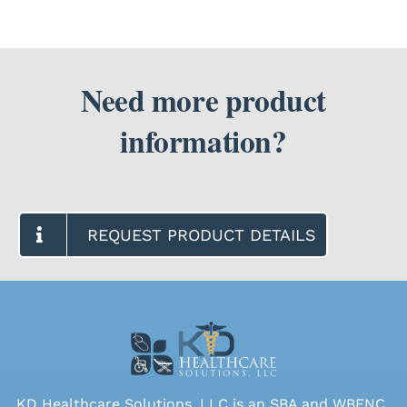
Need more product
information?
REQUEST PRODUCT DETAILS
KD Healthcare Solutions, LLC is an SBA and WBENC