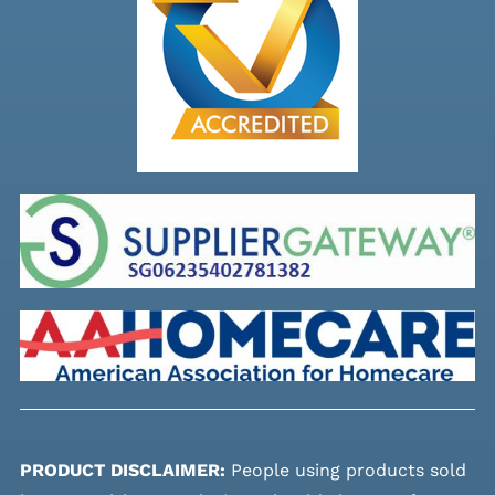
PRODUCT DISCLAIMER:
People using products sold