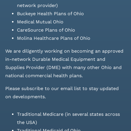
network provider)
Buckeye Health Plans of Ohio
Medical Mutual Ohio
CareSource Plans of Ohio
Molina Healthcare Plans of Ohio
We are diligently working on becoming an approved
in-network Durable Medical Equipment and
Supplies Provider (DME) with many other Ohio and
national commercial health plans.
Please
subscribe to our email list
to stay updated
on developments.
Traditional Medicare (in several states across
the USA)
Traditional Medicaid of Ohio