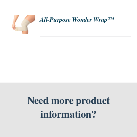
SEARCH
ORDER
All-Purpose Wonder Wrap™
NOW
FOR:
/
DETAILS
Need more product
information?