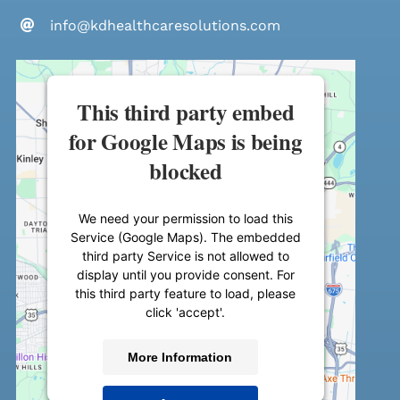
info@kdhealthcaresolutions.com
This third party embed
for Google Maps is being
blocked
We need your permission to load this
Service (Google Maps). The embedded
third party Service is not allowed to
display until you provide consent. For
this third party feature to load, please
click 'accept'.
More Information