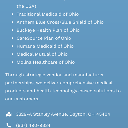
the USA)
Traditional Medicaid of Ohio
Anthem Blue Cross/Blue Shield of Ohio
Buckeye Health Plan of Ohio
CareSource Plan of Ohio
Humana Medicaid of Ohio
Medical Mutual of Ohio
Molina Healthcare of Ohio
Through strategic vendor and manufacturer
partnerships, we deliver comprehensive medical
products and health technology-based solutions to
our customers.
3329-A Stanley Avenue, Dayton, OH 45404
(937) 490-9834