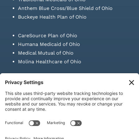
Anthem Blue Cross/Blue Shield of Ohio
Buckeye Health Plan of Ohio
CareSource Plan of Ohio
Humana Medicaid of Ohio
Medical Mutual of Ohio
Molina Healthcare of Ohio
SUBMIT PRESCRIPTION DOCUMENTATION
|
LAWS ON RETAIL
SALE OF NEEDLES & SYRINGES
Privacy Policy
|
Terms & Conditions
|
Refund Policy
|
Shipping
Policy
|
Accessibility Statement
|
Sitemap
© Copyright 2026 | KD Healthcare Solutions, LLC | All Rights
Reserved. | Developed by
Digital Admen