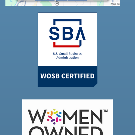
Accept
Powered by
Usercentrics Consent
Management Platform