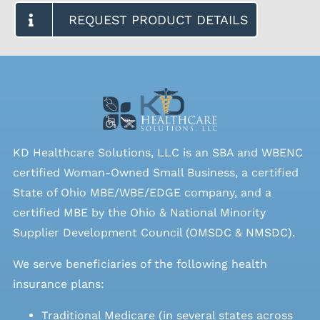
REQUEST PRODUCT DETAILS
KD Healthcare Solutions, LLC is an SBA and WBENC
certified Woman-Owned Small Business, a certified
State of Ohio MBE/WBE/EDGE company, and a
certified MBE by the Ohio & National Minority
Supplier Development Council (OMSDC &
NMSDC
).
We serve beneficiaries of the following health
insurance plans:
Traditional Medicare (in several states across