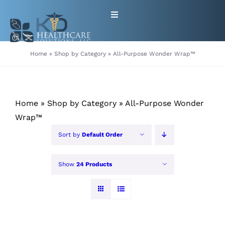
Skip
Toggle
to
Navigation
content
HOME
Home
»
Shop by Category
»
All-Purpose Wonder Wrap™
ABOUT
Home
»
Shop by Category
»
All-Purpose Wonder
PRODUCTS
Wrap™
Sort by
Default Order
GET EQUIPMENT/SUPPLIES
FOR HEALTHCARE PROVIDERS
Show
24 Products
CONTACT
PATIENT RESOURCES