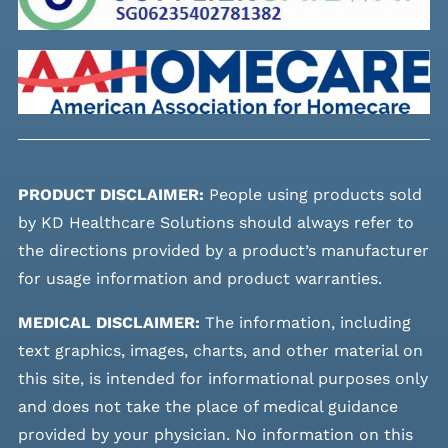
PRODUCT DISCLAIMER:
People using products sold
by KD Healthcare Solutions should always refer to
the directions provided by a product’s manufacturer
for usage information and product warranties.
MEDICAL DISCLAIMER:
The information, including
text graphics, images, charts, and other material on
this site, is intended for informational purposes only
and does not take the place of medical guidance
provided by your physician. No information on this