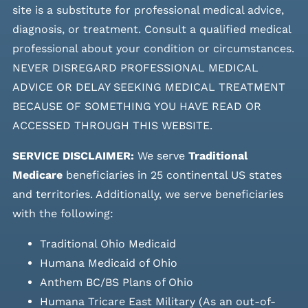
site is a substitute for professional medical advice,
diagnosis, or treatment. Consult a qualified medical
professional about your condition or circumstances.
NEVER DISREGARD PROFESSIONAL MEDICAL
ADVICE OR DELAY SEEKING MEDICAL TREATMENT
BECAUSE OF SOMETHING YOU HAVE READ OR
ACCESSED THROUGH THIS WEBSITE.
SERVICE DISCLAIMER:
We serve
Traditional
Medicare
beneficiaries in 25 continental US states
and
territories. Additionally, we serve beneficiaries
with the following:
Traditional Ohio Medicaid
Humana Medicaid of Ohio
Anthem BC/BS Plans of Ohio
Humana Tricare East Military (As an out-of-