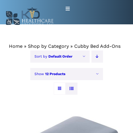
Skip
Toggle
to
Navigation
content
HOME
Home
»
Shop by Category
»
Cubby Bed Add-Ons
ABOUT
Sort by
Default Order
PRODUCTS
Show
12 Products
GET EQUIPMENT/SUPPLIES
FOR HEALTHCARE PROVIDERS
CONTACT
PATIENT RESOURCES