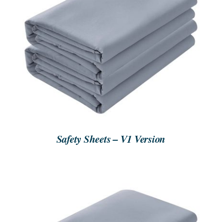
SEARCH
FOR:
ORDER NOW
/
DETAILS
Safety Sheets – V1 Version