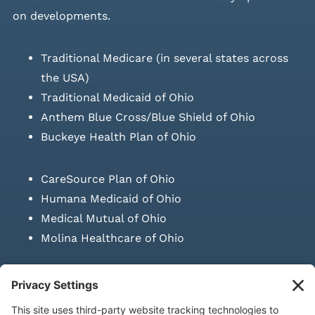
on developments.
Traditional Medicare (in several states across
the USA)
Traditional Medicaid of Ohio
Anthem Blue Cross/Blue Shield of Ohio
Buckeye Health Plan of Ohio
CareSource Plan of Ohio
Humana Medicaid of Ohio
Medical Mutual of Ohio
Molina Healthcare of Ohio
SUBMIT PRESCRIPTION DOCUMENTATION
|
LAWS ON RETAIL
SALE OF NEEDLES & SYRINGES