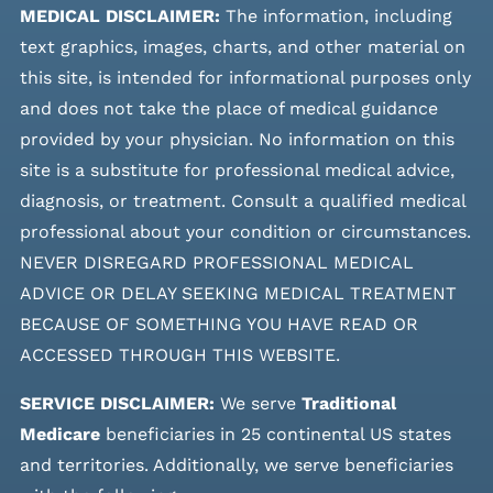
MEDICAL DISCLAIMER:
The information, including
text graphics, images, charts, and other material on
this site, is intended for informational purposes only
and does not take the place of medical guidance
provided by your physician. No information on this
site is a substitute for professional medical advice,
diagnosis, or treatment. Consult a qualified medical
professional about your condition or circumstances.
NEVER DISREGARD PROFESSIONAL MEDICAL
ADVICE OR DELAY SEEKING MEDICAL TREATMENT
BECAUSE OF SOMETHING YOU HAVE READ OR
ACCESSED THROUGH THIS WEBSITE.
SERVICE DISCLAIMER:
We serve
Traditional
Medicare
beneficiaries in 25 continental US states
and
territories. Additionally, we serve beneficiaries