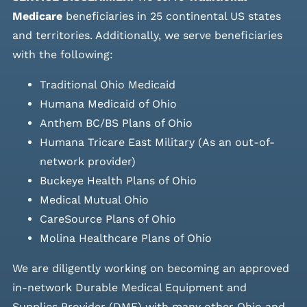
Medicare
beneficiaries in 25 continental US states
and
territories. Additionally, we serve beneficiaries
with the following:
Traditional Ohio Medicaid
Humana Medicaid of Ohio
Anthem BC/BS Plans of Ohio
Humana Tricare East Military (As an out-of-
network provider)
Buckeye Health Plans of Ohio
Medical Mutual Ohio
CareSource Plans of Ohio
Molina Healthcare Plans of Ohio
We are diligently working on becoming an approved
in-network Durable Medical Equipment and
Supplies Provider (DME) with many other Ohio and