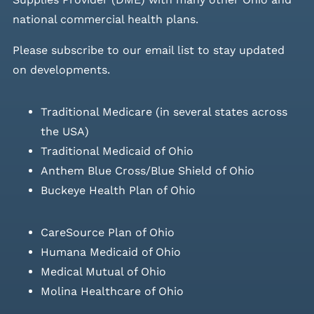
national commercial health plans.
Please
subscribe to our email list
to stay updated
on developments.
Traditional Medicare (in several states across
the USA)
Traditional Medicaid of Ohio
Anthem Blue Cross/Blue Shield of Ohio
Buckeye Health Plan of Ohio
CareSource Plan of Ohio
Humana Medicaid of Ohio
Medical Mutual of Ohio
Molina Healthcare of Ohio