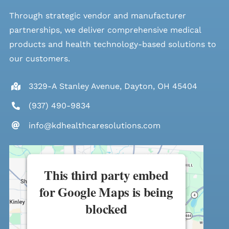
Through strategic vendor and manufacturer
partnerships, we deliver comprehensive medical
products and health technology-based solutions to
our customers.
3329-A Stanley Avenue, Dayton, OH 45404
(937) 490-9834
info@kdhealthcaresolutions.com
This third party embed
for Google Maps is being
blocked