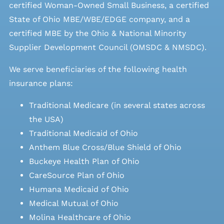
certified Woman-Owned Small Business, a certified
State of Ohio MBE/WBE/EDGE company, and a
certified MBE by the Ohio & National Minority
Supplier Development Council (OMSDC &
NMSDC
).
We serve beneficiaries of the following health
insurance plans:
Traditional Medicare (in several states across
the USA)
Traditional Medicaid of Ohio
Anthem Blue Cross/Blue Shield of Ohio
Buckeye Health Plan of Ohio
CareSource Plan of Ohio
Humana Medicaid of Ohio
Medical Mutual of Ohio
Molina Healthcare of Ohio