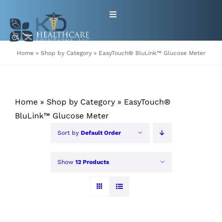
Skip
Toggle
to
Navigation
content
HOME
Home
»
Shop by Category
»
EasyTouch® BluLink™ Glucose Meter
ABOUT
Home
»
Shop by Category
»
EasyTouch®
PRODUCTS
BluLink™ Glucose Meter
Sort by
Default Order
GET EQUIPMENT/SUPPLIES
FOR HEALTHCARE PROVIDERS
Show
12 Products
CONTACT
PATIENT RESOURCES