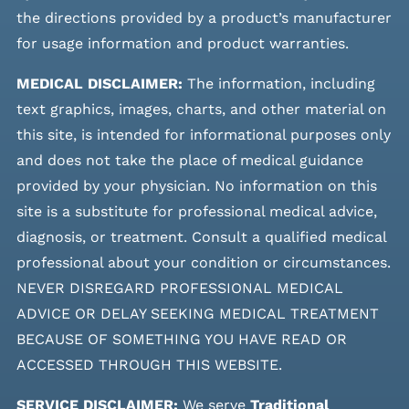
the directions provided by a product’s manufacturer
for usage information and product warranties.
MEDICAL DISCLAIMER:
The information, including
text graphics, images, charts, and other material on
this site, is intended for informational purposes only
and does not take the place of medical guidance
provided by your physician. No information on this
site is a substitute for professional medical advice,
diagnosis, or treatment. Consult a qualified medical
professional about your condition or circumstances.
NEVER DISREGARD PROFESSIONAL MEDICAL
ADVICE OR DELAY SEEKING MEDICAL TREATMENT
BECAUSE OF SOMETHING YOU HAVE READ OR
ACCESSED THROUGH THIS WEBSITE.
SERVICE DISCLAIMER:
We serve
Traditional