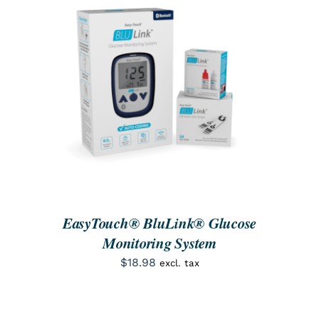
SEARCH
FOR:
ORDER NOW
/
DETAILS
EasyTouch® BluLink® Glucose
Monitoring System
$
18.98
excl. tax