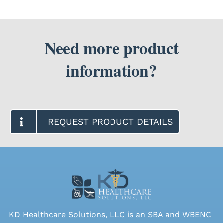
Need more product
information?
REQUEST PRODUCT DETAILS
KD Healthcare Solutions, LLC is an SBA and WBENC