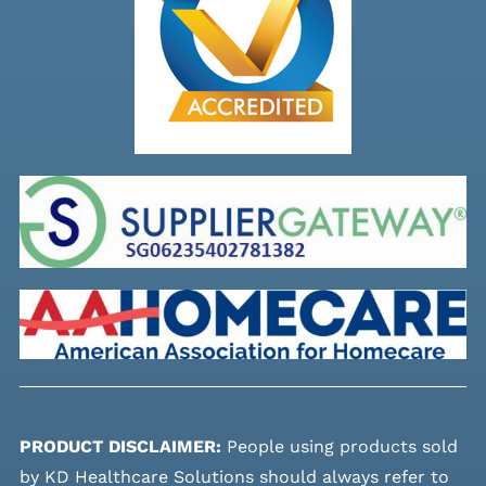
PRODUCT DISCLAIMER:
People using products sold
by KD Healthcare Solutions should always refer to