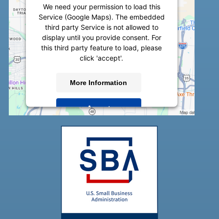
We need your permission to load this
Service (Google Maps). The embedded
third party Service is not allowed to
display until you provide consent. For
this third party feature to load, please
click 'accept'.
More Information
Accept
Powered by
Usercentrics Consent
Management Platform