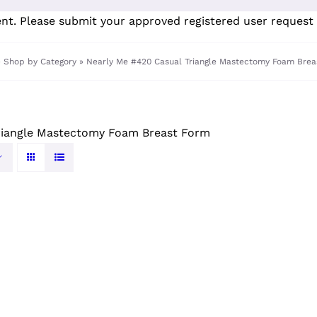
ent. Please submit your
approved registered user request 
»
Shop by Category
»
Nearly Me #420 Casual Triangle Mastectomy Foam Brea
riangle Mastectomy Foam Breast Form