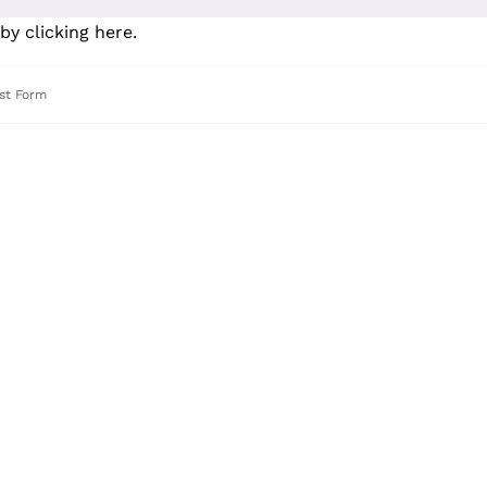
by clicking here
.
st Form