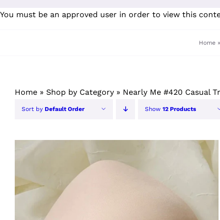
Skip
You must be an approved user in order to view this cont
to
content
Home
Home
»
Shop by Category
»
Nearly Me #420 Casual T
Sort by
Default Order
Show
12 Products