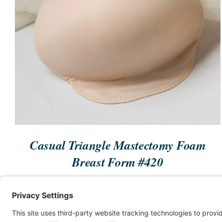
GET STARTED
/
QUICK VIEW
Casual Triangle Mastectomy Foam
Breast Form #420