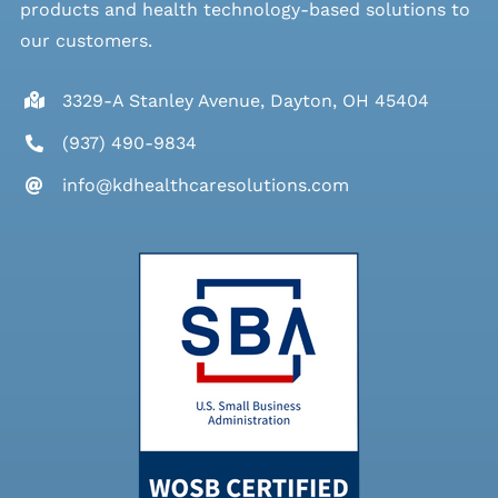
products and health technology-based solutions to
our customers.
3329-A Stanley Avenue, Dayton, OH 45404
(937) 490-9834
info@kdhealthcaresolutions.com