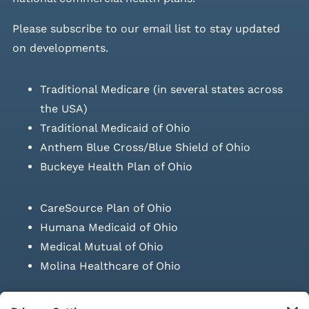
Please
subscribe to our email list
to stay updated
on developments.
Traditional Medicare (in several states across
the USA)
Traditional Medicaid of Ohio
Anthem Blue Cross/Blue Shield of Ohio
Buckeye Health Plan of Ohio
CareSource Plan of Ohio
Humana Medicaid of Ohio
Medical Mutual of Ohio
Molina Healthcare of Ohio
SUBMIT PRESCRIPTION DOCUMENTATION
|
LAWS ON RETAIL