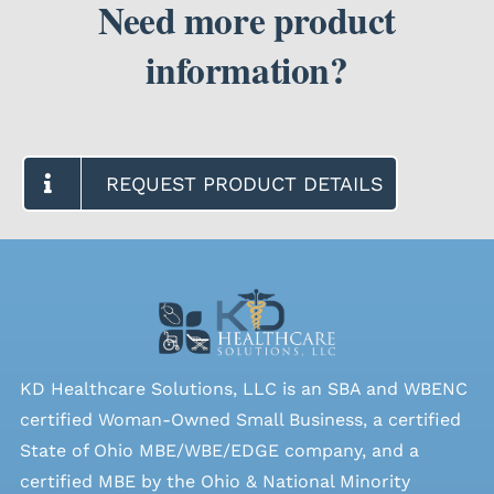
Need more product
information?
SEARCH
FOR:
REQUEST PRODUCT DETAILS
KD Healthcare Solutions, LLC is an SBA and WBENC
certified Woman-Owned Small Business, a certified
State of Ohio MBE/WBE/EDGE company, and a
certified MBE by the Ohio & National Minority