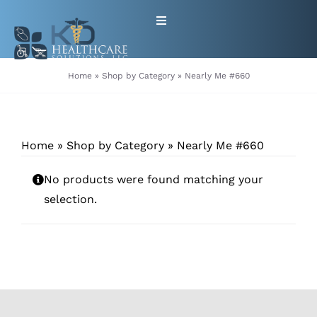
Skip
Toggle
to
Navigation
content
HOME
Home
»
Shop by Category
»
Nearly Me #660
ABOUT
Home
»
Shop by Category
»
Nearly Me #660
PRODUCTS
No products were found matching your
GET EQUIPMENT/SUPPLIES
selection.
FOR HEALTHCARE PROVIDERS
CONTACT
PATIENT RESOURCES