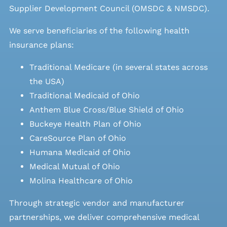
Supplier Development Council (OMSDC &
NMSDC
).
We serve beneficiaries of the following health
insurance plans:
Traditional Medicare (in several states across
the USA)
Traditional Medicaid of Ohio
Anthem Blue Cross/Blue Shield of Ohio
Buckeye Health Plan of Ohio
CareSource Plan of Ohio
Humana Medicaid of Ohio
Medical Mutual of Ohio
Molina Healthcare of Ohio
Through strategic vendor and manufacturer
partnerships, we deliver comprehensive medical