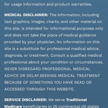
for usage information and product warranties.
MEDICAL DISCLAIMER:
The information, including
text graphics, images, charts, and other material on
this site, is intended for informational purposes only
and does not take the place of medical guidance
provided by your physician. No information on this
site is a substitute for professional medical advice,
diagnosis, or treatment. Consult a qualified medical
professional about your condition or circumstances.
NEVER DISREGARD PROFESSIONAL MEDICAL
ADVICE OR DELAY SEEKING MEDICAL TREATMENT
BECAUSE OF SOMETHING YOU HAVE READ OR
ACCESSED THROUGH THIS WEBSITE.
SERVICE DISCLAIMER:
We serve
Traditional
Medicare
beneficiaries in 25 continental US states