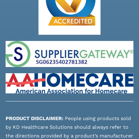
PRODUCT DISCLAIMER:
People using products sold
by KD Healthcare Solutions should always refer to
the directions provided by a product’s manufacturer