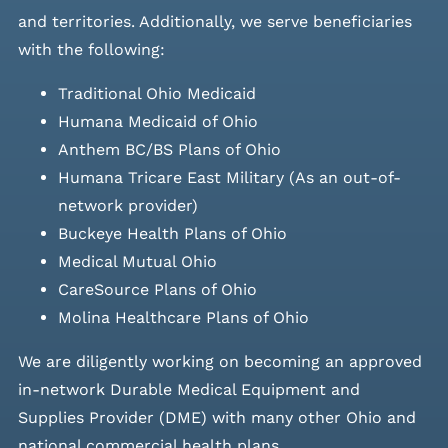
and
territories. Additionally, we serve beneficiaries
with the following:
Traditional Ohio Medicaid
Humana Medicaid of Ohio
Anthem BC/BS Plans of Ohio
Humana Tricare East Military (As an out-of-
network provider)
Buckeye Health Plans of Ohio
Medical Mutual Ohio
CareSource Plans of Ohio
Molina Healthcare Plans of Ohio
We are diligently working on becoming an approved
in-network Durable Medical Equipment and
Supplies Provider (DME) with many other Ohio and
national commercial health plans.