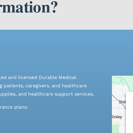
rmation?
ted and licensed Durable Medical
 patients, caregivers, and healthcare
pplies, and healthcare support services.
urance plans: