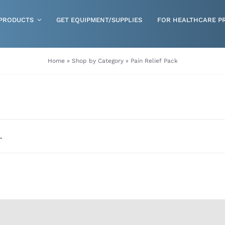
PRODUCTS
GET EQUIPMENT/SUPPLIES
FOR HEALTHCARE P
Gloves
Home
»
Shop by Category
»
Pain Relief Pack
Health & Wellness
Incontinence
Nutrition
.
Respiratory Disposables
Skin Care