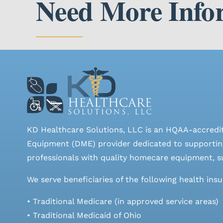
Need More Info
KD Healthcare Solutions, LLC is an HQAA-accredi
Equipment (DME) provider dedicated to supporting
professionals with quality homecare equipment, su
We serve beneficiaries of the following health ins
• Traditional Medicare (in approved service areas)
• Traditional Medicaid of Ohio