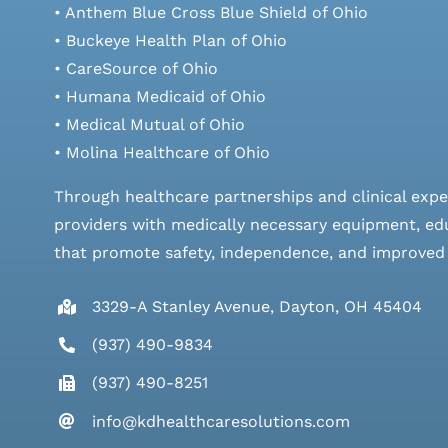
• Anthem Blue Cross Blue Shield of Ohio
• Buckeye Health Plan of Ohio
• CareSource of Ohio
• Humana Medicaid of Ohio
• Medical Mutual of Ohio
• Molina Healthcare of Ohio
Through healthcare partnerships and clinical expe
providers with medically necessary equipment, edu
that promote safety, independence, and improved qu
3329-A Stanley Avenue, Dayton, OH 45404
(937) 490-9834
(937) 490-8251
info@kdhealthcaresolutions.com