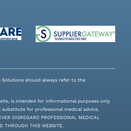
 Solutions should always refer to the
site, is intended for informational purposes only
 substitute for professional medical advice,
ces. NEVER DISREGARD PROFESSIONAL MEDICAL
D THROUGH THIS WEBSITE.