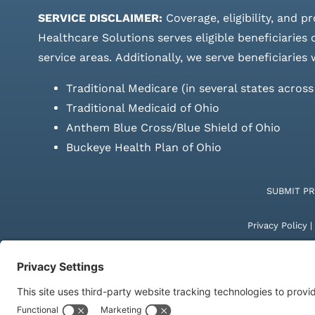
SERVICE DISCLAIMER:
Coverage, eligibility, and p
Healthcare Solutions serves eligible beneficiaries
service areas.
Additionally, we serve beneficiaries 
Traditional Medicare (in several states acros
Traditional Medicaid of Ohio
Anthem Blue Cross/Blue Shield of Ohio
Buckeye Health Plan of Ohio
SUBMIT P
Privacy Policy
|
© Copyright 20