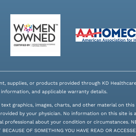
nt, supplies, or products provided through KD Healthcare
 information, and applicable warranty details.
 text graphics, images, charts, and other material on this 
ovided by your physician. No information on this site is a
edical professional about your condition or circumstan
T BECAUSE OF SOMETHING YOU HAVE READ OR ACCESSE