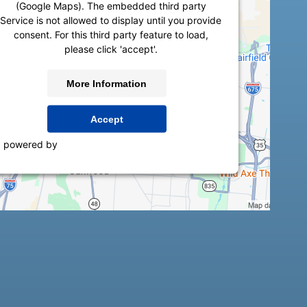
(Google Maps). The embedded third party
Service is not allowed to display until you provide
consent. For this third party feature to load,
please click 'accept'.
More Information
Accept
powered by
Usercentrics Consent Management
Platform