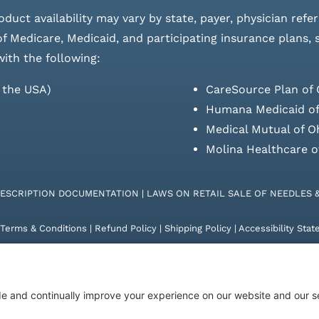
roduct availability may vary by state, payer, physician refe
 of Medicare, Medicaid, and participating insurance plans,
with the following:
s the USA)
CareSource Plan of 
Humana Medicaid of
Medical Mutual of O
Molina Healthcare o
RESCRIPTION DOCUMENTATION
|
LAWS ON RETAIL SALE OF NEEDLES 
Terms & Conditions
|
Refund Policy
|
Shipping Policy
|
Accessibility Sta
26 | KD Healthcare Solutions, LLC | All Rights Reserved. | Developed 