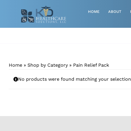
Skip
to
HOME
ABOUT
content
Advanced Wound Care
Athletic
Baby, Breast Pumps & Maternity
Home
»
Shop by Category
»
Pain Relief Pack
Diabetic
No products were found matching your selection
Diagnostics
Durable Medical Equipment