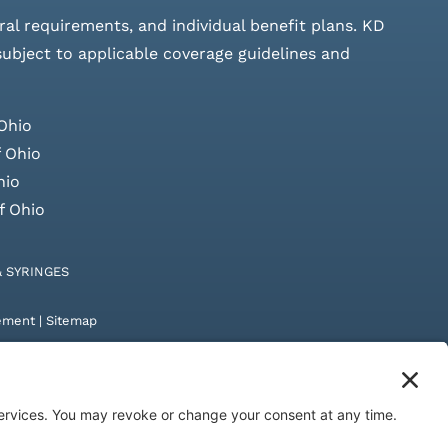
rral requirements, and individual benefit plans. KD
 subject to applicable coverage guidelines and
Ohio
 Ohio
hio
f Ohio
& SYRINGES
tement
|
Sitemap
by
Digital Admen