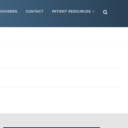
ROVIDERS
CONTACT
PATIENT RESOURCES
Special Needs – Children & Adults
Supportive Mattress Cushions
Therapy & Rehabilitation
Urology & Ostomy
Women's Health
Wraps & Compression Socks