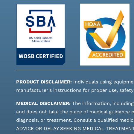
PRODUCT DISCLAIMER:
Individuals using equipme
manufacturer’s instructions for proper use, safety
MEDICAL DISCLAIMER:
The information, including
and does not take the place of medical guidance pr
diagnosis, or treatment. Consult a qualified m
ADVICE OR DELAY SEEKING MEDICAL TREATMEN