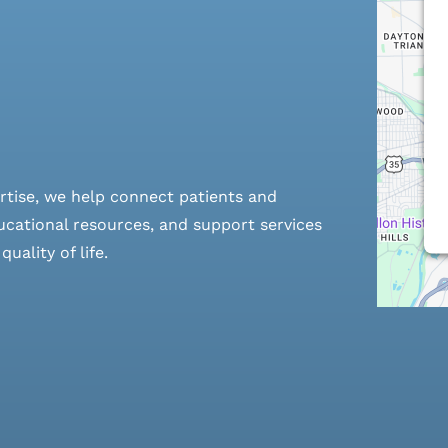
rtise, we help connect patients and
cational resources, and support services
ality of life.