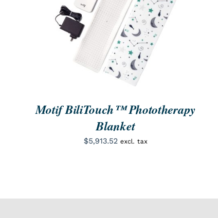
ORDER NOW
/
QUICK VIEW
Motif BiliTouch™ Phototherapy
Blanket
$
5,913.52
excl. tax