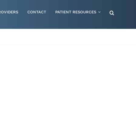
ROVIDERS
CONTACT
PATIENT RESOURCES
Special Needs – Children & Adults
Supportive Mattress Cushions
Therapy & Rehabilitation
Urology & Ostomy
Women's Health
Wraps & Compression Socks