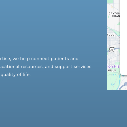
rtise, we help connect patients and
cational resources, and support services
ality of life.