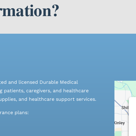
rmation?
ted and licensed Durable Medical
 patients, caregivers, and healthcare
pplies, and healthcare support services.
urance plans: