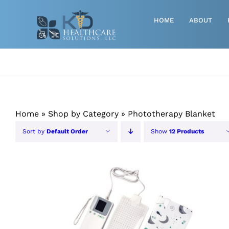
Skip
to
HOME
ABOUT
content
Advanced Wound Care
Athletic
Baby, Breast Pumps & Maternity
Home
»
Shop by Category
»
Phototherapy Blanket
Diabetic
Sort by
Default Order
Show
12 Products
Diagnostics
Durable Medical Equipment