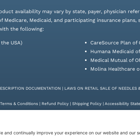
roduct availability may vary by state, payer, physician refe
 of Medicare, Medicaid, and participating insurance plans,
with the following:
s the USA)
CareSource Plan of 
Humana Medicaid of
Medical Mutual of O
Molina Healthcare o
RESCRIPTION DOCUMENTATION
|
LAWS ON RETAIL SALE OF NEEDLES 
Terms & Conditions
|
Refund Policy
|
Shipping Policy
|
Accessibility Sta
26 | KD Healthcare Solutions, LLC | All Rights Reserved. | Developed 