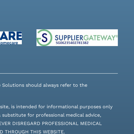
 Solutions should always refer to the
site, is intended for informational purposes only
 substitute for professional medical advice,
ces. NEVER DISREGARD PROFESSIONAL MEDICAL
D THROUGH THIS WEBSITE.