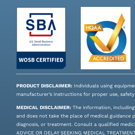
PRODUCT DISCLAIMER:
Individuals using equipme
manufacturer’s instructions for proper use, safety
MEDICAL DISCLAIMER:
The information, including
and does not take the place of medical guidance pr
diagnosis, or treatment. Consult a qualified m
ADVICE OR DELAY SEEKING MEDICAL TREATMEN