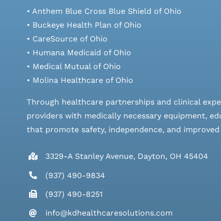
• Anthem Blue Cross Blue Shield of Ohio
• Buckeye Health Plan of Ohio
• CareSource of Ohio
• Humana Medicaid of Ohio
• Medical Mutual of Ohio
• Molina Healthcare of Ohio
Through healthcare partnerships and clinical expe
providers with medically necessary equipment, edu
that promote safety, independence, and improved qu
3329-A Stanley Avenue, Dayton, OH 45404
(937) 490-9834
(937) 490-8251
info@kdhealthcaresolutions.com