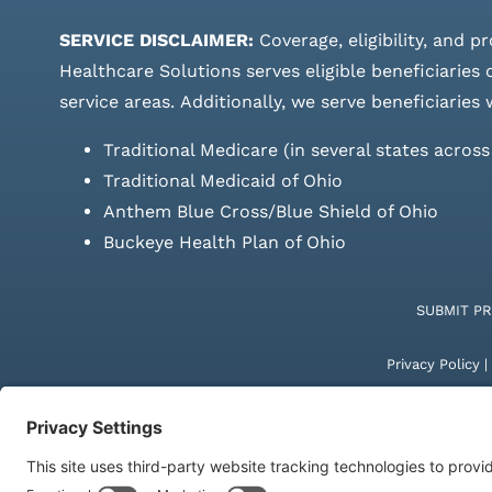
SERVICE DISCLAIMER:
Coverage, eligibility, and p
Healthcare Solutions serves eligible beneficiaries
service areas.
Additionally, we serve beneficiaries 
Traditional Medicare (in several states acros
Traditional Medicaid of Ohio
Anthem Blue Cross/Blue Shield of Ohio
Buckeye Health Plan of Ohio
SUBMIT P
Privacy Policy
|
© Copyright 20