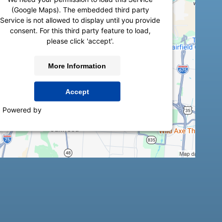
(Google Maps). The embedded third party
Service is not allowed to display until you provide
consent. For this third party feature to load,
please click 'accept'.
More Information
Accept
Powered by
Usercentrics Consent Management
Platform