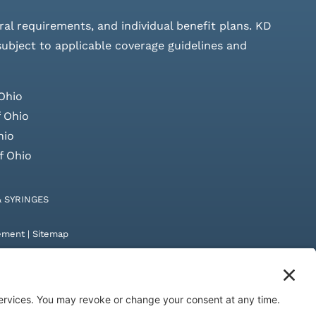
rral requirements, and individual benefit plans. KD
 subject to applicable coverage guidelines and
Ohio
 Ohio
hio
f Ohio
& SYRINGES
tement
|
Sitemap
by
Digital Admen