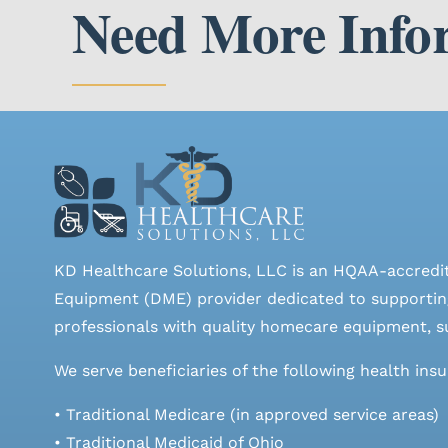
Need More Info
KD Healthcare Solutions, LLC is an HQAA-accredi
Equipment (DME) provider dedicated to supporting
professionals with quality homecare equipment, su
We serve beneficiaries of the following health ins
• Traditional Medicare (in approved service areas)
• Traditional Medicaid of Ohio