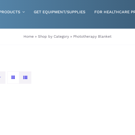
PRODUCTS
GET EQUIPMENT/SUPPLIES
FOR HEALTHCARE P
Gloves
Home
»
Shop by Category
»
Phototherapy Blanket
Health & Wellness
Incontinence
Nutrition
Respiratory Disposables
Skin Care