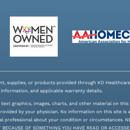
nt, supplies, or products provided through KD Healthcare
 information, and applicable warranty details.
 text graphics, images, charts, and other material on this 
ovided by your physician. No information on this site is a
edical professional about your condition or circumstan
T BECAUSE OF SOMETHING YOU HAVE READ OR ACCESSE