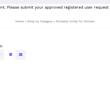
ent. Please submit your
approved registered user request 
Home
»
Shop by Category
»
Portable Urinal for Women
en