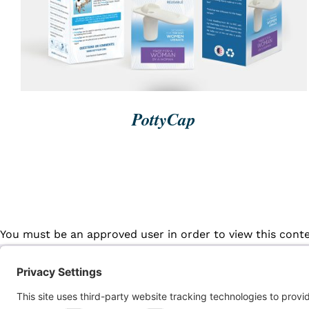
PottyCap
You must be an approved user in order to view this cont