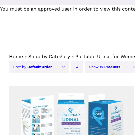
Skip
You must be an approved user in order to view this cont
to
content
Home
»
Shop by Category
»
Portable Urinal for Wom
Sort by
Default Order
Show
12 Products
ORDER NOW
/
QUICK VIEW