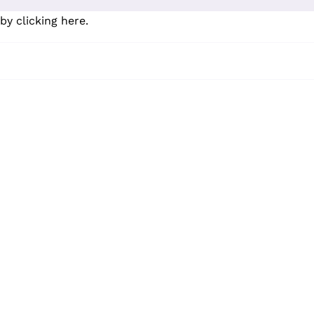
by clicking here
.