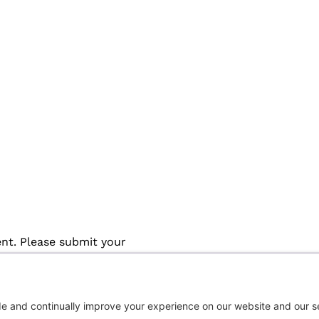
ent. Please submit your
approved registered user request 