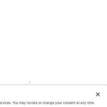
by clicking here
.