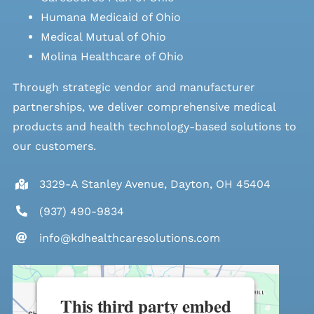
Humana Medicaid of Ohio
Medical Mutual of Ohio
Molina Healthcare of Ohio
Through strategic vendor and manufacturer
partnerships, we deliver comprehensive medical
products and health technology-based solutions to
our customers.
3329-A Stanley Avenue, Dayton, OH 45404
(937) 490-9834
info@kdhealthcaresolutions.com
This third party embed