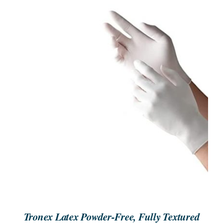
SEARCH
FOR:
ORDER NOW
/
DETAILS
Tronex Latex Powder-Free, Fully Textured