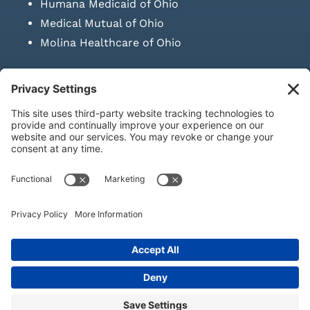
Humana Medicaid of Ohio
Medical Mutual of Ohio
Molina Healthcare of Ohio
SUBMIT PRESCRIPTION DOCUMENTATION
|
LAWS ON RETAIL
SALE OF NEEDLES & SYRINGES
Privacy Policy
|
Terms & Conditions
|
Refund Policy
|
Shipping
Policy
|
Accessibility Statement
|
Sitemap
© Copyright 2026 | KD Healthcare Solutions, LLC | All Rights
Reserved. | Developed by
Digital Admen