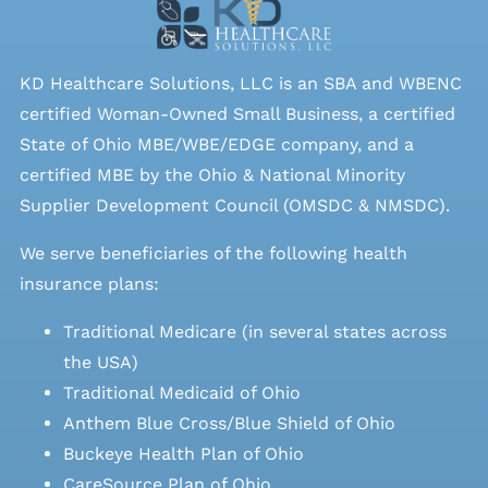
KD Healthcare Solutions, LLC is an SBA and WBENC
certified Woman-Owned Small Business, a certified
State of Ohio MBE/WBE/EDGE company, and a
certified MBE by the Ohio & National Minority
Supplier Development Council (OMSDC &
NMSDC
).
We serve beneficiaries of the following health
insurance plans:
Traditional Medicare (in several states across
the USA)
Traditional Medicaid of Ohio
Anthem Blue Cross/Blue Shield of Ohio
Buckeye Health Plan of Ohio
CareSource Plan of Ohio