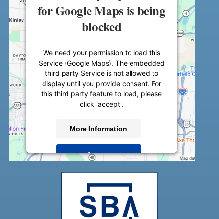
for Google Maps is being
blocked
We need your permission to load this
Service (Google Maps). The embedded
third party Service is not allowed to
display until you provide consent. For
this third party feature to load, please
click 'accept'.
More Information
Accept
Powered by
Usercentrics Consent
Management Platform