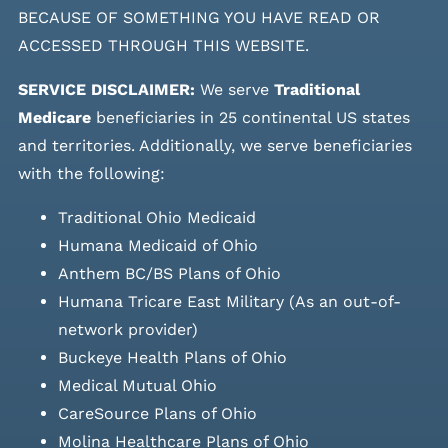
BECAUSE OF SOMETHING YOU HAVE READ OR
ACCESSED THROUGH THIS WEBSITE.
SERVICE DISCLAIMER:
We serve
Traditional
Medicare
beneficiaries in 25 continental US states
and
territories. Additionally, we serve beneficiaries
with the following:
Traditional Ohio Medicaid
Humana Medicaid of Ohio
Anthem BC/BS Plans of Ohio
Humana Tricare East Military (As an out-of-
network provider)
Buckeye Health Plans of Ohio
Medical Mutual Ohio
CareSource Plans of Ohio
Molina Healthcare Plans of Ohio