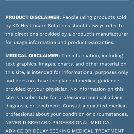
PRODUCT DISCLAIMER:
People using products sold
by KD Healthcare Solutions should always refer to
the directions provided by a product’s manufacturer
for usage information and product warranties.
MEDICAL DISCLAIMER:
The information, including
text graphics, images, charts, and other material on
this site, is intended for informational purposes only
and does not take the place of medical guidance
provided by your physician. No information on this
site is a substitute for professional medical advice,
diagnosis, or treatment. Consult a qualified medical
professional about your condition or circumstances.
NEVER DISREGARD PROFESSIONAL MEDICAL
ADVICE OR DELAY SEEKING MEDICAL TREATMENT