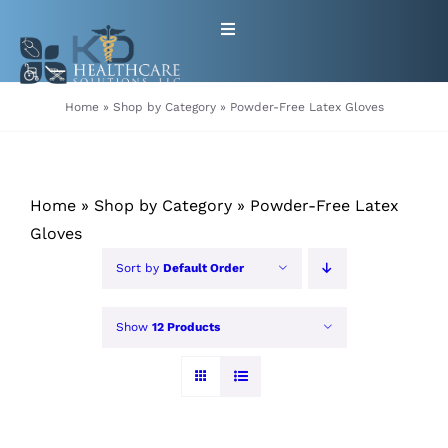
Skip
Toggle
to
Navigation
content
HOME
Home
»
Shop by Category
»
Powder-Free Latex Gloves
ABOUT
Home
»
Shop by Category
»
Powder-Free Latex
PRODUCTS
Gloves
Sort by
Default Order
GET EQUIPMENT/SUPPLIES
FOR HEALTHCARE PROVIDERS
Show
12 Products
CONTACT
PATIENT RESOURCES