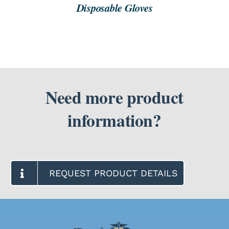
Disposable Gloves
Need more product
information?
REQUEST PRODUCT DETAILS