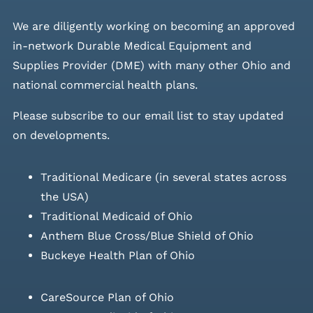
We are diligently working on becoming an approved
in-network Durable Medical Equipment and
Supplies Provider (DME) with many other Ohio and
national commercial health plans.
Please
subscribe to our email list
to stay updated
on developments.
Traditional Medicare (in several states across
the USA)
Traditional Medicaid of Ohio
Anthem Blue Cross/Blue Shield of Ohio
Buckeye Health Plan of Ohio
CareSource Plan of Ohio