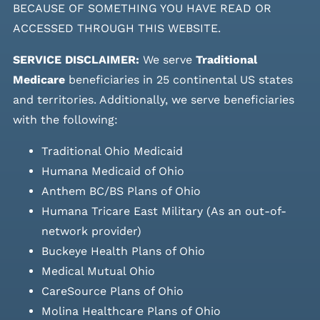
BECAUSE OF SOMETHING YOU HAVE READ OR
ACCESSED THROUGH THIS WEBSITE.
SERVICE DISCLAIMER:
We serve
Traditional
Medicare
beneficiaries in 25 continental US states
and
territories. Additionally, we serve beneficiaries
with the following:
Traditional Ohio Medicaid
Humana Medicaid of Ohio
Anthem BC/BS Plans of Ohio
Humana Tricare East Military (As an out-of-
network provider)
Buckeye Health Plans of Ohio
Medical Mutual Ohio
CareSource Plans of Ohio
Molina Healthcare Plans of Ohio