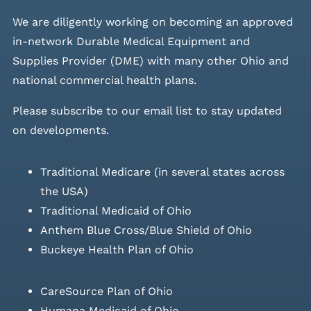
We are diligently working on becoming an approved
in-network Durable Medical Equipment and
Supplies Provider (DME) with many other Ohio and
national commercial health plans.
Please
subscribe to our email list
to stay updated
on developments.
Traditional Medicare (in several states across
the USA)
Traditional Medicaid of Ohio
Anthem Blue Cross/Blue Shield of Ohio
Buckeye Health Plan of Ohio
CareSource Plan of Ohio
Humana Medicaid of Ohio