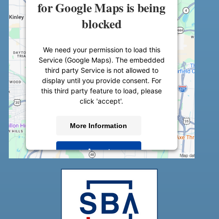
for Google Maps is being
blocked
We need your permission to load this
Service (Google Maps). The embedded
third party Service is not allowed to
display until you provide consent. For
this third party feature to load, please
click 'accept'.
More Information
Accept
Powered by
Usercentrics Consent
Management Platform