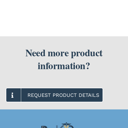
Need more product
information?
REQUEST PRODUCT DETAILS