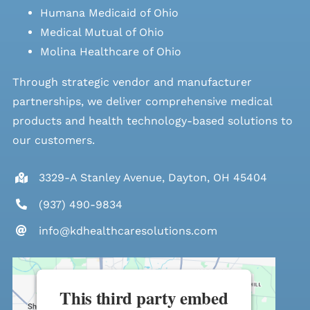
Humana Medicaid of Ohio
Medical Mutual of Ohio
Molina Healthcare of Ohio
Through strategic vendor and manufacturer
partnerships, we deliver comprehensive medical
products and health technology-based solutions to
our customers.
3329-A Stanley Avenue, Dayton, OH 45404
(937) 490-9834
info@kdhealthcaresolutions.com
This third party embed