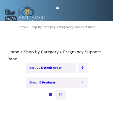
Skip
Toggle
to
Navigation
content
HOME
Home
»
Shop by Category
»
Pregnancy Support Band
ABOUT
Home
»
Shop by Category
»
Pregnancy Support
PRODUCTS
Band
Sort by
Default Order
GET EQUIPMENT/SUPPLIES
FOR HEALTHCARE PROVIDERS
Show
12 Products
CONTACT
PATIENT RESOURCES