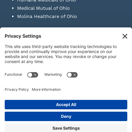
Medical Mutual of Ohio
Molina Healthcare of Ohio
SUBMIT PRESCRIPTION DOCUMENTATION
|
LAWS ON RETAIL
SALE OF NEEDLES & SYRINGES
Privacy Policy
|
Terms & Conditions
|
Refund Policy
|
Shipping
Policy
|
Accessibility Statement
|
Sitemap
© Copyright 2026 | KD Healthcare Solutions, LLC | All Rights
Reserved. | Developed by
Digital Admen