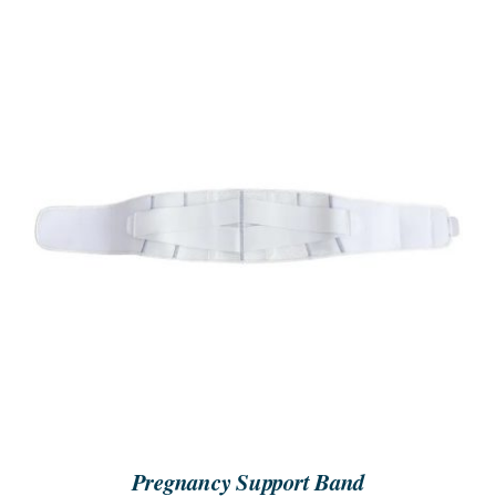
SEARCH
FOR:
ORDER NOW
/
DETAILS
Pregnancy Support Band