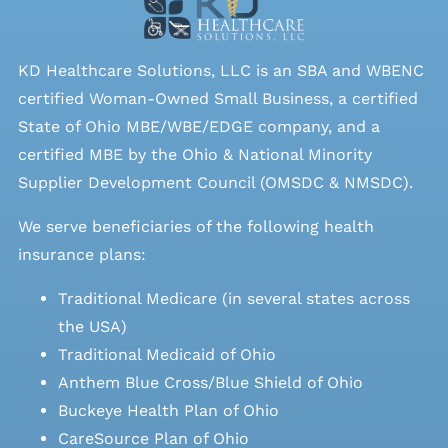
KD Healthcare Solutions, LLC is an SBA and WBENC
certified Woman-Owned Small Business, a certified
State of Ohio MBE/WBE/EDGE company, and a
certified MBE by the Ohio & National Minority
Supplier Development Council (OMSDC &
NMSDC
).
We serve beneficiaries of the following health
insurance plans:
Traditional Medicare (in several states across
the USA)
Traditional Medicaid of Ohio
Anthem Blue Cross/Blue Shield of Ohio
Buckeye Health Plan of Ohio
CareSource Plan of Ohio