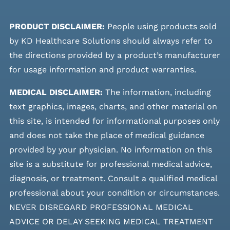
PRODUCT DISCLAIMER:
People using products sold
by KD Healthcare Solutions should always refer to
the directions provided by a product’s manufacturer
for usage information and product warranties.
MEDICAL DISCLAIMER:
The information, including
text graphics, images, charts, and other material on
this site, is intended for informational purposes only
and does not take the place of medical guidance
provided by your physician. No information on this
site is a substitute for professional medical advice,
diagnosis, or treatment. Consult a qualified medical
professional about your condition or circumstances.
NEVER DISREGARD PROFESSIONAL MEDICAL
ADVICE OR DELAY SEEKING MEDICAL TREATMENT