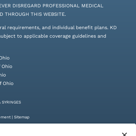
ces. NEVER DISREGARD PROFESSIONAL MEDICAL
D THROUGH THIS WEBSITE.
rral requirements, and individual benefit plans. KD
 subject to applicable coverage guidelines and
Ohio
 Ohio
hio
f Ohio
& SYRINGES
tement
|
Sitemap
by
Digital Admen