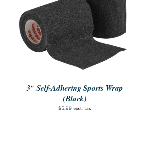
ORDER NOW
/
QUICK VIEW
3″ Self-Adhering Sports Wrap
(Black)
$
5.99
excl. tax