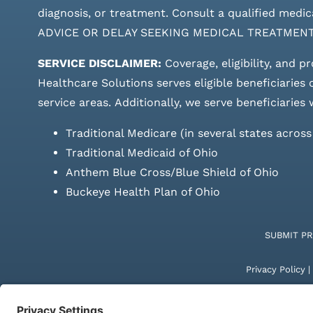
diagnosis, or treatment. Consult a qualified m
ADVICE OR DELAY SEEKING MEDICAL TREATMEN
SERVICE DISCLAIMER:
Coverage, eligibility, and p
Healthcare Solutions serves eligible beneficiaries
service areas.
Additionally, we serve beneficiaries 
Traditional Medicare (in several states acros
Traditional Medicaid of Ohio
Anthem Blue Cross/Blue Shield of Ohio
Buckeye Health Plan of Ohio
SUBMIT P
Privacy Policy
|
© Copyright 20