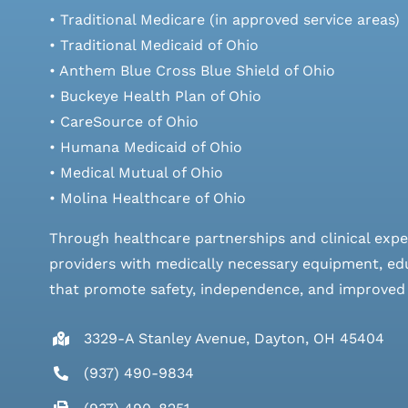
• Traditional Medicare (in approved service areas)
• Traditional Medicaid of Ohio
• Anthem Blue Cross Blue Shield of Ohio
• Buckeye Health Plan of Ohio
• CareSource of Ohio
• Humana Medicaid of Ohio
• Medical Mutual of Ohio
• Molina Healthcare of Ohio
Through healthcare partnerships and clinical expe
providers with medically necessary equipment, edu
that promote safety, independence, and improved qu
3329-A Stanley Avenue, Dayton, OH 45404
(937) 490-9834