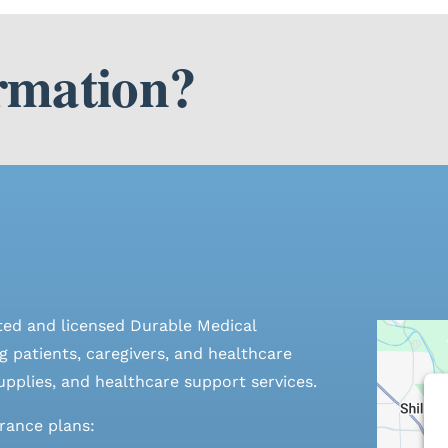
rmation?
ted and licensed Durable Medical
 patients, caregivers, and healthcare
pplies, and healthcare support services.
urance plans: