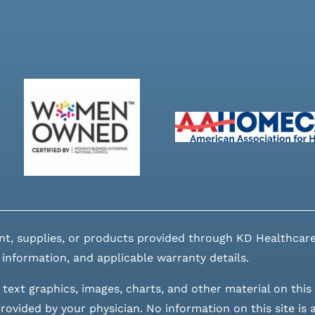
nt, supplies, or products provided through KD Healthcare
 information, and applicable warranty details.
 text graphics, images, charts, and other material on this 
ovided by your physician. No information on this site is a