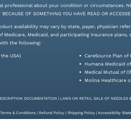
edical professional about your condition or circumstan
T BECAUSE OF SOMETHING YOU HAVE READ OR ACCESSE
roduct availability may vary by state, payer, physician refe
 of Medicare, Medicaid, and participating insurance plans,
with the following:
s the USA)
CareSource Plan of 
Humana Medicaid of
Medical Mutual of O
Molina Healthcare o
RESCRIPTION DOCUMENTATION
|
LAWS ON RETAIL SALE OF NEEDLES 
Terms & Conditions
|
Refund Policy
|
Shipping Policy
|
Accessibility Sta
26 | KD Healthcare Solutions, LLC | All Rights Reserved. | Developed 