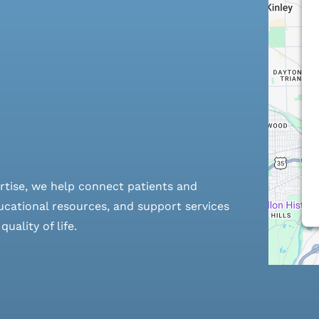
rtise, we help connect patients and
cational resources, and support services
ality of life.