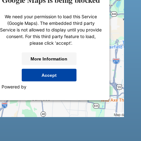
We need your permission to load this Service
(Google Maps). The embedded third party
Service is not allowed to display until you provide
consent. For this third party feature to load,
please click 'accept'.
More Information
Accept
Powered by
Usercentrics Consent Management
Platform