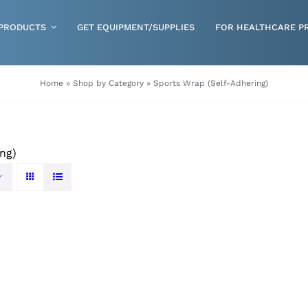
PRODUCTS
GET EQUIPMENT/SUPPLIES
FOR HEALTHCARE P
Gloves
Home
»
Shop by Category
»
Sports Wrap (Self-Adhering)
Health & Wellness
Incontinence
ng)
Nutrition
Respiratory Disposables
Skin Care