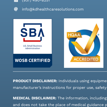
(937) 490-8251
info@kdhealthcaresolutions.com
PRODUCT DISCLAIMER:
Individuals using equipme
manufacturer’s instructions for proper use, safety
MEDICAL DISCLAIMER:
The information, including
and does not take the place of medical guidance pr