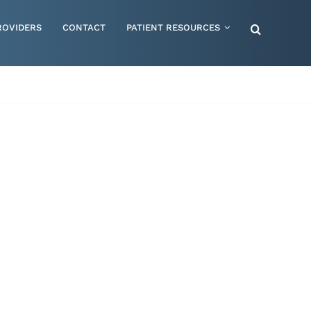
ROVIDERS
CONTACT
PATIENT RESOURCES
Special Needs – Children & Adults
Supportive Mattress Cushions
Therapy & Rehabilitation
Urology & Ostomy
Women's Health
Wraps & Compression Socks