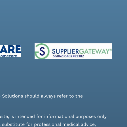
 Solutions should always refer to the
site, is intended for informational purposes only
 substitute for professional medical advice,