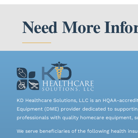
Need More Info
KD Healthcare Solutions, LLC is an HQAA-accredi
Equipment (DME) provider dedicated to supporting
professionals with quality homecare equipment, su
We serve beneficiaries of the following health ins