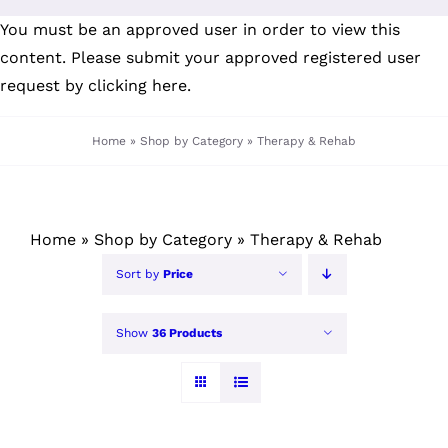
Skip
You must be an approved user in order to view this
to
content. Please submit your
approved registered user
content
request by clicking here
.
Home
»
Shop by Category
»
Therapy & Rehab
Home
»
Shop by Category
»
Therapy & Rehab
Sort by
Price
Show
36 Products