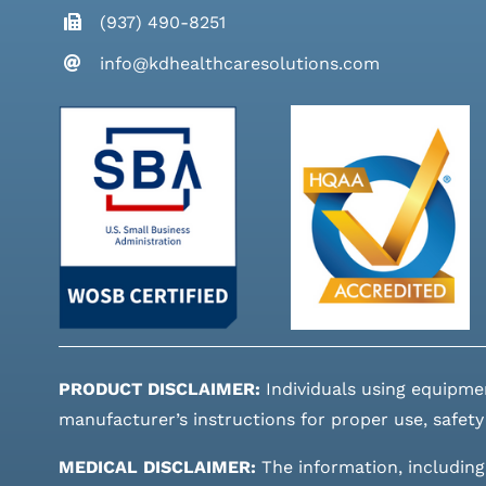
(937) 490-8251
info@kdhealthcaresolutions.com
PRODUCT DISCLAIMER:
Individuals using equipme
manufacturer’s instructions for proper use, safety
MEDICAL DISCLAIMER:
The information, including