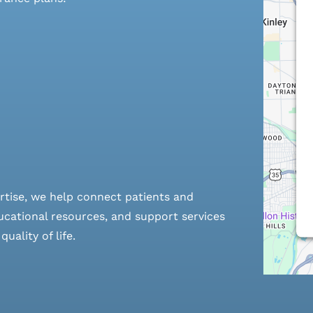
rtise, we help connect patients and
cational resources, and support services
ality of life.