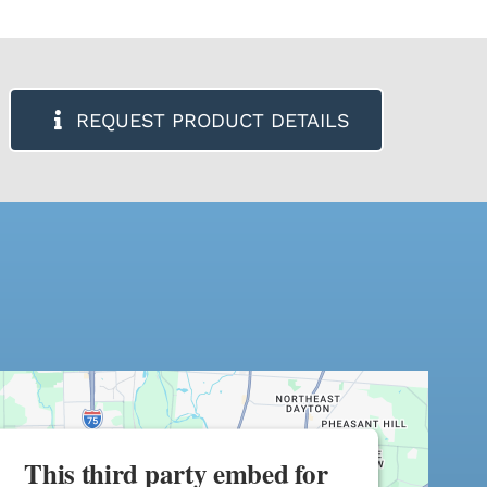
REQUEST PRODUCT DETAILS
This third party embed for