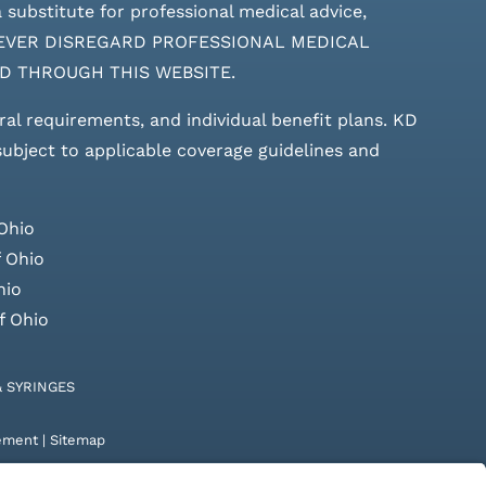
 substitute for professional medical advice,
ces. NEVER DISREGARD PROFESSIONAL MEDICAL
D THROUGH THIS WEBSITE.
rral requirements, and individual benefit plans. KD
 subject to applicable coverage guidelines and
Ohio
 Ohio
hio
f Ohio
& SYRINGES
tement
|
Sitemap