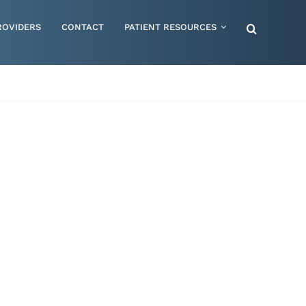
ROVIDERS
CONTACT
PATIENT RESOURCES
Special Needs – Children & Adults
Supportive Mattress Cushions
Therapy & Rehabilitation
Urology & Ostomy
Women's Health
Wraps & Compression Socks