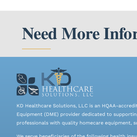
Need More Info
KD Healthcare Solutions, LLC is an HQAA-accredi
Equipment (DME) provider dedicated to supporting
professionals with quality homecare equipment, su
We serve beneficiaries of the following health ins