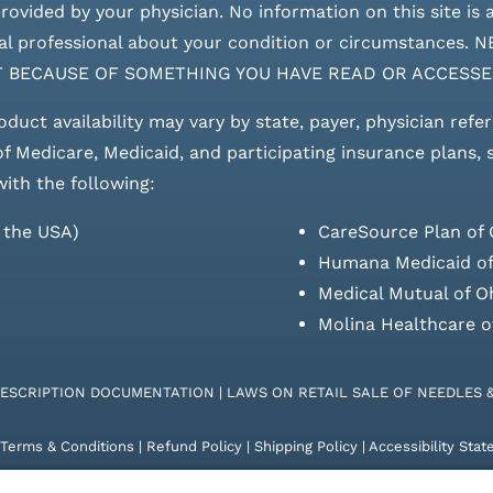
ovided by your physician. No information on this site is a
edical professional about your condition or circumstan
T BECAUSE OF SOMETHING YOU HAVE READ OR ACCESSE
roduct availability may vary by state, payer, physician refe
 of Medicare, Medicaid, and participating insurance plans,
with the following:
s the USA)
CareSource Plan of 
Humana Medicaid of
Medical Mutual of O
Molina Healthcare o
RESCRIPTION DOCUMENTATION
|
LAWS ON RETAIL SALE OF NEEDLES 
Terms & Conditions
|
Refund Policy
|
Shipping Policy
|
Accessibility Sta