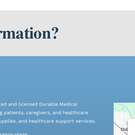
rmation?
ted and licensed Durable Medical
 patients, caregivers, and healthcare
pplies, and healthcare support services.
urance plans: