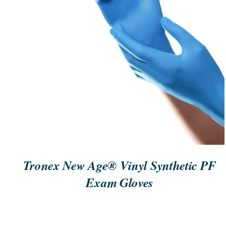
ORDER NOW
/
QUICK VIEW
Tronex New Age® Vinyl Synthetic PF
Exam Gloves