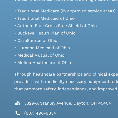
• Traditional Medicare (in approved service areas)
• Traditional Medicaid of Ohio
• Anthem Blue Cross Blue Shield of Ohio
• Buckeye Health Plan of Ohio
• CareSource of Ohio
• Humana Medicaid of Ohio
• Medical Mutual of Ohio
• Molina Healthcare of Ohio
Through healthcare partnerships and clinical expe
providers with medically necessary equipment, edu
that promote safety, independence, and improved qu
3329-A Stanley Avenue, Dayton, OH 45404
(937) 490-9834