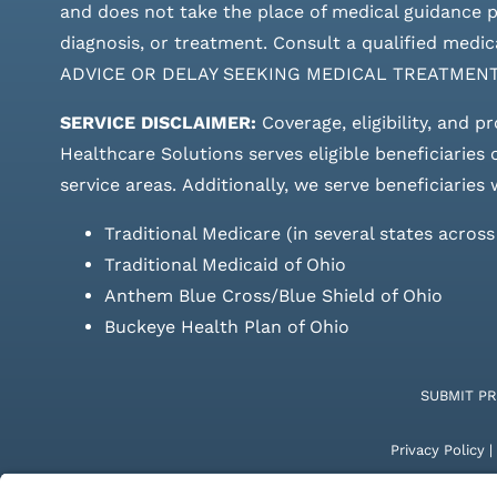
and does not take the place of medical guidance pr
diagnosis, or treatment. Consult a qualified m
ADVICE OR DELAY SEEKING MEDICAL TREATMEN
SERVICE DISCLAIMER:
Coverage, eligibility, and p
Healthcare Solutions serves eligible beneficiaries
service areas.
Additionally, we serve beneficiaries 
Traditional Medicare (in several states acros
Traditional Medicaid of Ohio
Anthem Blue Cross/Blue Shield of Ohio
Buckeye Health Plan of Ohio
SUBMIT P
Privacy Policy
|