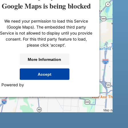
Google Maps is being blocked
We need your permission to load this Service
(Google Maps). The embedded third party
Service is not allowed to display until you provide
consent. For this third party feature to load,
please click 'accept'.
More Information
Accept
Powered by
Usercentrics Consent Management
Platform