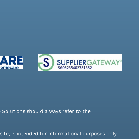
 Solutions should always refer to the
site, is intended for informational purposes only