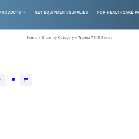
PRODUCTS
GET EQUIPMENT/SUPPLIES
FOR HEALTHCARE P
Gloves
Home
»
Shop by Category
»
Tronex 7945 Series
Health & Wellness
Incontinence
Nutrition
Respiratory Disposables
Skin Care