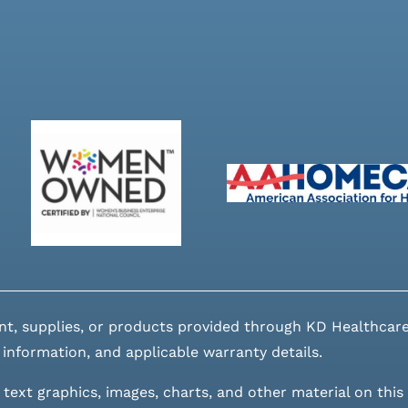
nt, supplies, or products provided through KD Healthcare
 information, and applicable warranty details.
 text graphics, images, charts, and other material on this 