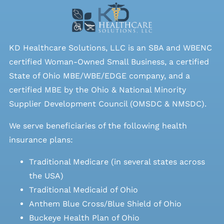
KD Healthcare Solutions, LLC is an SBA and WBENC
certified Woman-Owned Small Business, a certified
State of Ohio MBE/WBE/EDGE company, and a
certified MBE by the Ohio & National Minority
Supplier Development Council (OMSDC &
NMSDC
).
We serve beneficiaries of the following health
insurance plans:
Traditional Medicare (in several states across
the USA)
Traditional Medicaid of Ohio
Anthem Blue Cross/Blue Shield of Ohio
Buckeye Health Plan of Ohio