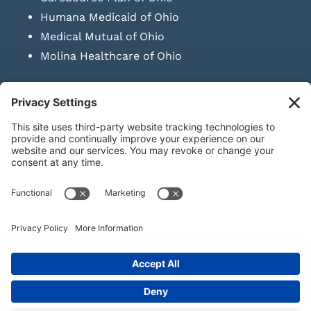
Humana Medicaid of Ohio
Medical Mutual of Ohio
Molina Healthcare of Ohio
SUBMIT PRESCRIPTION DOCUMENTATION
|
LAWS ON RETAIL
SALE OF NEEDLES & SYRINGES
Privacy Policy
|
Terms & Conditions
|
Refund Policy
|
Shipping
Policy
|
Accessibility Statement
|
Sitemap
© Copyright 2026 | KD Healthcare Solutions, LLC | All Rights
Reserved. | Developed by
Digital Admen