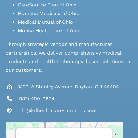
CareSource Plan of Ohio
Humana Medicaid of Ohio
Medical Mutual of Ohio
Molina Healthcare of Ohio
Through strategic vendor and manufacturer
partnerships, we deliver comprehensive medical
products and health technology-based solutions to
our customers.
3329-A Stanley Avenue, Dayton, OH 45404
(937) 490-9834
info@kdhealthcaresolutions.com