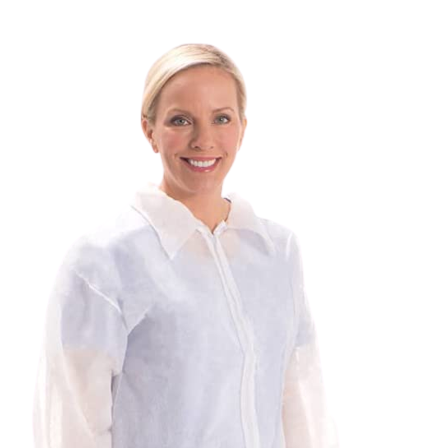
SEARCH
FOR:
REQUEST A QUOTE
/