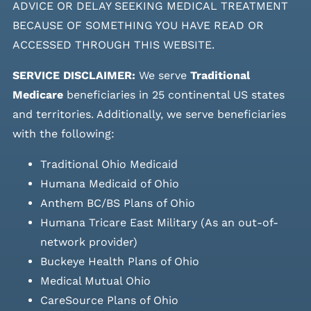
ADVICE OR DELAY SEEKING MEDICAL TREATMENT
BECAUSE OF SOMETHING YOU HAVE READ OR
ACCESSED THROUGH THIS WEBSITE.
SERVICE DISCLAIMER:
We serve
Traditional
Medicare
beneficiaries in 25 continental US states
and
territories. Additionally, we serve beneficiaries
with the following:
Traditional Ohio Medicaid
Humana Medicaid of Ohio
Anthem BC/BS Plans of Ohio
Humana Tricare East Military (As an out-of-
network provider)
Buckeye Health Plans of Ohio
Medical Mutual Ohio
CareSource Plans of Ohio