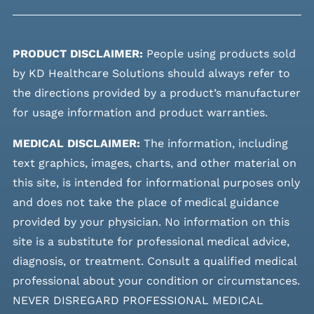
PRODUCT DISCLAIMER:
People using products sold
by KD Healthcare Solutions should always refer to
the directions provided by a product’s manufacturer
for usage information and product warranties.
MEDICAL DISCLAIMER:
The information, including
text graphics, images, charts, and other material on
this site, is intended for informational purposes only
and does not take the place of medical guidance
provided by your physician. No information on this
site is a substitute for professional medical advice,
diagnosis, or treatment. Consult a qualified medical
professional about your condition or circumstances.
NEVER DISREGARD PROFESSIONAL MEDICAL