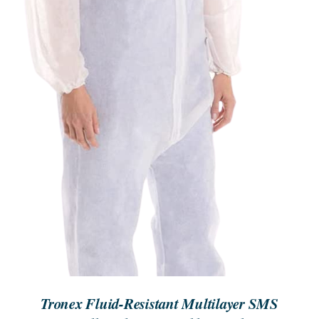
DETAILS
Tronex Fluid-Resistant Multilayer SMS