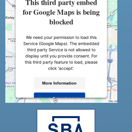
This third party embed
for Google Maps is being
blocked
We need your permission to load this
Service (Google Maps). The embedded
third party Service is not allowed to
display until you provide consent. For
this third party feature to load, please
click 'accept'.
More Information
Accept
Powered by
Usercentrics Consent
Management Platform