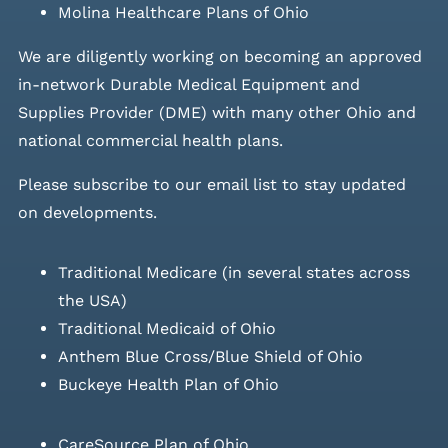
Molina Healthcare Plans of Ohio
We are diligently working on becoming an approved
in-network Durable Medical Equipment and
Supplies Provider (DME) with many other Ohio and
national commercial health plans.
Please
subscribe to our email list
to stay updated
on developments.
Traditional Medicare (in several states across
the USA)
Traditional Medicaid of Ohio
Anthem Blue Cross/Blue Shield of Ohio
Buckeye Health Plan of Ohio
CareSource Plan of Ohio