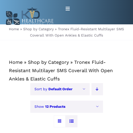
Skip
Toggle
to
Navigation
content
HOME
Home
»
Shop by Category
»
Tronex Fluid-Resistant Multilayer SMS
Coverall With Open Ankles & Elastic Cuffs
ABOUT
Home
»
Shop by Category
»
Tronex Fluid-
PRODUCTS
Resistant Multilayer SMS Coverall With Open
Ankles & Elastic Cuffs
GET EQUIPMENT/SUPPLIES
Sort by
Default Order
FOR HEALTHCARE PROVIDERS
Show
12 Products
CONTACT
PATIENT RESOURCES