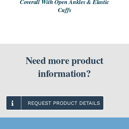
Coverall With Open Ankles & Elastic
Cuffs
Need more product
information?
REQUEST PRODUCT DETAILS