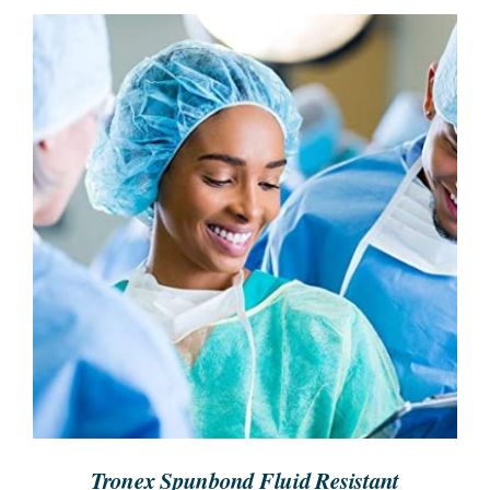
SEARCH
FOR:
REQUEST A QUOTE
/
DETAILS
Tronex Spunbond Fluid Resistant