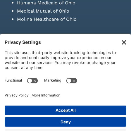
Humana Medicaid of Ohio
Medical Mutual of Ohio
Molina Healthcare of Ohio
SUBMIT PRESCRIPTION DOCUMENTATION
|
LAWS ON RETAIL
SALE OF NEEDLES & SYRINGES
Privacy Policy
|
Terms & Conditions
|
Refund Policy
|
Shipping
Policy
|
Accessibility Statement
|
Sitemap
© Copyright 2026 | KD Healthcare Solutions, LLC | All Rights
Reserved. | Developed by
Digital Admen