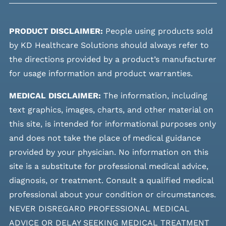
PRODUCT DISCLAIMER:
People using products sold
by KD Healthcare Solutions should always refer to
the directions provided by a product’s manufacturer
for usage information and product warranties.
MEDICAL DISCLAIMER:
The information, including
text graphics, images, charts, and other material on
this site, is intended for informational purposes only
and does not take the place of medical guidance
provided by your physician. No information on this
site is a substitute for professional medical advice,
diagnosis, or treatment. Consult a qualified medical
professional about your condition or circumstances.
NEVER DISREGARD PROFESSIONAL MEDICAL
ADVICE OR DELAY SEEKING MEDICAL TREATMENT