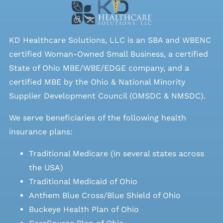
KD Healthcare Solutions, LLC is an SBA and WBENC
certified Woman-Owned Small Business, a certified
State of Ohio MBE/WBE/EDGE company, and a
certified MBE by the Ohio & National Minority
Supplier Development Council (OMSDC &
NMSDC
).
We serve beneficiaries of the following health
insurance plans:
Traditional Medicare (in several states across
the USA)
Traditional Medicaid of Ohio
Anthem Blue Cross/Blue Shield of Ohio
Buckeye Health Plan of Ohio