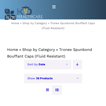
Skip
Toggle
to
Navigation
content
HOME
Home
»
Shop by Category
»
Tronex Spunbond Bouffant Caps
(Fluid Resistant)
ABOUT
Home
»
Shop by Category
»
Tronex Spunbond
PRODUCTS
Bouffant Caps (Fluid Resistant)
GET EQUIPMENT/SUPPLIES
Sort by
Date
FOR HEALTHCARE PROVIDERS
Show
36 Products
CONTACT
PATIENT RESOURCES