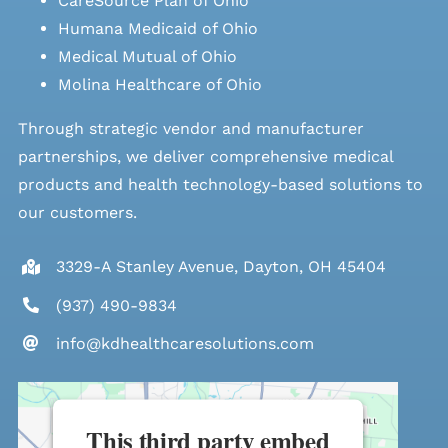
CareSource Plan of Ohio
Humana Medicaid of Ohio
Medical Mutual of Ohio
Molina Healthcare of Ohio
Through strategic vendor and manufacturer
partnerships, we deliver comprehensive medical
products and health technology-based solutions to
our customers.
3329-A Stanley Avenue, Dayton, OH 45404
(937) 490-9834
info@kdhealthcaresolutions.com
This third party embed