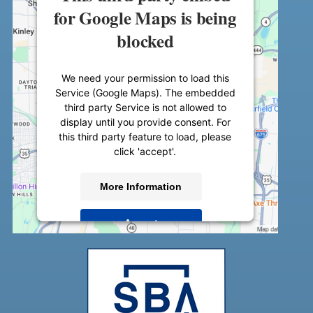
for Google Maps is being
blocked
We need your permission to load this
Service (Google Maps). The embedded
third party Service is not allowed to
display until you provide consent. For
this third party feature to load, please
click 'accept'.
More Information
Accept
Powered by
Usercentrics Consent
Management Platform