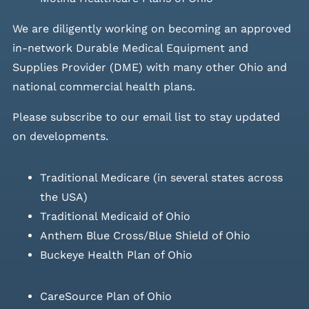
We are diligently working on becoming an approved
in-network Durable Medical Equipment and
Supplies Provider (DME) with many other Ohio and
national commercial health plans.
Please
subscribe to our email list
to stay updated
on developments.
Traditional Medicare (in several states across
the USA)
Traditional Medicaid of Ohio
Anthem Blue Cross/Blue Shield of Ohio
Buckeye Health Plan of Ohio
CareSource Plan of Ohio