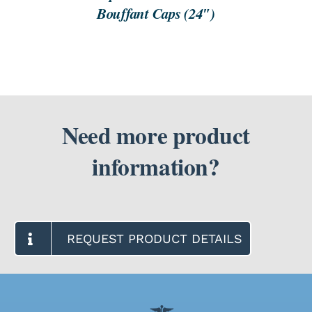
Bouffant Caps (24″)
Need more product
information?
REQUEST PRODUCT DETAILS