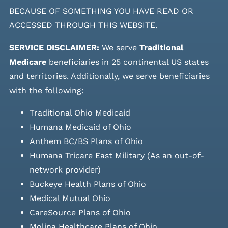
BECAUSE OF SOMETHING YOU HAVE READ OR
ACCESSED THROUGH THIS WEBSITE.
SERVICE DISCLAIMER:
We serve
Traditional
Medicare
beneficiaries in 25 continental US states
and
territories. Additionally, we serve beneficiaries
with the following:
Traditional Ohio Medicaid
Humana Medicaid of Ohio
Anthem BC/BS Plans of Ohio
Humana Tricare East Military (As an out-of-
network provider)
Buckeye Health Plans of Ohio
Medical Mutual Ohio
CareSource Plans of Ohio
Molina Healthcare Plans of Ohio