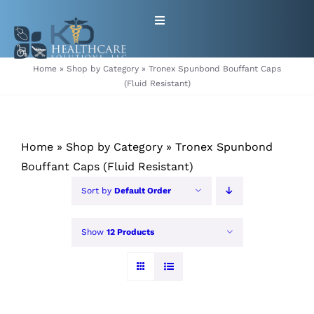
Skip
Toggle
to
Navigation
content
HOME
Home
»
Shop by Category
»
Tronex Spunbond Bouffant Caps
(Fluid Resistant)
ABOUT
Home
»
Shop by Category
»
Tronex Spunbond
PRODUCTS
Bouffant Caps (Fluid Resistant)
GET EQUIPMENT/SUPPLIES
Sort by
Default Order
FOR HEALTHCARE PROVIDERS
Show
12 Products
CONTACT
PATIENT RESOURCES