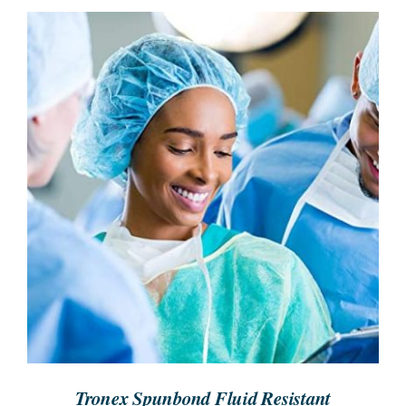
SEARCH
FOR:
REQUEST A QUOTE
/
DETAILS
Tronex Spunbond Fluid Resistant