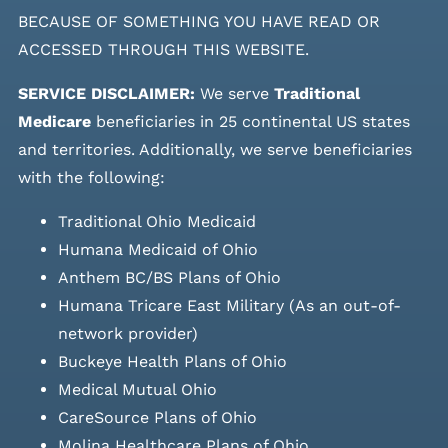
BECAUSE OF SOMETHING YOU HAVE READ OR
ACCESSED THROUGH THIS WEBSITE.
SERVICE DISCLAIMER:
We serve
Traditional
Medicare
beneficiaries in 25 continental US states
and
territories. Additionally, we serve beneficiaries
with the following:
Traditional Ohio Medicaid
Humana Medicaid of Ohio
Anthem BC/BS Plans of Ohio
Humana Tricare East Military (As an out-of-
network provider)
Buckeye Health Plans of Ohio
Medical Mutual Ohio
CareSource Plans of Ohio
Molina Healthcare Plans of Ohio