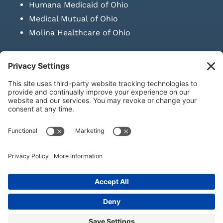
Humana Medicaid of Ohio
Medical Mutual of Ohio
Molina Healthcare of Ohio
SUBMIT PRESCRIPTION DOCUMENTATION
|
LAWS ON RETAIL
SALE OF NEEDLES & SYRINGES
Privacy Policy
|
Terms & Conditions
|
Refund Policy
|
Shipping
Policy
|
Accessibility Statement
|
Sitemap
© Copyright 2026 | KD Healthcare Solutions, LLC | All Rights
Reserved. | Developed by
Digital Admen