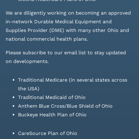
We are diligently working on becoming an approved
in-network Durable Medical Equipment and
Supplies Provider (DME) with many other Ohio and
national commercial health plans.
Please
subscribe to our email list
to stay updated
on developments.
Traditional Medicare (in several states across
the USA)
Traditional Medicaid of Ohio
Anthem Blue Cross/Blue Shield of Ohio
Buckeye Health Plan of Ohio
CareSource Plan of Ohio