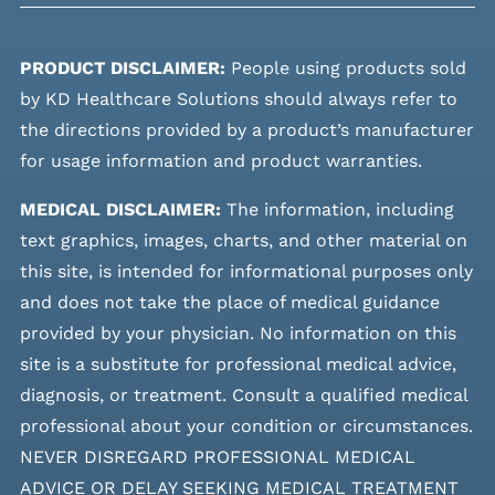
PRODUCT DISCLAIMER:
People using products sold
by KD Healthcare Solutions should always refer to
the directions provided by a product’s manufacturer
for usage information and product warranties.
MEDICAL DISCLAIMER:
The information, including
text graphics, images, charts, and other material on
this site, is intended for informational purposes only
and does not take the place of medical guidance
provided by your physician. No information on this
site is a substitute for professional medical advice,
diagnosis, or treatment. Consult a qualified medical
professional about your condition or circumstances.
NEVER DISREGARD PROFESSIONAL MEDICAL
ADVICE OR DELAY SEEKING MEDICAL TREATMENT