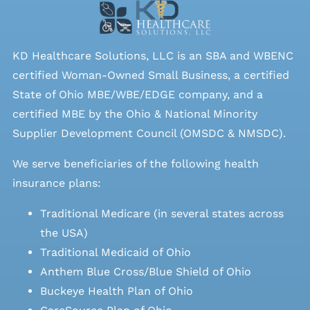
KD Healthcare Solutions, LLC is an SBA and WBENC
certified Woman-Owned Small Business, a certified
State of Ohio MBE/WBE/EDGE company, and a
certified MBE by the Ohio & National Minority
Supplier Development Council (OMSDC &
NMSDC
).
We serve beneficiaries of the following health
insurance plans:
Traditional Medicare (in several states across
the USA)
Traditional Medicaid of Ohio
Anthem Blue Cross/Blue Shield of Ohio
Buckeye Health Plan of Ohio