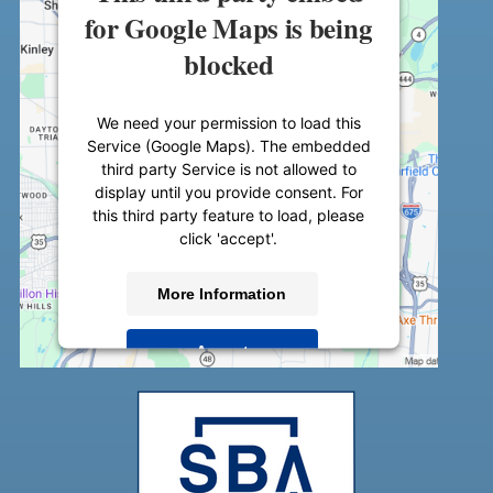
for Google Maps is being
blocked
We need your permission to load this
Service (Google Maps). The embedded
third party Service is not allowed to
display until you provide consent. For
this third party feature to load, please
click 'accept'.
More Information
Accept
Powered by
Usercentrics Consent
Management Platform