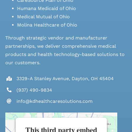
CareSource Plan of Ohio
Humana Medicaid of Ohio
Medical Mutual of Ohio
Molina Healthcare of Ohio
Through strategic vendor and manufacturer
partnerships, we deliver comprehensive medical
products and health technology-based solutions to
our customers.
3329-A Stanley Avenue, Dayton, OH 45404
(937) 490-9834
info@kdhealthcaresolutions.com
This third party embed