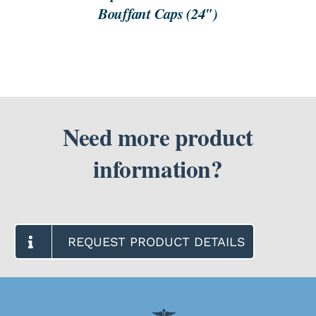
Bouffant Caps (24″)
Need more product
information?
REQUEST PRODUCT DETAILS