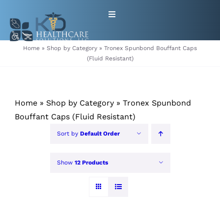
Skip
Toggle
to
Navigation
content
HOME
Home
»
Shop by Category
»
Tronex Spunbond Bouffant Caps
(Fluid Resistant)
ABOUT
Home
»
Shop by Category
»
Tronex Spunbond
PRODUCTS
Bouffant Caps (Fluid Resistant)
GET EQUIPMENT/SUPPLIES
Sort by
Default Order
FOR HEALTHCARE PROVIDERS
Show
12 Products
CONTACT
PATIENT RESOURCES