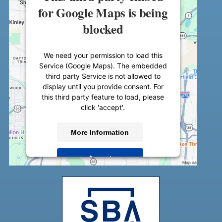
for Google Maps is being
blocked
We need your permission to load this
Service (Google Maps). The embedded
third party Service is not allowed to
display until you provide consent. For
this third party feature to load, please
click 'accept'.
More Information
Accept
Powered by
Usercentrics Consent
Management Platform