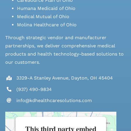
CareSource Plan of Ohio
Humana Medicaid of Ohio
Medical Mutual of Ohio
Molina Healthcare of Ohio
Through strategic vendor and manufacturer
partnerships, we deliver comprehensive medical
products and health technology-based solutions to
our customers.
3329-A Stanley Avenue, Dayton, OH 45404
(937) 490-9834
info@kdhealthcaresolutions.com
This third party embed