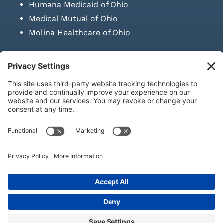
Humana Medicaid of Ohio
Medical Mutual of Ohio
Molina Healthcare of Ohio
SUBMIT PRESCRIPTION DOCUMENTATION
|
LAWS ON RETAIL
SALE OF NEEDLES & SYRINGES
Privacy Policy
|
Terms & Conditions
|
Refund Policy
|
Shipping
Policy
|
Accessibility Statement
|
Sitemap
© Copyright 2026 | KD Healthcare Solutions, LLC | All Rights
Reserved. | Developed by
Digital Admen