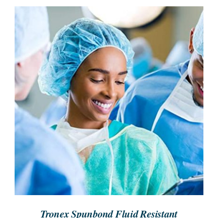
SEARCH
FOR:
REQUEST A QUOTE
/
DETAILS
Tronex Spunbond Fluid Resistant