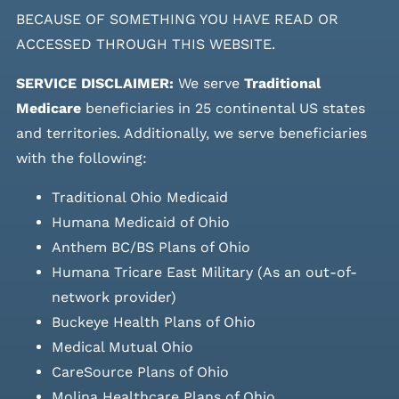
BECAUSE OF SOMETHING YOU HAVE READ OR
ACCESSED THROUGH THIS WEBSITE.
SERVICE DISCLAIMER:
We serve
Traditional
Medicare
beneficiaries in 25 continental US states
and
territories. Additionally, we serve beneficiaries
with the following:
Traditional Ohio Medicaid
Humana Medicaid of Ohio
Anthem BC/BS Plans of Ohio
Humana Tricare East Military (As an out-of-
network provider)
Buckeye Health Plans of Ohio
Medical Mutual Ohio
CareSource Plans of Ohio
Molina Healthcare Plans of Ohio