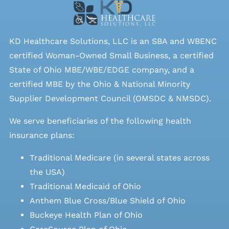
KD Healthcare Solutions, LLC is an SBA and WBENC
certified Woman-Owned Small Business, a certified
State of Ohio MBE/WBE/EDGE company, and a
certified MBE by the Ohio & National Minority
Supplier Development Council (OMSDC &
NMSDC
).
We serve beneficiaries of the following health
insurance plans:
Traditional Medicare (in several states across
the USA)
Traditional Medicaid of Ohio
Anthem Blue Cross/Blue Shield of Ohio
Buckeye Health Plan of Ohio