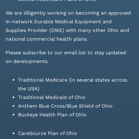
We are diligently working on becoming an approved
in-network Durable Medical Equipment and
Supplies Provider (DME) with many other Ohio and
national commercial health plans.
Please
subscribe to our email list
to stay updated
on developments.
Traditional Medicare (in several states across
the USA)
Traditional Medicaid of Ohio
Anthem Blue Cross/Blue Shield of Ohio
Buckeye Health Plan of Ohio
CareSource Plan of Ohio