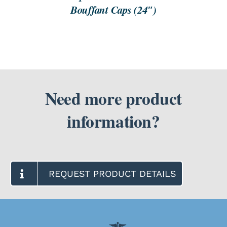
Bouffant Caps (24″)
Need more product
information?
REQUEST PRODUCT DETAILS