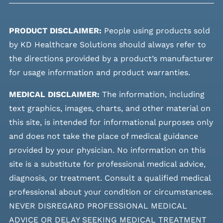
PRODUCT DISCLAIMER:
People using products sold
by KD Healthcare Solutions should always refer to
the directions provided by a product’s manufacturer
for usage information and product warranties.
MEDICAL DISCLAIMER:
The information, including
text graphics, images, charts, and other material on
this site, is intended for informational purposes only
and does not take the place of medical guidance
provided by your physician. No information on this
site is a substitute for professional medical advice,
diagnosis, or treatment. Consult a qualified medical
professional about your condition or circumstances.
NEVER DISREGARD PROFESSIONAL MEDICAL
ADVICE OR DELAY SEEKING MEDICAL TREATMENT