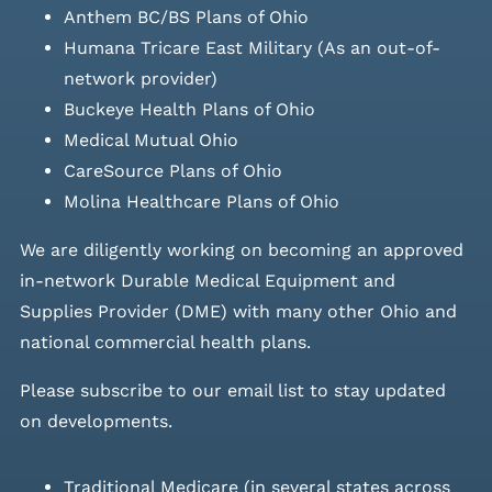
Anthem BC/BS Plans of Ohio
Humana Tricare East Military (As an out-of-
network provider)
Buckeye Health Plans of Ohio
Medical Mutual Ohio
CareSource Plans of Ohio
Molina Healthcare Plans of Ohio
We are diligently working on becoming an approved
in-network Durable Medical Equipment and
Supplies Provider (DME) with many other Ohio and
national commercial health plans.
Please
subscribe to our email list
to stay updated
on developments.
Traditional Medicare (in several states across