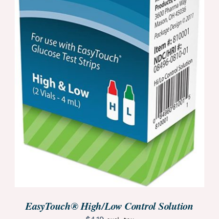
ORDER NOW
/
DETAILS
EasyTouch® High/Low Control Solution