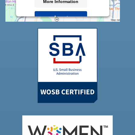
More Information
Accept
Powered by
Usercentrics Consent
Management Platform