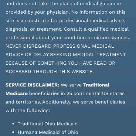
and does not take the place of medical guidance
provided by your physician. No information on this
site is a substitute for professional medical advice,
diagnosis, or treatment. Consult a qualified medical
professional about your condition or circumstances.
NEVER DISREGARD PROFESSIONAL MEDICAL
ADVICE OR DELAY SEEKING MEDICAL TREATMENT
BECAUSE OF SOMETHING YOU HAVE READ OR
ACCESSED THROUGH THIS WEBSITE.
SERVICE DISCLAIMER:
We serve
Traditional
Medicare
beneficiaries in 25 continental US states
and
territories. Additionally, we serve beneficiaries
with the following:
Traditional Ohio Medicaid
Humana Medicaid of Ohio