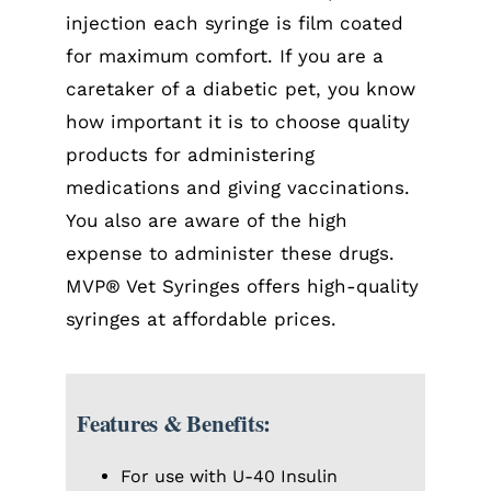
injection each syringe is film coated
for maximum comfort. If you are a
caretaker of a diabetic pet, you know
how important it is to choose quality
products for administering
medications and giving vaccinations.
You also are aware of the high
expense to administer these drugs.
MVP® Vet Syringes offers high-quality
syringes at affordable prices.
Features & Benefits:
For use with U-40 Insulin