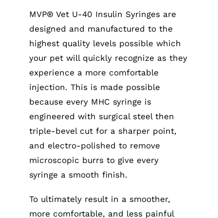
MVP® Vet U-40 Insulin Syringes are
designed and manufactured to the
highest quality levels possible which
your pet will quickly recognize as they
experience a more comfortable
injection. This is made possible
because every MHC syringe is
engineered with surgical steel then
triple-bevel cut for a sharper point,
and electro-polished to remove
microscopic burrs to give every
syringe a smooth finish.
To ultimately result in a smoother,
more comfortable, and less painful