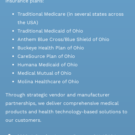
insurance plans:
Traditional Medicare (in several states across
the USA)
Traditional Medicaid of Ohio
Anthem Blue Cross/Blue Shield of Ohio
Buckeye Health Plan of Ohio
CareSource Plan of Ohio
Humana Medicaid of Ohio
Medical Mutual of Ohio
Molina Healthcare of Ohio
Through strategic vendor and manufacturer
partnerships, we deliver comprehensive medical
products and health technology-based solutions to
our customers.