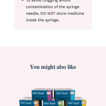
To avoid clogging and/or
contamination of the syringe
needle, DO NOT store medicine
inside the syringe.
You might also like
ORDER NOW
/
DETAILS