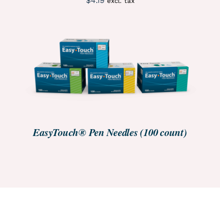
$
4.19
excl. tax
ORDER NOW
/
DETAILS
EasyTouch® Pen Needles (100 count)