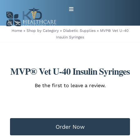
Skip
Toggle
to
Navigation
content
HOME
Home
»
Shop by Category
»
Diabetic Supplies
»
MVP® Vet U-40
Insulin Syringes
ABOUT
PRODUCTS
MVP® Vet U-40 Insulin Syringes
GET EQUIPMENT/SUPPLIES
Be the first to leave a review.
FOR HEALTHCARE PROVIDERS
CONTACT
Order Now
PATIENT RESOURCES