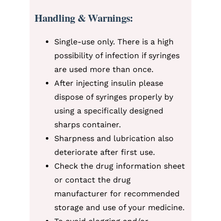
Handling & Warnings:
Single-use only. There is a high
possibility of infection if syringes
are used more than once.
After injecting insulin please
dispose of syringes properly by
using a specifically designed
sharps container.
Sharpness and lubrication also
deteriorate after first use.
Check the drug information sheet
or contact the drug
manufacturer for recommended
storage and use of your medicine.