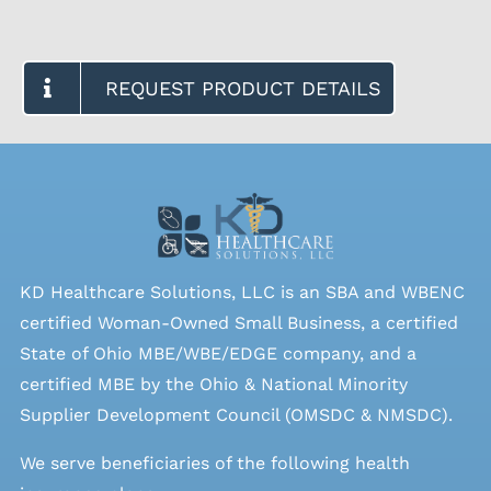
REQUEST PRODUCT DETAILS
KD Healthcare Solutions, LLC is an SBA and WBENC
certified Woman-Owned Small Business, a certified
State of Ohio MBE/WBE/EDGE company, and a
certified MBE by the Ohio & National Minority
Supplier Development Council (OMSDC &
NMSDC
).
We serve beneficiaries of the following health