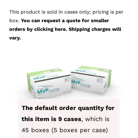
This product is sold in cases only; pricing is per
SEARCH
box.
You can
request a quote for smaller
FOR:
orders by clicking here.
Shipping charges will
vary.
The default order quantity for
this item is 9 cases
, which is
45 boxes (5 boxes per case)