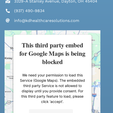
3329-A Stanley Avenue, Dayton, OH 45404
(937) 490-9834
info@kdhealthcaresolutions.com
This third party embed
for Google Maps is being
blocked
We need your permission to load this
Service (Google Maps). The embedded
third party Service is not allowed to
display until you provide consent. For
this third party feature to load, please
click 'accept'.