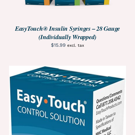
EasyTouch® Insulin Syringes – 28 Gauge
(Individually Wrapped)
$
15.99
excl. tax