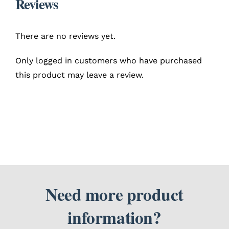
Reviews
There are no reviews yet.
Only logged in customers who have purchased
this product may leave a review.
Need more product
information?