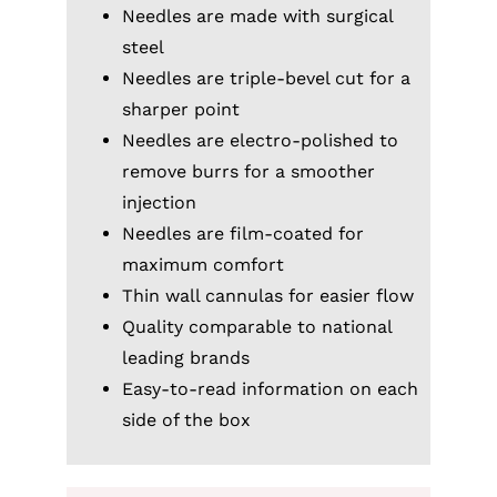
Needles are made with surgical
steel
Needles are triple-bevel cut for a
sharper point
Needles are electro-polished to
remove burrs for a smoother
injection
Needles are film-coated for
maximum comfort
Thin wall cannulas for easier flow
Quality comparable to national
leading brands
Easy-to-read information on each
side of the box