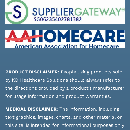
PRODUCT DISCLAIMER:
People using products sold
by KD Healthcare Solutions should always refer to
the directions provided by a product’s manufacturer
for usage information and product warranties.
MEDICAL DISCLAIMER:
The information, including
text graphics, images, charts, and other material on
this site, is intended for informational purposes only