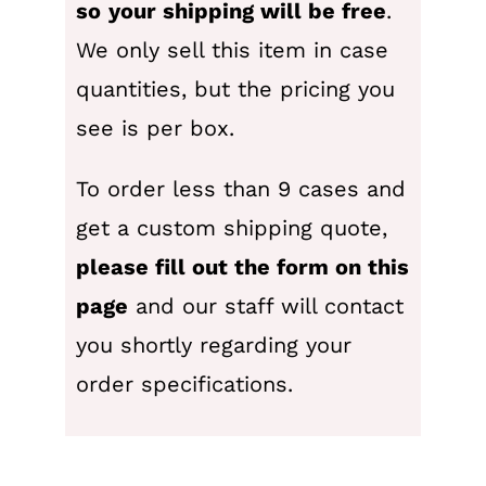
so
your shipping will be free
.
We only sell this item in case
quantities, but the pricing you
see is per box.
To order less than 9 cases and
get a custom shipping quote,
please fill out the form on this
page
and our staff will contact
you shortly regarding your
order specifications.