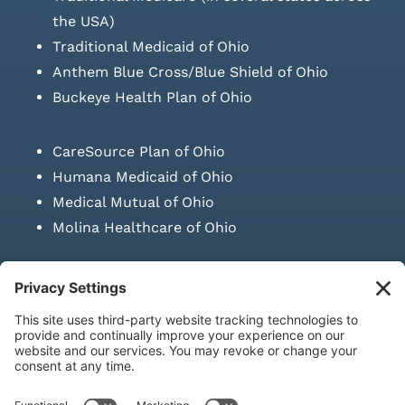
the USA)
Traditional Medicaid of Ohio
Anthem Blue Cross/Blue Shield of Ohio
Buckeye Health Plan of Ohio
CareSource Plan of Ohio
Humana Medicaid of Ohio
Medical Mutual of Ohio
Molina Healthcare of Ohio
SUBMIT PRESCRIPTION DOCUMENTATION
|
LAWS ON RETAIL
SALE OF NEEDLES & SYRINGES
Privacy Policy
|
Terms & Conditions
|
Refund Policy
|
Shipping
Policy
|
Accessibility Statement
|
Sitemap