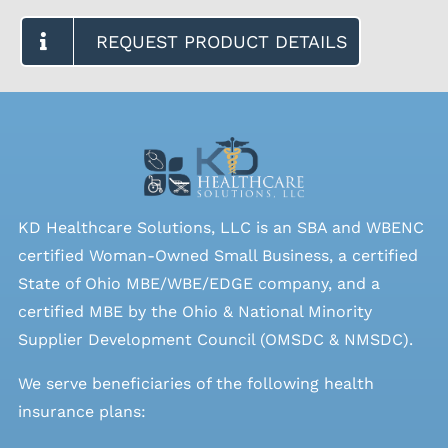
REQUEST PRODUCT DETAILS
KD Healthcare Solutions, LLC is an SBA and WBENC
certified Woman-Owned Small Business, a certified
State of Ohio MBE/WBE/EDGE company, and a
certified MBE by the Ohio & National Minority
Supplier Development Council (OMSDC &
NMSDC
).
We serve beneficiaries of the following health
insurance plans: