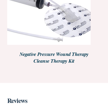
REQUEST PRICE INFORMATION
/
DETAILS
Negative Pressure Wound Therapy
Cleanse Therapy Kit
Reviews