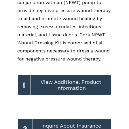
conjunction with an (NPWT) pump to
provide negative pressure wound therapy
to aid and promote wound healing by
removing excess exudates, infectious
material, and tissue debris. Cork NPWT
Wound Dressing Kit is comprised of all
components necessary to dress a wound
for negative pressure wound therapy.
View Additional Product
Information
Inquire About Insurance