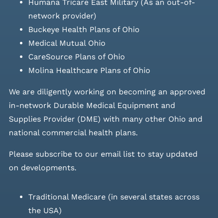
Humana Tricare East Military (As an out-of-
network provider)
Buckeye Health Plans of Ohio
Medical Mutual Ohio
CareSource Plans of Ohio
Molina Healthcare Plans of Ohio
We are diligently working on becoming an approved
in-network Durable Medical Equipment and
Supplies Provider (DME) with many other Ohio and
national commercial health plans.
Please
subscribe to our email list
to stay updated
on developments.
Traditional Medicare (in several states across
the USA)