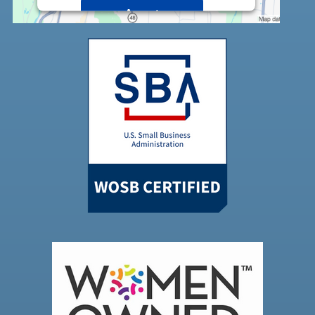
Accept
Powered by
Usercentrics Consent
Management Platform