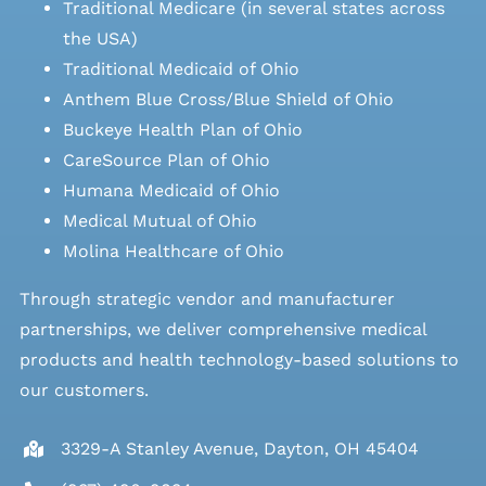
Traditional Medicare (in several states across
the USA)
Traditional Medicaid of Ohio
Anthem Blue Cross/Blue Shield of Ohio
Buckeye Health Plan of Ohio
CareSource Plan of Ohio
Humana Medicaid of Ohio
Medical Mutual of Ohio
Molina Healthcare of Ohio
Through strategic vendor and manufacturer
partnerships, we deliver comprehensive medical
products and health technology-based solutions to
our customers.
3329-A Stanley Avenue, Dayton, OH 45404