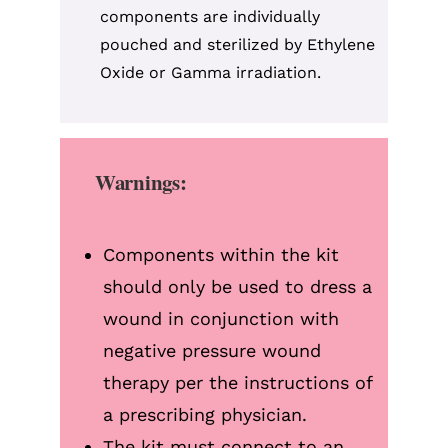
components are individually
pouched and sterilized by Ethylene
Oxide or Gamma irradiation.
Warnings:
Components within the kit
should only be used to dress a
wound in conjunction with
negative pressure wound
therapy per the instructions of
a prescribing physician.
The kit must connect to an