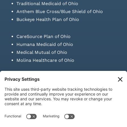
Traditional Medicaid of Ohio
Anthem Blue Cross/Blue Shield of Ohio
Buckeye Health Plan of Ohio
CareSource Plan of Ohio
Humana Medicaid of Ohio
Medical Mutual of Ohio
Molina Healthcare of Ohio
SUBMIT PRESCRIPTION DOCUMENTATION
|
LAWS ON RETAIL
SALE OF NEEDLES & SYRINGES
Privacy Policy
|
Terms & Conditions
|
Refund Policy
|
Shipping
Policy
|
Accessibility Statement
|
Sitemap
© Copyright 2026 | KD Healthcare Solutions, LLC | All Rights
Reserved. | Developed by
Digital Admen