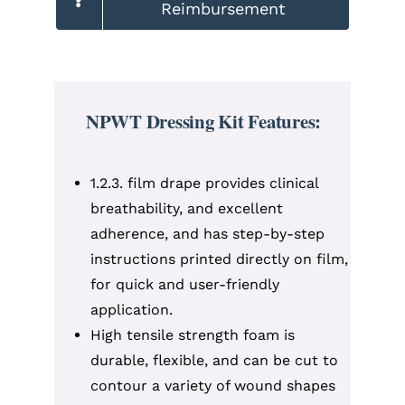
Reimbursement
NPWT Dressing Kit Features:
1.2.3. film drape provides clinical
breathability, and excellent
adherence, and has step-by-step
instructions printed directly on film,
for quick and user-friendly
application.
High tensile strength foam is
durable, flexible, and can be cut to
contour a variety of wound shapes