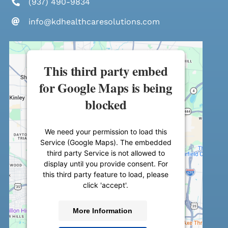
(937) 490-9834
info@kdhealthcaresolutions.com
This third party embed
for Google Maps is being
blocked
We need your permission to load this
Service (Google Maps). The embedded
third party Service is not allowed to
display until you provide consent. For
this third party feature to load, please
click 'accept'.
More Information