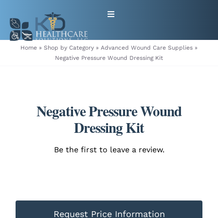
Skip
Toggle
to
Navigation
content
HOME
Home
»
Shop by Category
»
Advanced Wound Care Supplies
»
Negative Pressure Wound Dressing Kit
ABOUT
PRODUCTS
Negative Pressure Wound
Dressing Kit
GET EQUIPMENT/SUPPLIES
Be the first to leave a review.
FOR HEALTHCARE PROVIDERS
CONTACT
Request Price Information
PATIENT RESOURCES