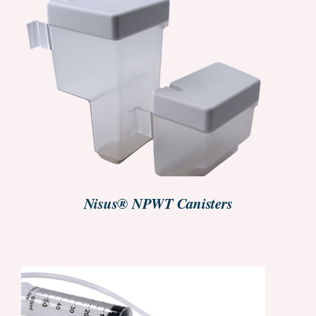
GET STARTED
/
DETAILS
Nisus® NPWT Canisters