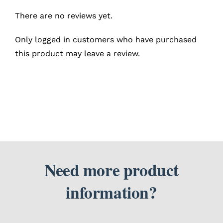
There are no reviews yet.
Only logged in customers who have purchased
this product may leave a review.
Need more product
information?