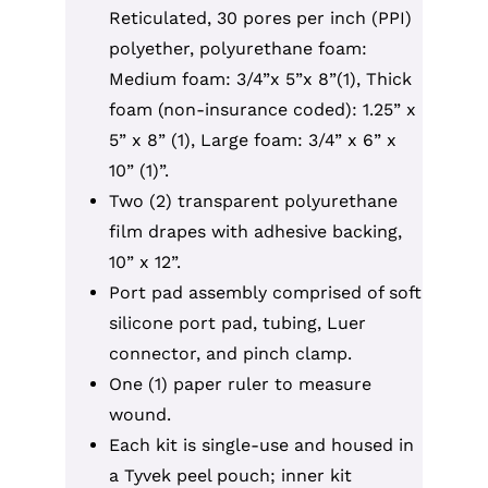
Reticulated, 30 pores per inch (PPI)
polyether, polyurethane foam:
Medium foam: 3/4”x 5”x 8”(1), Thick
foam (non-insurance coded): 1.25” x
5” x 8” (1), Large foam: 3/4” x 6” x
10” (1)”.
Two (2) transparent polyurethane
film drapes with adhesive backing,
10” x 12”.
Port pad assembly comprised of soft
silicone port pad, tubing, Luer
connector, and pinch clamp.
One (1) paper ruler to measure
wound.
Each kit is single-use and housed in
a Tyvek peel pouch; inner kit