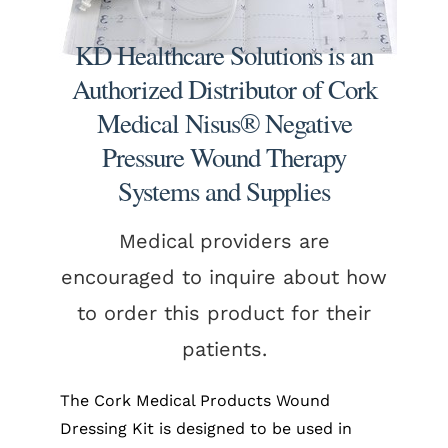
KD Healthcare Solutions is an
Authorized Distributor of Cork
Medical Nisus® Negative
Pressure Wound Therapy
Systems and Supplies
Medical providers are
encouraged to inquire about how
to order this product for their
patients.
The Cork Medical Products Wound
Dressing Kit is designed to be used in