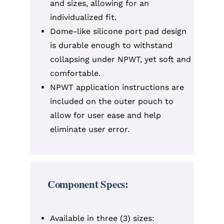
and sizes, allowing for an
individualized fit.
Dome-like silicone port pad design
is durable enough to withstand
collapsing under NPWT, yet soft and
comfortable.
NPWT application instructions are
included on the outer pouch to
allow for user ease and help
eliminate user error.
Component Specs:
Available in three (3) sizes: