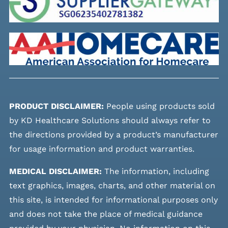
PRODUCT DISCLAIMER:
People using products sold
by KD Healthcare Solutions should always refer to
the directions provided by a product’s manufacturer
for usage information and product warranties.
MEDICAL DISCLAIMER:
The information, including
text graphics, images, charts, and other material on
this site, is intended for informational purposes only
and does not take the place of medical guidance