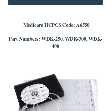
SEARCH
FOR:
Medicare HCPCS Code: A6550
Part Numbers: WDK-250, WDK-300, WDK-
400