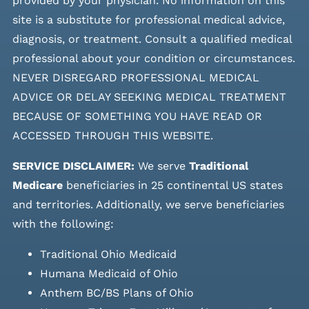
provided by your physician. No information on this
site is a substitute for professional medical advice,
diagnosis, or treatment. Consult a qualified medical
professional about your condition or circumstances.
NEVER DISREGARD PROFESSIONAL MEDICAL
ADVICE OR DELAY SEEKING MEDICAL TREATMENT
BECAUSE OF SOMETHING YOU HAVE READ OR
ACCESSED THROUGH THIS WEBSITE.
SERVICE DISCLAIMER:
We serve
Traditional
Medicare
beneficiaries in 25 continental US states
and
territories. Additionally, we serve beneficiaries
with the following:
Traditional Ohio Medicaid
Humana Medicaid of Ohio
Anthem BC/BS Plans of Ohio