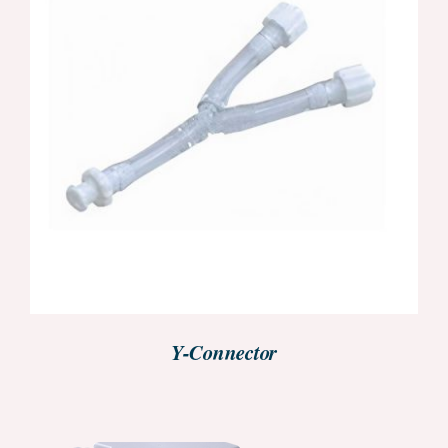
REQUEST PRICE INFORMATION
/
DETAILS
Y-Connector