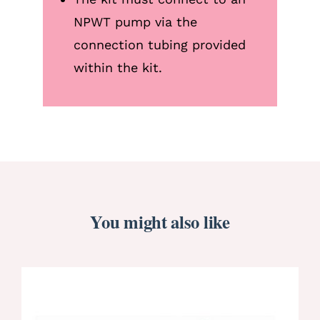
NPWT pump via the
connection tubing provided
within the kit.
You might also like