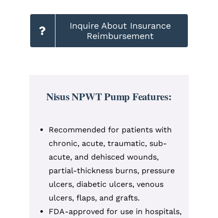
Inquire About Insurance
Reimbursement
Nisus NPWT Pump Features:
Recommended for patients with
chronic, acute, traumatic, sub-
acute, and dehisced wounds,
partial-thickness burns, pressure
ulcers, diabetic ulcers, venous
ulcers, flaps, and grafts.
FDA-approved for use in hospitals,