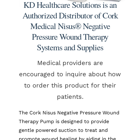
KD Healthcare Solutions is an
Authorized Distributor of Cork
Medical Nisus® Negative
Pressure Wound Therapy
Systems and Supplies
Medical providers are
encouraged to inquire about how
to order this product for their
patients.
The Cork Nisus Negative Pressure Wound
Therapy Pump is designed to provide
gentle powered suction to treat and
promote wound healing by aiding in the