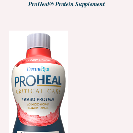
ProHeal® Protein Supplement
ORDER NOW
/
DETAILS