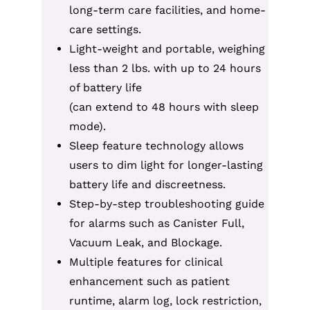
long-term care facilities, and home-
care settings.
Light-weight and portable, weighing
less than 2 lbs. with up to 24 hours
of battery life
(can extend to 48 hours with sleep
mode).
Sleep feature technology allows
users to dim light for longer-lasting
battery life and discreetness.
Step-by-step troubleshooting guide
for alarms such as Canister Full,
Vacuum Leak, and Blockage.
Multiple features for clinical
enhancement such as patient
runtime, alarm log, lock restriction,