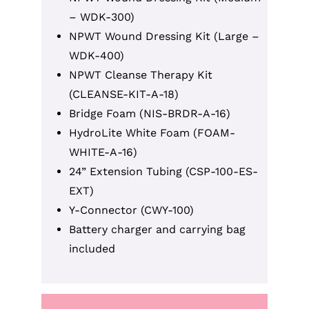
– WDK-300)
NPWT Wound Dressing Kit (Large –
WDK-400)
NPWT Cleanse Therapy Kit
(CLEANSE-KIT-A-18)
Bridge Foam (NIS-BRDR-A-16)
HydroLite White Foam (FOAM-
WHITE-A-16)
24” Extension Tubing (CSP-100-ES-
EXT)
Y-Connector (CWY-100)
Battery charger and carrying bag
included