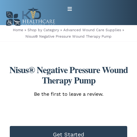
Skip
Toggle
to
Navigation
content
HOME
Home
»
Shop by Category
»
Advanced Wound Care Supplies
»
Nisus® Negative Pressure Wound Therapy Pump
ABOUT
PRODUCTS
Nisus® Negative Pressure Wound
Therapy Pump
GET EQUIPMENT/SUPPLIES
Be the first to leave a review.
FOR HEALTHCARE PROVIDERS
CONTACT
Get Started
PATIENT RESOURCES