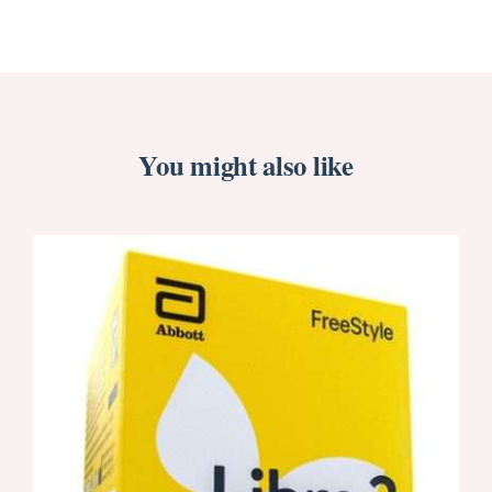
You might also like
ORDER NOW
/