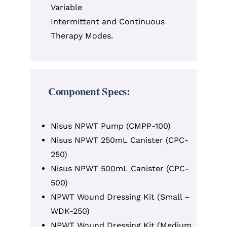
Variable
Intermittent and Continuous
Therapy Modes.
Component Specs:
Nisus NPWT Pump (CMPP-100)
Nisus NPWT 250mL Canister (CPC-
250)
Nisus NPWT 500mL Canister (CPC-
500)
NPWT Wound Dressing Kit (Small –
WDK-250)
NPWT Wound Dressing Kit (Medium