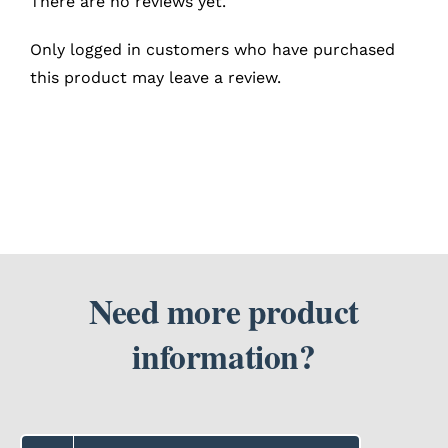
There are no reviews yet.
Only logged in customers who have purchased
this product may leave a review.
Need more product
information?