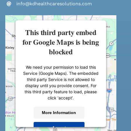
info@kdhealthcaresolutions.com
This third party embed
for Google Maps is being
blocked
We need your permission to load this
Service (Google Maps). The embedded
third party Service is not allowed to
display until you provide consent. For
this third party feature to load, please
click 'accept'.
More Information
Accept