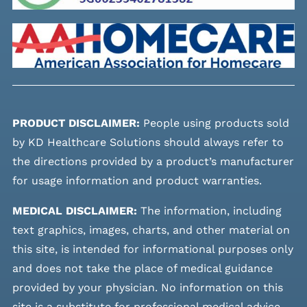
PRODUCT DISCLAIMER:
People using products sold
by KD Healthcare Solutions should always refer to
the directions provided by a product’s manufacturer
for usage information and product warranties.
MEDICAL DISCLAIMER:
The information, including
text graphics, images, charts, and other material on
this site, is intended for informational purposes only
and does not take the place of medical guidance
provided by your physician. No information on this
site is a substitute for professional medical advice,