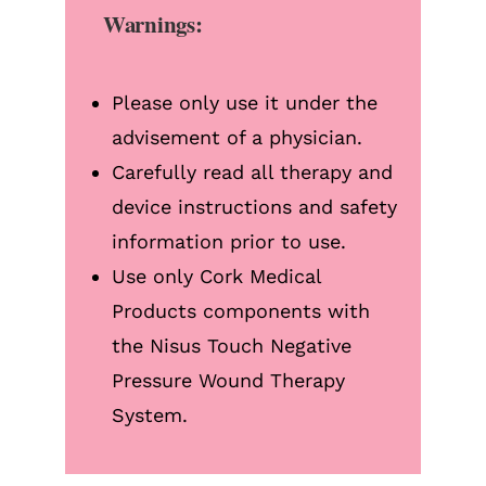
Warnings:
Please only use it under the
advisement of a physician.
Carefully read all therapy and
device instructions and safety
information prior to use.
Use only Cork Medical
Products components with
the Nisus Touch Negative
Pressure Wound Therapy
System.