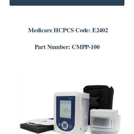
SEARCH
FOR:
Medicare HCPCS Code: E2402
Part Number: CMPP-100