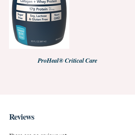
ProHeal® Critical Care
Reviews