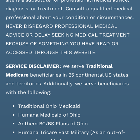
diagnosis, or treatment. Consult a qualified medical
professional about your condition or circumstances.
NEVER DISREGARD PROFESSIONAL MEDICAL
ADVICE OR DELAY SEEKING MEDICAL TREATMENT
BECAUSE OF SOMETHING YOU HAVE READ OR
ACCESSED THROUGH THIS WEBSITE.
SERVICE DISCLAIMER:
We serve
Traditional
Medicare
beneficiaries in 25 continental US states
and
territories. Additionally, we serve beneficiaries
with the following:
Traditional Ohio Medicaid
Humana Medicaid of Ohio
Anthem BC/BS Plans of Ohio
Humana Tricare East Military (As an out-of-