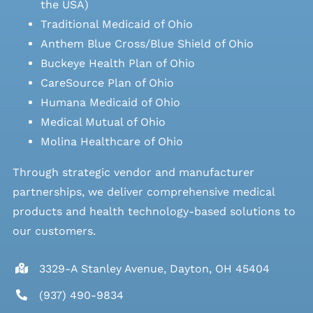
the USA)
Traditional Medicaid of Ohio
Anthem Blue Cross/Blue Shield of Ohio
Buckeye Health Plan of Ohio
CareSource Plan of Ohio
Humana Medicaid of Ohio
Medical Mutual of Ohio
Molina Healthcare of Ohio
Through strategic vendor and manufacturer
partnerships, we deliver comprehensive medical
products and health technology-based solutions to
our customers.
3329-A Stanley Avenue, Dayton, OH 45404
(937) 490-9834