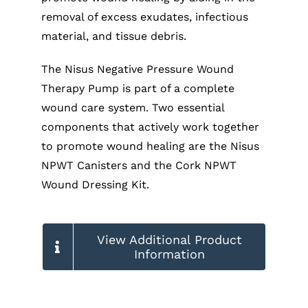
removal of excess exudates, infectious
material, and tissue debris.
The Nisus Negative Pressure Wound
Therapy Pump is part of a complete
wound care system. Two essential
components that actively work together
to promote wound healing are the Nisus
NPWT Canisters and the Cork NPWT
Wound Dressing Kit.
View Additional Product
Information