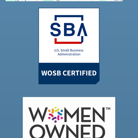
Powered by
Usercentrics Consent
Management Platform