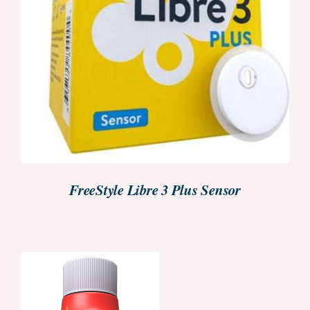
DETAILS
FreeStyle Libre 3 Plus Sensor