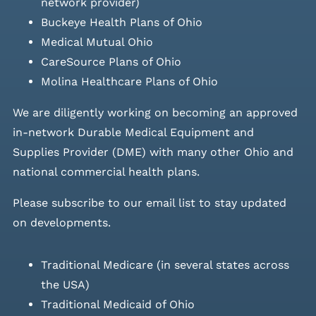
network provider)
Buckeye Health Plans of Ohio
Medical Mutual Ohio
CareSource Plans of Ohio
Molina Healthcare Plans of Ohio
We are diligently working on becoming an approved
in-network Durable Medical Equipment and
Supplies Provider (DME) with many other Ohio and
national commercial health plans.
Please
subscribe to our email list
to stay updated
on developments.
Traditional Medicare (in several states across
the USA)
Traditional Medicaid of Ohio