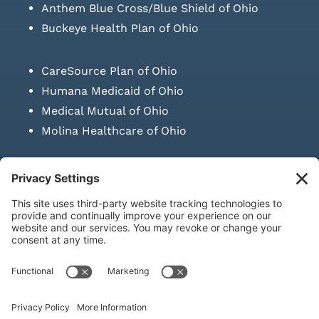
Anthem Blue Cross/Blue Shield of Ohio
Buckeye Health Plan of Ohio
CareSource Plan of Ohio
Humana Medicaid of Ohio
Medical Mutual of Ohio
Molina Healthcare of Ohio
SUBMIT PRESCRIPTION DOCUMENTATION
|
LAWS ON RETAIL
SALE OF NEEDLES & SYRINGES
Privacy Policy
|
Terms & Conditions
|
Refund Policy
|
Shipping
Policy
|
Accessibility Statement
|
Sitemap
© Copyright 2026 | KD Healthcare Solutions, LLC | All Rights
Reserved. | Developed by
Digital Admen