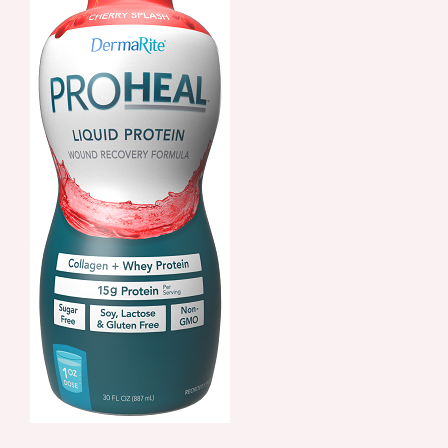
ORDER NOW
/
DETAILS