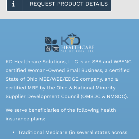
REQUEST PRODUCT DETAILS
KD Healthcare Solutions, LLC is an SBA and WBENC
certified Woman-Owned Small Business, a certified
State of Ohio MBE/WBE/EDGE company, and a
certified MBE by the Ohio & National Minority
Supplier Development Council (OMSDC &
NMSDC
).
We serve beneficiaries of the following health
insurance plans:
Traditional Medicare (in several states across