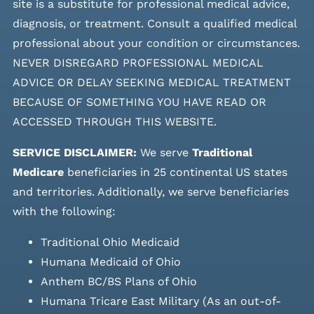
site is a substitute for professional medical advice,
diagnosis, or treatment. Consult a qualified medical
professional about your condition or circumstances.
NEVER DISREGARD PROFESSIONAL MEDICAL
ADVICE OR DELAY SEEKING MEDICAL TREATMENT
BECAUSE OF SOMETHING YOU HAVE READ OR
ACCESSED THROUGH THIS WEBSITE.
SERVICE DISCLAIMER:
We serve
Traditional
Medicare
beneficiaries in 25 continental US states
and
territories. Additionally, we serve beneficiaries
with the following:
Traditional Ohio Medicaid
Humana Medicaid of Ohio
Anthem BC/BS Plans of Ohio
Humana Tricare East Military (As an out-of-