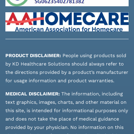
PRODUCT DISCLAIMER:
People using products sold
by KD Healthcare Solutions should always refer to
the directions provided by a product’s manufacturer
for usage information and product warranties.
MEDICAL DISCLAIMER:
The information, including
text graphics, images, charts, and other material on
this site, is intended for informational purposes only
and does not take the place of medical guidance
provided by your physician. No information on this