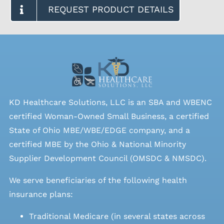
REQUEST PRODUCT DETAILS
KD Healthcare Solutions, LLC is an SBA and WBENC
certified Woman-Owned Small Business, a certified
State of Ohio MBE/WBE/EDGE company, and a
certified MBE by the Ohio & National Minority
Supplier Development Council (OMSDC &
NMSDC
).
We serve beneficiaries of the following health
insurance plans:
Traditional Medicare (in several states across