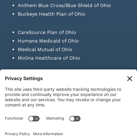
Anthem Blue Cross/Blue Shield of Ohio
Buckeye Health Plan of Ohio
CareSource Plan of Ohio
Humana Medicaid of Ohio
Medical Mutual of Ohio
Molina Healthcare of Ohio
SUBMIT PRESCRIPTION DOCUMENTATION
|
LAWS ON RETAIL
SALE OF NEEDLES & SYRINGES
Privacy Policy
|
Terms & Conditions
|
Refund Policy
|
Shipping
Policy
|
Accessibility Statement
|
Sitemap
© Copyright 2026 | KD Healthcare Solutions, LLC | All Rights
Reserved. | Developed by
Digital Admen