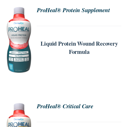
ProHeal® Protein Supplement
SEARCH
FOR:
ORDER
NOW
Liquid Protein Wound Recovery
/
DETAILS
Formula
ProHeal® Critical Care