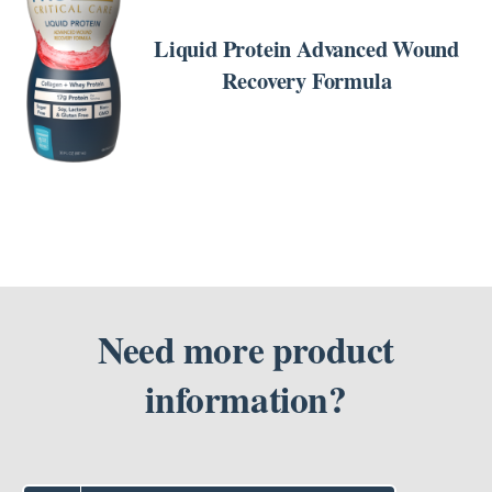
ORDER
NOW
Liquid Protein Advanced Wound
/
DETAILS
Recovery Formula
Need more product
information?