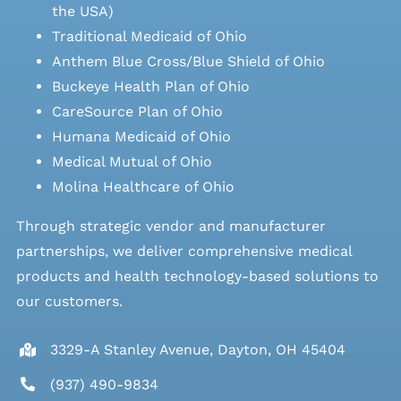
the USA)
Traditional Medicaid of Ohio
Anthem Blue Cross/Blue Shield of Ohio
Buckeye Health Plan of Ohio
CareSource Plan of Ohio
Humana Medicaid of Ohio
Medical Mutual of Ohio
Molina Healthcare of Ohio
Through strategic vendor and manufacturer
partnerships, we deliver comprehensive medical
products and health technology-based solutions to
our customers.
3329-A Stanley Avenue, Dayton, OH 45404
(937) 490-9834