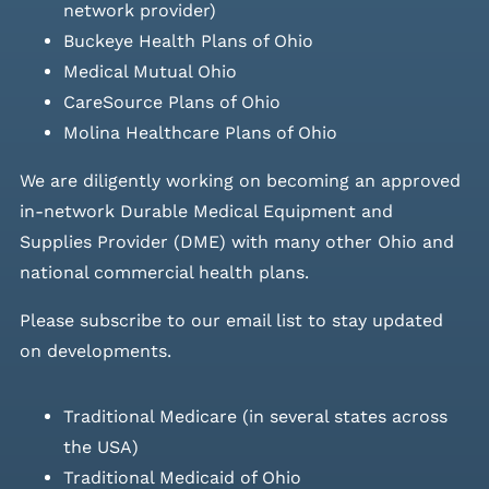
network provider)
Buckeye Health Plans of Ohio
Medical Mutual Ohio
CareSource Plans of Ohio
Molina Healthcare Plans of Ohio
We are diligently working on becoming an approved
in-network Durable Medical Equipment and
Supplies Provider (DME) with many other Ohio and
national commercial health plans.
Please
subscribe to our email list
to stay updated
on developments.
Traditional Medicare (in several states across
the USA)
Traditional Medicaid of Ohio