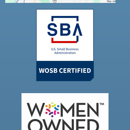
Powered by
Usercentrics Consent
Management Platform