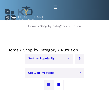
Skip
Toggle
to
Navigation
content
HOME
Home
»
Shop by Category
»
Nutrition
ABOUT
Home
»
Shop by Category
»
Nutrition
PRODUCTS
Sort by
Popularity
GET EQUIPMENT/SUPPLIES
Show
12 Products
FOR HEALTHCARE PROVIDERS
CONTACT
PATIENT RESOURCES