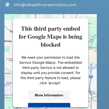
info@kdhealthcaresolutions.com
This third party embed
for Google Maps is being
blocked
We need your permission to load this
Service (Google Maps). The embedded
third party Service is not allowed to
display until you provide consent. For
this third party feature to load, please
click 'accept'.
More Information
Accept