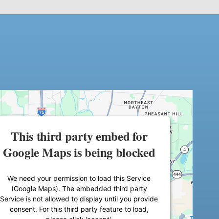
This third party embed for
Google Maps is being blocked
We need your permission to load this Service
(Google Maps). The embedded third party
Service is not allowed to display until you provide
consent. For this third party feature to load,