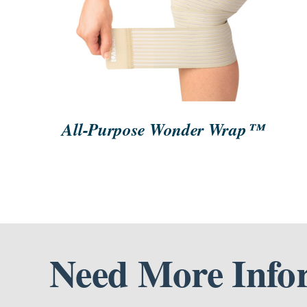
ORDER NOW
/
QUICK VIEW
All-Purpose Wonder Wrap™
Need More Info