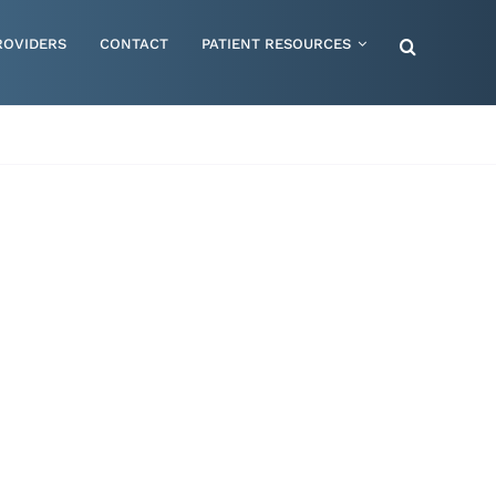
ROVIDERS
CONTACT
PATIENT RESOURCES
Special Needs – Children & Adults
Supportive Mattress Cushions
Therapy & Rehabilitation
Urology & Ostomy
Women's Health
Wraps & Compression Socks