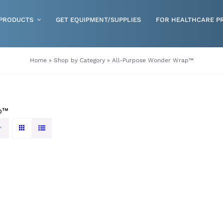
PRODUCTS
GET EQUIPMENT/SUPPLIES
FOR HEALTHCARE P
Gloves
Home
»
Shop by Category
»
All-Purpose Wonder Wrap™
Health & Wellness
Incontinence
p™
Nutrition
Respiratory Disposables
Skin Care