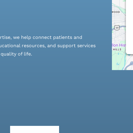
rtise, we help connect patients and
cational resources, and support services
ality of life.