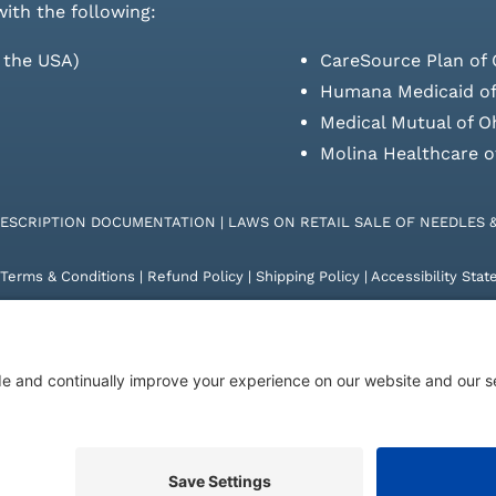
with the following:
s the USA)
CareSource Plan of 
Humana Medicaid of
Medical Mutual of O
Molina Healthcare o
RESCRIPTION DOCUMENTATION
|
LAWS ON RETAIL SALE OF NEEDLES 
Terms & Conditions
|
Refund Policy
|
Shipping Policy
|
Accessibility Sta
26 | KD Healthcare Solutions, LLC | All Rights Reserved. | Developed 