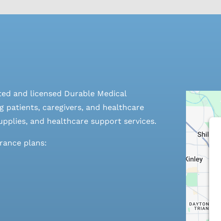
ted and licensed Durable Medical
 patients, caregivers, and healthcare
pplies, and healthcare support services.
urance plans: