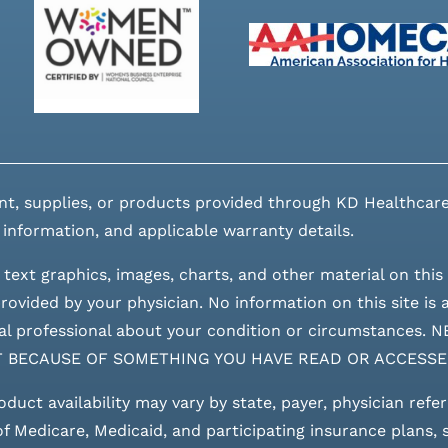
nt, supplies, or products provided through KD Healthcare
 information, and applicable warranty details.
 text graphics, images, charts, and other material on this 
ovided by your physician. No information on this site is a
edical professional about your condition or circumstan
T BECAUSE OF SOMETHING YOU HAVE READ OR ACCESSE
roduct availability may vary by state, payer, physician refe
 of Medicare, Medicaid, and participating insurance plans,