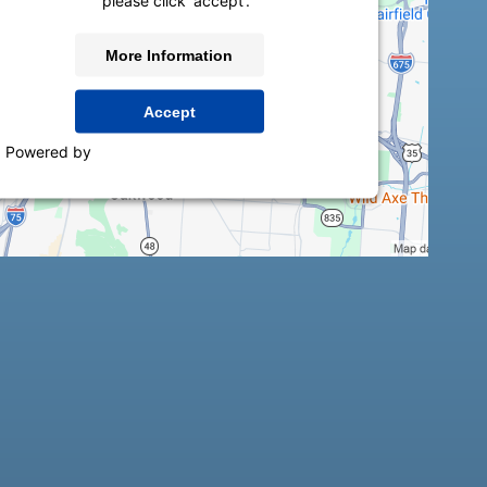
please click 'accept'.
More Information
Accept
Powered by
Usercentrics Consent Management
Platform