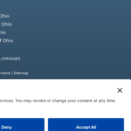
Ohio
 Ohio
hio
f Ohio
& SYRINGES
tement
|
Sitemap
by
Digital Admen