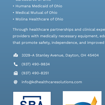
• Humana Medicaid of Ohio
• Medical Mutual of Ohio
• Molina Healthcare of Ohio
Through healthcare partnerships and clinical expe
providers with medically necessary equipment, edu
that promote safety, independence, and improved qu
3329-A Stanley Avenue, Dayton, OH 45404
(937) 490-9834
(937) 490-8251
info@kdhealthcaresolutions.com