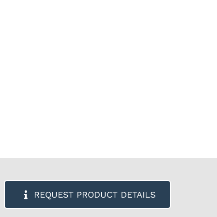
REQUEST PRODUCT DETAILS