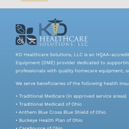
KD Healthcare Solutions, LLC is an HQAA-accredi
Equipment (DME) provider dedicated to supporting
professionals with quality homecare equipment, su
We serve beneficiaries of the following health ins
• Traditional Medicare (in approved service areas)
• Traditional Medicaid of Ohio
• Anthem Blue Cross Blue Shield of Ohio
• Buckeye Health Plan of Ohio
• CareSource of Ohio