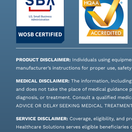
PRODUCT DISCLAIMER:
Individuals using equipme
manufacturer’s instructions for proper use, safety
MEDICAL DISCLAIMER:
The information, including
and does not take the place of medical guidance pr
diagnosis, or treatment. Consult a qualified m
ADVICE OR DELAY SEEKING MEDICAL TREATMEN
SERVICE DISCLAIMER:
Coverage, eligibility, and p
Healthcare Solutions serves eligible beneficiaries