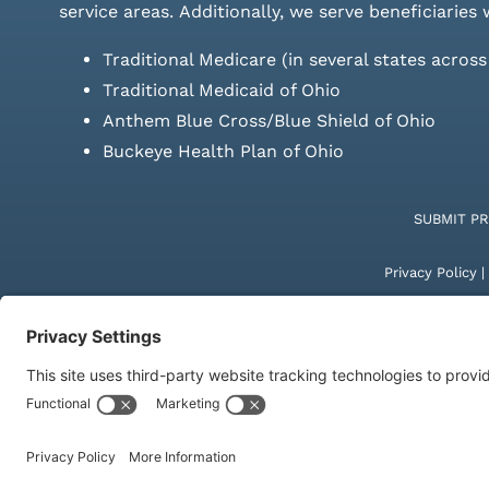
service areas.
Additionally, we serve beneficiaries 
Traditional Medicare (in several states acros
Traditional Medicaid of Ohio
Anthem Blue Cross/Blue Shield of Ohio
Buckeye Health Plan of Ohio
SUBMIT P
Privacy Policy
|
© Copyright 20