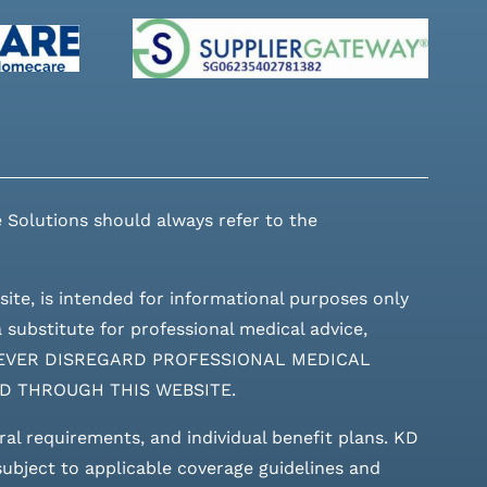
 Solutions should always refer to the
site, is intended for informational purposes only
 substitute for professional medical advice,
ces. NEVER DISREGARD PROFESSIONAL MEDICAL
D THROUGH THIS WEBSITE.
rral requirements, and individual benefit plans. KD
 subject to applicable coverage guidelines and