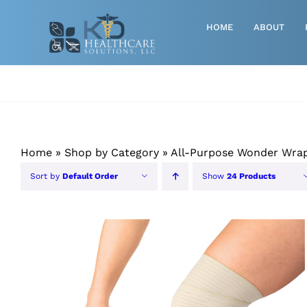
Skip
to
HOME
ABOUT
content
Advanced Wound Care
Athletic
Baby, Breast Pumps & Maternity
Home
»
Shop by Category
»
All-Purpose Wonder Wra
Diabetic
Sort by
Default Order
Show
24 Products
Diagnostics
Durable Medical Equipment