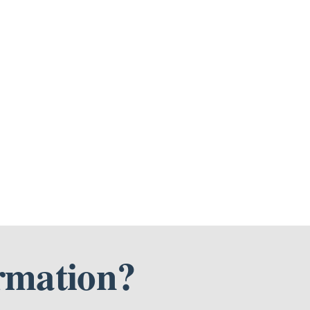
rmation?