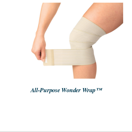
SEARCH
FOR:
ORDER NOW
/
DETAILS
All-Purpose Wonder Wrap™