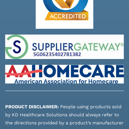
PRODUCT DISCLAIMER:
People using products sold
by KD Healthcare Solutions should always refer to
the directions provided by a product’s manufacturer