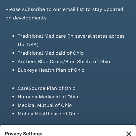
Please
subscribe to our email list
to stay updated
on developments.
Traditional Medicare (in several states across
the USA)
Traditional Medicaid of Ohio
Anthem Blue Cross/Blue Shield of Ohio
Buckeye Health Plan of Ohio
CareSource Plan of Ohio
Humana Medicaid of Ohio
Medical Mutual of Ohio
Molina Healthcare of Ohio
SUBMIT PRESCRIPTION DOCUMENTATION
|
LAWS ON RETAIL