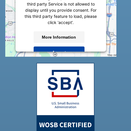
third party Service is not allowed to
display until you provide consent. For
this third party feature to load, please
click 'accept'.
More Information
Accept
Powered by
Usercentrics Consent
Management Platform