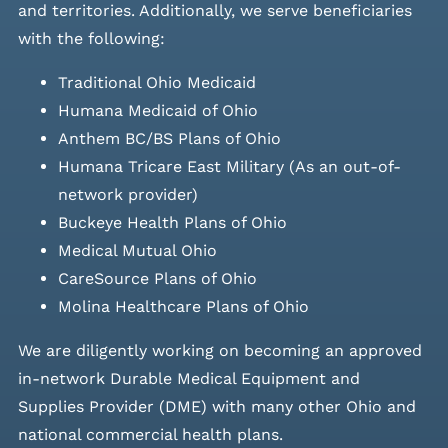
and
territories. Additionally, we serve beneficiaries
with the following:
Traditional Ohio Medicaid
Humana Medicaid of Ohio
Anthem BC/BS Plans of Ohio
Humana Tricare East Military (As an out-of-
network provider)
Buckeye Health Plans of Ohio
Medical Mutual Ohio
CareSource Plans of Ohio
Molina Healthcare Plans of Ohio
We are diligently working on becoming an approved
in-network Durable Medical Equipment and
Supplies Provider (DME) with many other Ohio and
national commercial health plans.