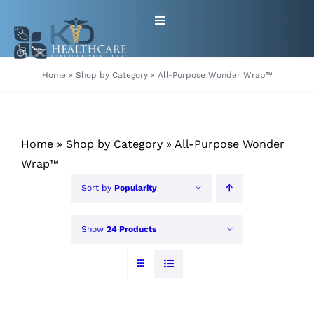
Skip
Toggle
to
Navigation
content
HOME
Home
»
Shop by Category
»
All-Purpose Wonder Wrap™
ABOUT
Home
»
Shop by Category
»
All-Purpose Wonder
PRODUCTS
Wrap™
Sort by
Popularity
GET EQUIPMENT/SUPPLIES
FOR HEALTHCARE PROVIDERS
Show
24 Products
CONTACT
PATIENT RESOURCES