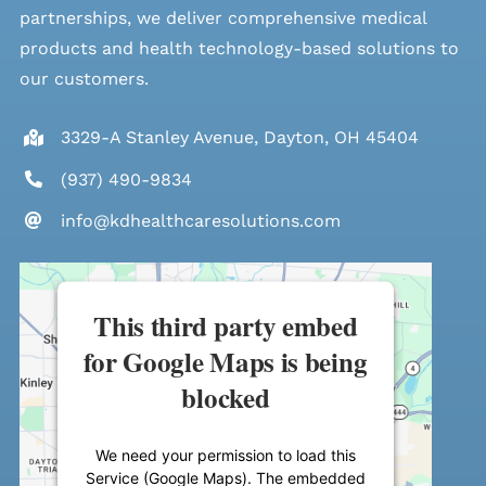
partnerships, we deliver comprehensive medical
products and health technology-based solutions to
our customers.
3329-A Stanley Avenue, Dayton, OH 45404
(937) 490-9834
info@kdhealthcaresolutions.com
This third party embed
for Google Maps is being
blocked
We need your permission to load this
Service (Google Maps). The embedded