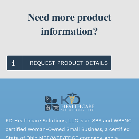
Need more product
information?
REQUEST PRODUCT DETAILS
KD Healthcare Solutions, LLC is an SBA and WBENC
certified Woman-Owned Small Business, a certified
State of Ohio MBE/WBE/EDGE company, and a