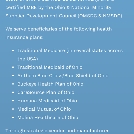
certified MBE by the Ohio & National Minority
Supplier Development Council (OMSDC &
NMSDC
).
We serve beneficiaries of the following health
insurance plans:
Traditional Medicare (in several states across
the USA)
Traditional Medicaid of Ohio
Anthem Blue Cross/Blue Shield of Ohio
Buckeye Health Plan of Ohio
CareSource Plan of Ohio
Humana Medicaid of Ohio
Medical Mutual of Ohio
Molina Healthcare of Ohio
Through strategic vendor and manufacturer