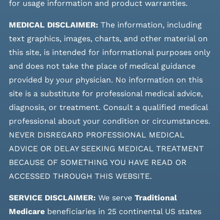
for usage information and product warranties.
MEDICAL DISCLAIMER:
The information, including
text graphics, images, charts, and other material on
this site, is intended for informational purposes only
and does not take the place of medical guidance
provided by your physician. No information on this
site is a substitute for professional medical advice,
diagnosis, or treatment. Consult a qualified medical
professional about your condition or circumstances.
NEVER DISREGARD PROFESSIONAL MEDICAL
ADVICE OR DELAY SEEKING MEDICAL TREATMENT
BECAUSE OF SOMETHING YOU HAVE READ OR
ACCESSED THROUGH THIS WEBSITE.
SERVICE DISCLAIMER:
We serve
Traditional
Medicare
beneficiaries in 25 continental US states