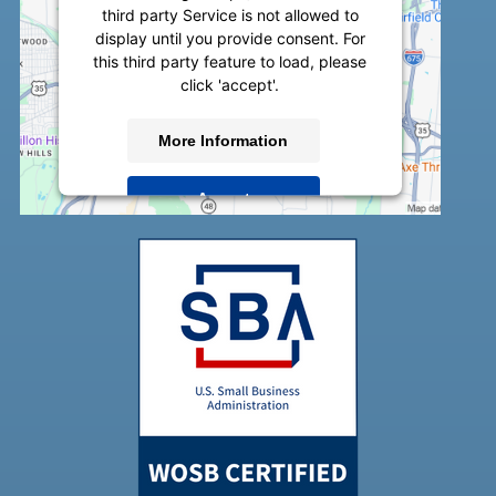
third party Service is not allowed to
display until you provide consent. For
this third party feature to load, please
click 'accept'.
More Information
Accept
Powered by
Usercentrics Consent
Management Platform