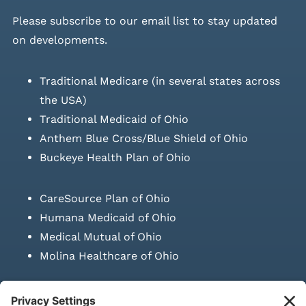
Please
subscribe to our email list
to stay updated
on developments.
Traditional Medicare (in several states across
the USA)
Traditional Medicaid of Ohio
Anthem Blue Cross/Blue Shield of Ohio
Buckeye Health Plan of Ohio
CareSource Plan of Ohio
Humana Medicaid of Ohio
Medical Mutual of Ohio
Molina Healthcare of Ohio
SUBMIT PRESCRIPTION DOCUMENTATION
|
LAWS ON RETAIL