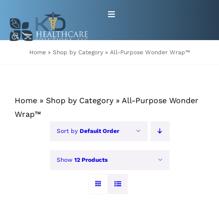
Skip
Toggle
to
Navigation
content
HOME
Home
»
Shop by Category
»
All-Purpose Wonder Wrap™
ABOUT
Home
»
Shop by Category
»
All-Purpose Wonder
PRODUCTS
Wrap™
Sort by
Default Order
GET EQUIPMENT/SUPPLIES
FOR HEALTHCARE PROVIDERS
Show
12 Products
CONTACT
PATIENT RESOURCES