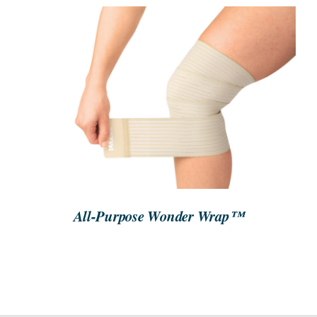
SEARCH
FOR:
ORDER NOW
/
DETAILS
All-Purpose Wonder Wrap™