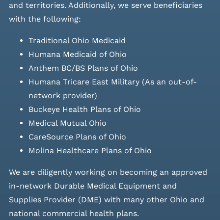
and
territories. Additionally, we serve beneficiaries
with the following:
Traditional Ohio Medicaid
Humana Medicaid of Ohio
Anthem BC/BS Plans of Ohio
Humana Tricare East Military (As an out-of-
network provider)
Buckeye Health Plans of Ohio
Medical Mutual Ohio
CareSource Plans of Ohio
Molina Healthcare Plans of Ohio
We are diligently working on becoming an approved
in-network Durable Medical Equipment and
Supplies Provider (DME) with many other Ohio and
national commercial health plans.