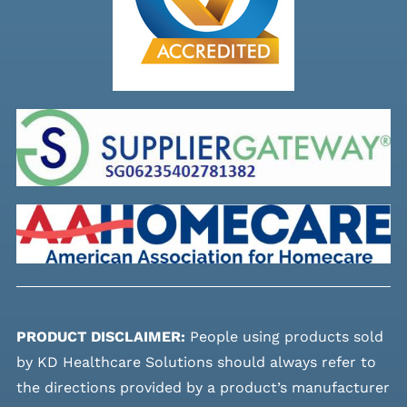
PRODUCT DISCLAIMER:
People using products sold
by KD Healthcare Solutions should always refer to
the directions provided by a product’s manufacturer