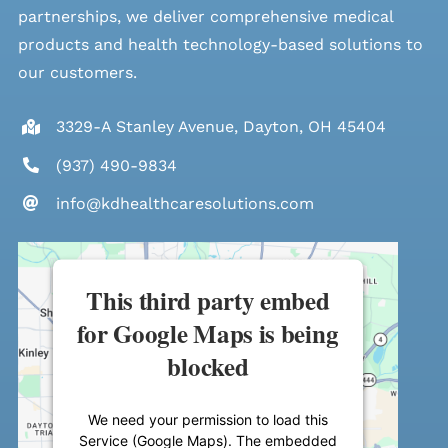
partnerships, we deliver comprehensive medical
products and health technology-based solutions to
our customers.
3329-A Stanley Avenue, Dayton, OH 45404
(937) 490-9834
info@kdhealthcaresolutions.com
This third party embed
for Google Maps is being
blocked
We need your permission to load this
Service (Google Maps). The embedded