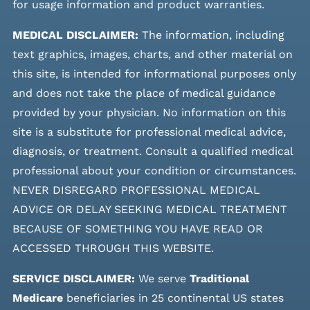
for usage information and product warranties.
MEDICAL DISCLAIMER:
The information, including
text graphics, images, charts, and other material on
this site, is intended for informational purposes only
and does not take the place of medical guidance
provided by your physician. No information on this
site is a substitute for professional medical advice,
diagnosis, or treatment. Consult a qualified medical
professional about your condition or circumstances.
NEVER DISREGARD PROFESSIONAL MEDICAL
ADVICE OR DELAY SEEKING MEDICAL TREATMENT
BECAUSE OF SOMETHING YOU HAVE READ OR
ACCESSED THROUGH THIS WEBSITE.
SERVICE DISCLAIMER:
We serve
Traditional
Medicare
beneficiaries in 25 continental US states