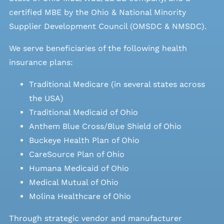
certified MBE by the Ohio & National Minority
Supplier Development Council (OMSDC &
NMSDC
).
We serve beneficiaries of the following health
insurance plans:
Traditional Medicare (in several states across
the USA)
Traditional Medicaid of Ohio
Anthem Blue Cross/Blue Shield of Ohio
Buckeye Health Plan of Ohio
CareSource Plan of Ohio
Humana Medicaid of Ohio
Medical Mutual of Ohio
Molina Healthcare of Ohio
Through strategic vendor and manufacturer