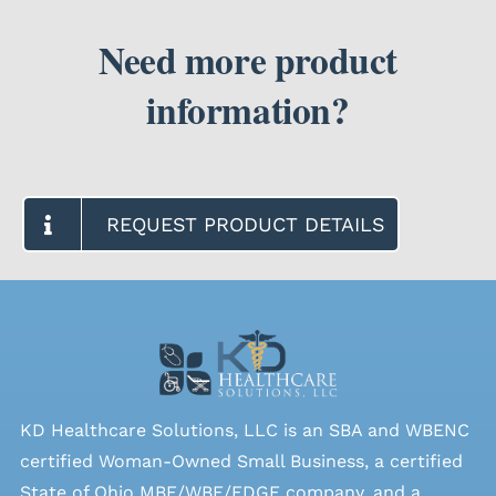
Need more product
information?
REQUEST PRODUCT DETAILS
KD Healthcare Solutions, LLC is an SBA and WBENC
certified Woman-Owned Small Business, a certified
State of Ohio MBE/WBE/EDGE company, and a