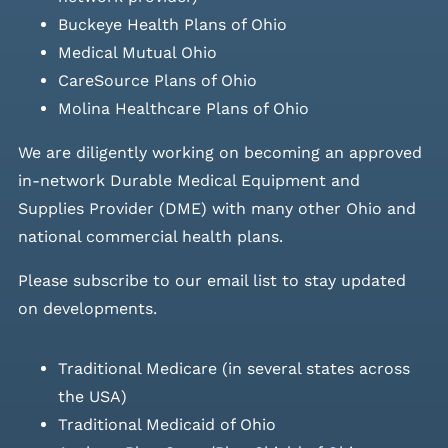
Buckeye Health Plans of Ohio
Medical Mutual Ohio
CareSource Plans of Ohio
Molina Healthcare Plans of Ohio
We are diligently working on becoming an approved
in-network Durable Medical Equipment and
Supplies Provider (DME) with many other Ohio and
national commercial health plans.
Please
subscribe to our email list
to stay updated
on developments.
Traditional Medicare (in several states across
the USA)
Traditional Medicaid of Ohio