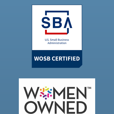
Powered by
Usercentrics Consent
Management Platform