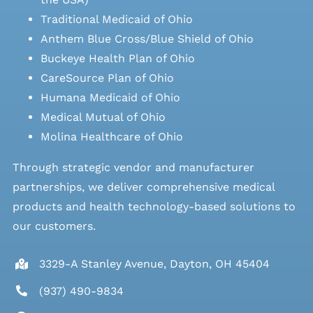
Traditional Medicaid of Ohio
Anthem Blue Cross/Blue Shield of Ohio
Buckeye Health Plan of Ohio
CareSource Plan of Ohio
Humana Medicaid of Ohio
Medical Mutual of Ohio
Molina Healthcare of Ohio
Through strategic vendor and manufacturer
partnerships, we deliver comprehensive medical
products and health technology-based solutions to
our customers.
3329-A Stanley Avenue, Dayton, OH 45404
(937) 490-9834