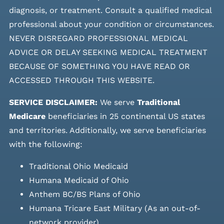
diagnosis, or treatment. Consult a qualified medical
professional about your condition or circumstances.
NEVER DISREGARD PROFESSIONAL MEDICAL
ADVICE OR DELAY SEEKING MEDICAL TREATMENT
BECAUSE OF SOMETHING YOU HAVE READ OR
ACCESSED THROUGH THIS WEBSITE.
SERVICE DISCLAIMER:
We serve
Traditional
Medicare
beneficiaries in 25 continental US states
and
territories. Additionally, we serve beneficiaries
with the following:
Traditional Ohio Medicaid
Humana Medicaid of Ohio
Anthem BC/BS Plans of Ohio
Humana Tricare East Military (As an out-of-
network provider)