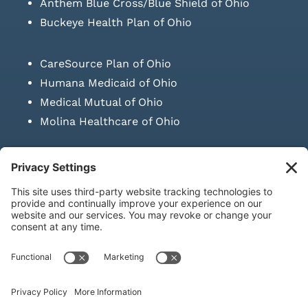
Anthem Blue Cross/Blue Shield of Ohio
Buckeye Health Plan of Ohio
CareSource Plan of Ohio
Humana Medicaid of Ohio
Medical Mutual of Ohio
Molina Healthcare of Ohio
SUBMIT PRESCRIPTION DOCUMENTATION
|
LAWS ON RETAIL
SALE OF NEEDLES & SYRINGES
Privacy Policy
|
Terms & Conditions
|
Refund Policy
|
Shipping
Policy
|
Accessibility Statement
|
Sitemap
© Copyright 2026 | KD Healthcare Solutions, LLC | All Rights
Reserved. | Developed by
Digital Admen