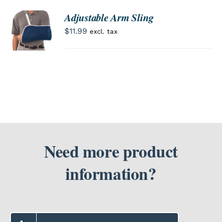
Adjustable Arm Sling
ORDER
SEARCH
NOW
$
11.99
excl. tax
/
FOR:
DETAILS
Need more product
information?