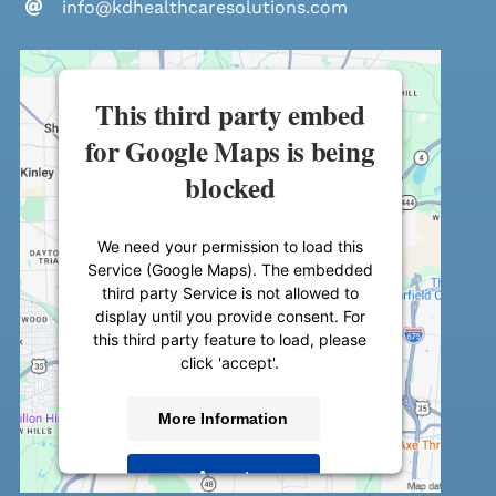
info@kdhealthcaresolutions.com
This third party embed
for Google Maps is being
blocked
We need your permission to load this
Service (Google Maps). The embedded
third party Service is not allowed to
display until you provide consent. For
this third party feature to load, please
click 'accept'.
More Information
Accept