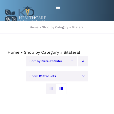
Skip
Toggle
to
Navigation
content
HOME
Home
»
Shop by Category
»
Bilateral
ABOUT
Home
»
Shop by Category
»
Bilateral
PRODUCTS
Sort by
Default Order
GET EQUIPMENT/SUPPLIES
Show
12 Products
FOR HEALTHCARE PROVIDERS
CONTACT
PATIENT RESOURCES