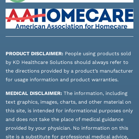
PRODUCT DISCLAIMER:
People using products sold
by KD Healthcare Solutions should always refer to
the directions provided by a product’s manufacturer
for usage information and product warranties.
MEDICAL DISCLAIMER:
The information, including
text graphics, images, charts, and other material on
this site, is intended for informational purposes only
and does not take the place of medical guidance
provided by your physician. No information on this
site is a substitute for professional medical advice,