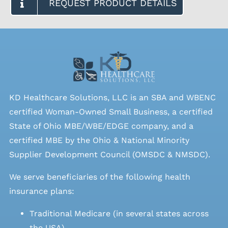
REQUEST PRODUCT DETAILS
KD Healthcare Solutions, LLC is an SBA and WBENC
certified Woman-Owned Small Business, a certified
State of Ohio MBE/WBE/EDGE company, and a
certified MBE by the Ohio & National Minority
Supplier Development Council (OMSDC &
NMSDC
).
We serve beneficiaries of the following health
insurance plans:
Traditional Medicare (in several states across
the USA)