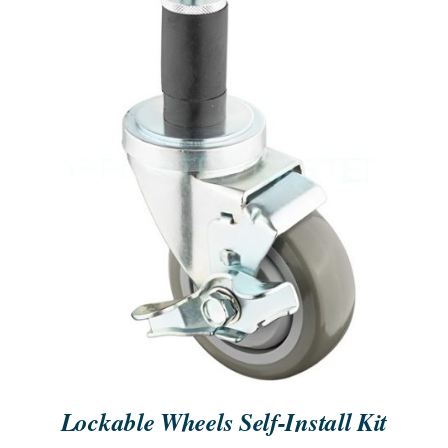
ORDER NOW
/
QUICK VIEW
Lockable Wheels Self-Install Kit