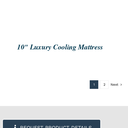
10″ Luxury Cooling Mattress
1
2
Next
REQUEST PRODUCT DETAILS