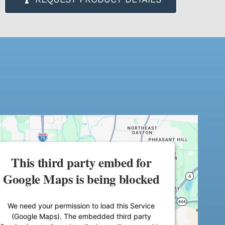
This third party embed for
Google Maps is being blocked
We need your permission to load this Service
(Google Maps). The embedded third party