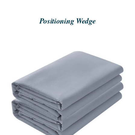
Positioning Wedge
ORDER NOW
/
QUICK VIEW