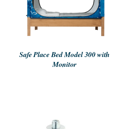
ORDER NOW
/
QUICK VIEW
Safe Place Bed Model 300 with
Monitor