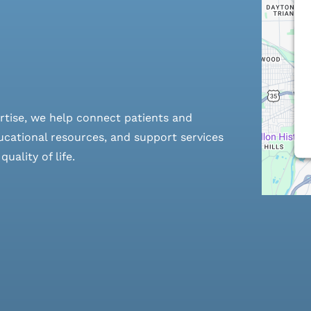
rtise, we help connect patients and
cational resources, and support services
ality of life.