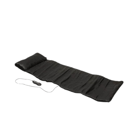
ORDER NOW
/
QUICK VIEW