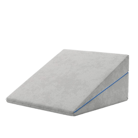
ORDER NOW
/
QUICK VIEW