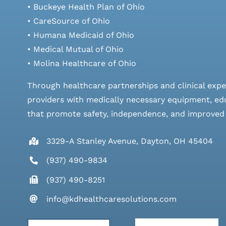
• Buckeye Health Plan of Ohio
• CareSource of Ohio
• Humana Medicaid of Ohio
• Medical Mutual of Ohio
• Molina Healthcare of Ohio
Through healthcare partnerships and clinical expe
providers with medically necessary equipment, edu
that promote safety, independence, and improved qu
3329-A Stanley Avenue, Dayton, OH 45404
(937) 490-9834
(937) 490-8251
info@kdhealthcaresolutions.com