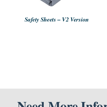
Safety Sheets – V2 Version
Need More Info