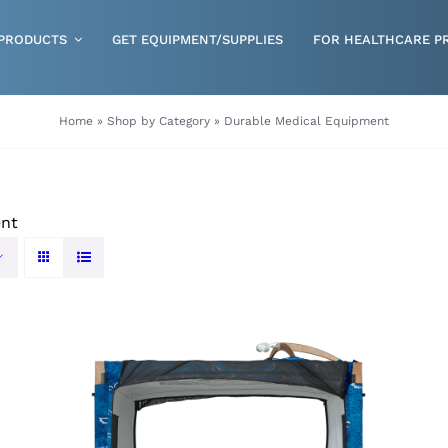
PRODUCTS
GET EQUIPMENT/SUPPLIES
FOR HEALTHCARE P
Gloves
Home
»
Shop by Category
»
Durable Medical Equipment
Health & Wellness
Incontinence
ent
Nutrition
Respiratory Disposables
Skin Care