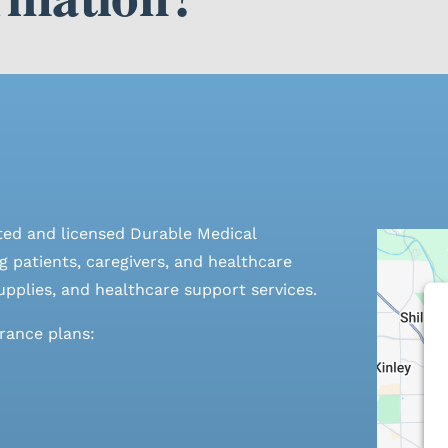
ted and licensed Durable Medical
 patients, caregivers, and healthcare
pplies, and healthcare support services.
urance plans: