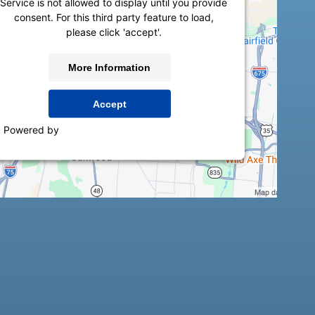
Service is not allowed to display until you provide
consent. For this third party feature to load,
please click 'accept'.
More Information
Accept
Powered by
Usercentrics Consent Management
Platform