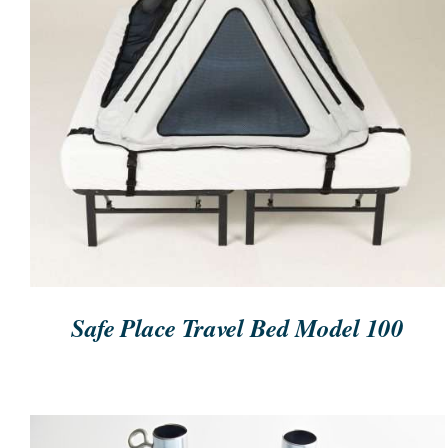
ORDER NOW
/
QUICK VIEW
Safe Place Travel Bed Model 100