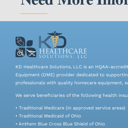
KD Healthcare Solutions, LLC is an HQAA-accredi
Equipment (DME) provider dedicated to supporting
professionals with quality homecare equipment, su
We serve beneficiaries of the following health ins
• Traditional Medicare (in approved service areas)
• Traditional Medicaid of Ohio
• Anthem Blue Cross Blue Shield of Ohio