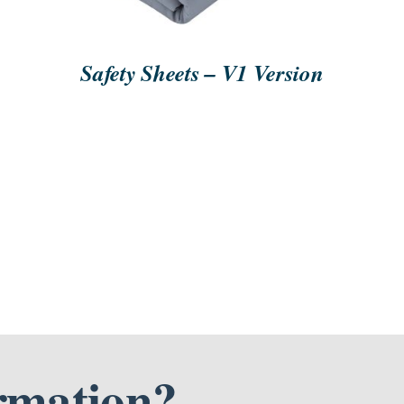
Safety Sheets – V1 Version
rmation?