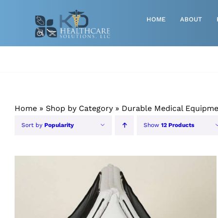
Skip
to
HOME
ABOUT
content
Advanced Wound Care
Athletic
Baby, Breast Pumps & Maternity
Home
»
Shop by Category
»
Durable Medical Equipm
Diabetic
Sort by
Popularity
Show
12 Products
Diagnostics
Durable Medical Equipment