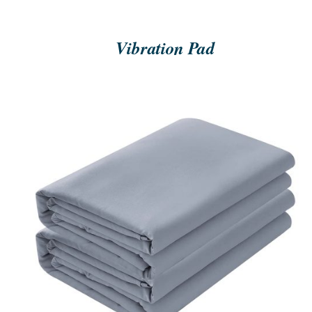
Vibration Pad
ORDER NOW
/
QUICK VIEW