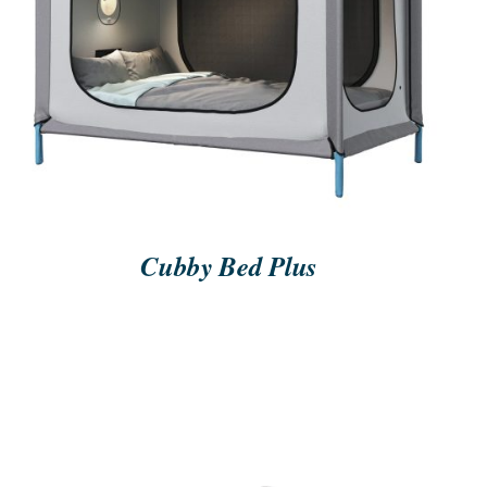
ORDER NOW
/
QUICK VIEW
Cubby Bed Plus