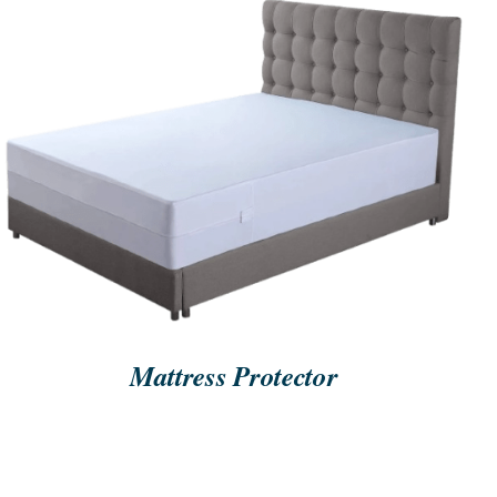
ORDER NOW
/
QUICK VIEW
Mattress Protector