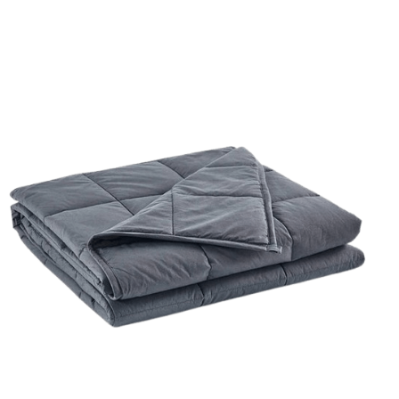
ORDER NOW
/
QUICK VIEW