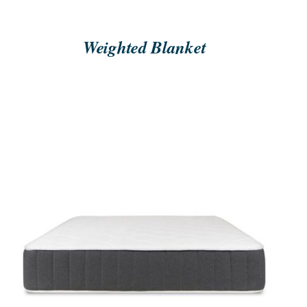
Weighted Blanket
ORDER NOW
/
QUICK VIEW