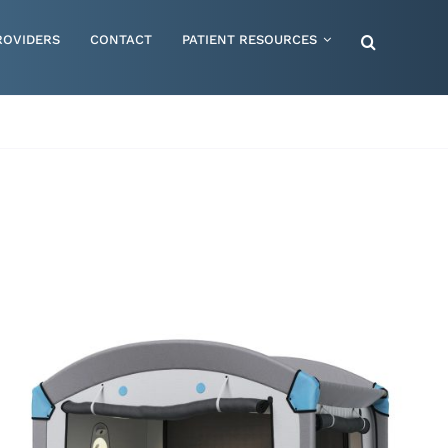
ROVIDERS
CONTACT
PATIENT RESOURCES
Special Needs – Children & Adults
Supportive Mattress Cushions
Therapy & Rehabilitation
Urology & Ostomy
Women's Health
Wraps & Compression Socks