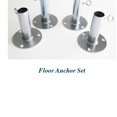
ORDER NOW
/
QUICK VIEW
Floor Anchor Set