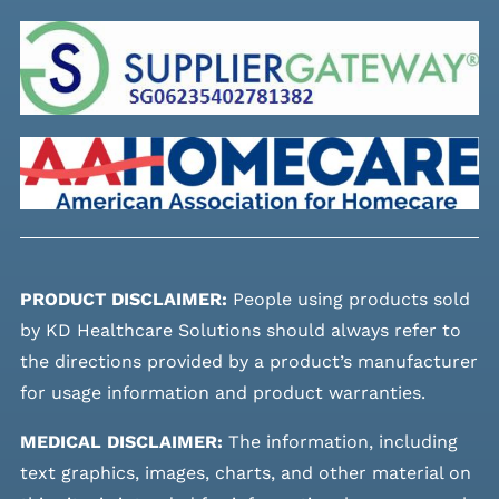
PRODUCT DISCLAIMER:
People using products sold
by KD Healthcare Solutions should always refer to
the directions provided by a product’s manufacturer
for usage information and product warranties.
MEDICAL DISCLAIMER:
The information, including
text graphics, images, charts, and other material on