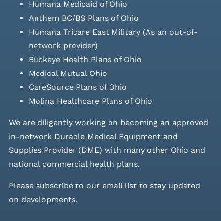
Humana Medicaid of Ohio
Anthem BC/BS Plans of Ohio
Humana Tricare East Military (As an out-of-
network provider)
Buckeye Health Plans of Ohio
Medical Mutual Ohio
CareSource Plans of Ohio
Molina Healthcare Plans of Ohio
We are diligently working on becoming an approved
in-network Durable Medical Equipment and
Supplies Provider (DME) with many other Ohio and
national commercial health plans.
Please
subscribe to our email list
to stay updated
on developments.