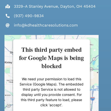
3329-A Stanley Avenue, Dayton, OH 45404
(937) 490-9834
info@kdhealthcaresolutions.com
This third party embed
for Google Maps is being
blocked
We need your permission to load this
Service (Google Maps). The embedded
third party Service is not allowed to
display until you provide consent. For
this third party feature to load, please
click 'accept'.