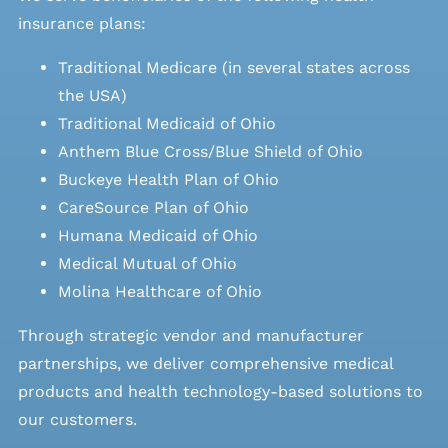
insurance plans:
Traditional Medicare (in several states across
the USA)
Traditional Medicaid of Ohio
Anthem Blue Cross/Blue Shield of Ohio
Buckeye Health Plan of Ohio
CareSource Plan of Ohio
Humana Medicaid of Ohio
Medical Mutual of Ohio
Molina Healthcare of Ohio
Through strategic vendor and manufacturer
partnerships, we deliver comprehensive medical
products and health technology-based solutions to
our customers.