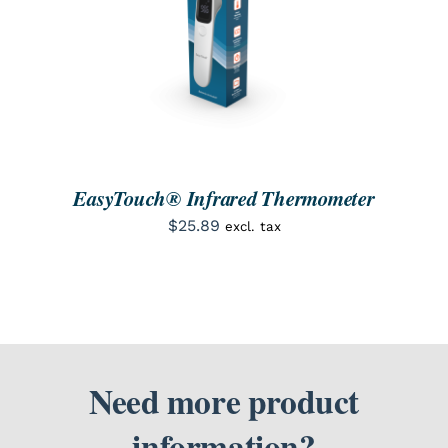
ORDER NOW
/
DETAILS
EasyTouch® Infrared Thermometer
$
25.89
excl. tax
Need more product
information?