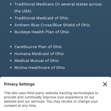
Traditional Medicare (in several states across
the USA)
Traditional Medicaid of Ohio
Anthem Blue Cross/Blue Shield of Ohio
Buckeye Health Plan of Ohio
CareSource Plan of Ohio
Humana Medicaid of Ohio
Medical Mutual of Ohio
Molina Healthcare of Ohio
SUBMIT PRESCRIPTION DOCUMENTATION
|
LAWS ON RETAIL
SALE OF NEEDLES & SYRINGES
Privacy Policy
|
Terms & Conditions
|
Refund Policy
|
Shipping
Policy
|
Accessibility Statement
|
Sitemap