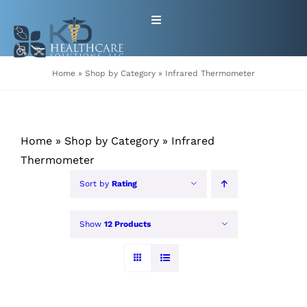
Skip
Toggle
to
Navigation
content
HOME
Home
»
Shop by Category
»
Infrared Thermometer
ABOUT
Home
»
Shop by Category
»
Infrared
PRODUCTS
Thermometer
Sort by
Rating
GET EQUIPMENT/SUPPLIES
FOR HEALTHCARE PROVIDERS
Show
12 Products
CONTACT
PATIENT RESOURCES