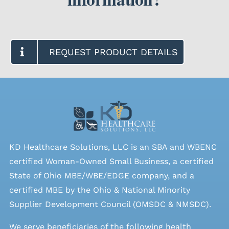
REQUEST PRODUCT DETAILS
KD Healthcare Solutions, LLC is an SBA and WBENC
certified Woman-Owned Small Business, a certified
State of Ohio MBE/WBE/EDGE company, and a
certified MBE by the Ohio & National Minority
Supplier Development Council (OMSDC &
NMSDC
).
We serve beneficiaries of the following health