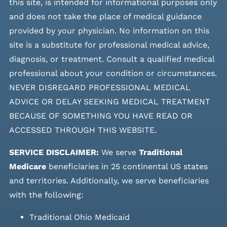
this site, is intended for informational purposes only
and does not take the place of medical guidance
provided by your physician. No information on this
site is a substitute for professional medical advice,
diagnosis, or treatment. Consult a qualified medical
professional about your condition or circumstances.
NEVER DISREGARD PROFESSIONAL MEDICAL
ADVICE OR DELAY SEEKING MEDICAL TREATMENT
BECAUSE OF SOMETHING YOU HAVE READ OR
ACCESSED THROUGH THIS WEBSITE.
SERVICE DISCLAIMER:
We serve
Traditional
Medicare
beneficiaries in 25 continental US states
and
territories. Additionally, we serve beneficiaries
with the following:
Traditional Ohio Medicaid