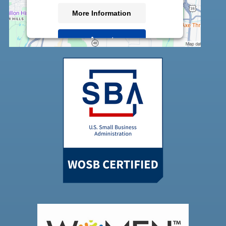
More Information
Accept
Powered by
Usercentrics Consent
Management Platform