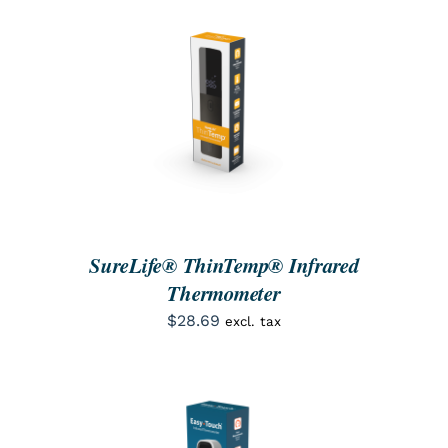
SEARCH
FOR:
ORDER NOW
/
DETAILS
SureLife® ThinTemp® Infrared
Thermometer
$
28.69
excl. tax