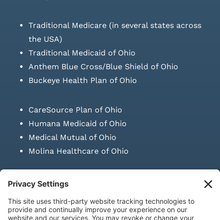
Traditional Medicare (in several states across
the USA)
Traditional Medicaid of Ohio
Anthem Blue Cross/Blue Shield of Ohio
Buckeye Health Plan of Ohio
CareSource Plan of Ohio
Humana Medicaid of Ohio
Medical Mutual of Ohio
Molina Healthcare of Ohio
SUBMIT PRESCRIPTION DOCUMENTATION
|
LAWS ON RETAIL
SALE OF NEEDLES & SYRINGES
Privacy Policy
|
Terms & Conditions
|
Refund Policy
|
Shipping