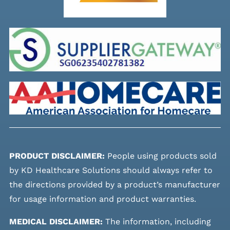
PRODUCT DISCLAIMER:
People using products sold
by KD Healthcare Solutions should always refer to
the directions provided by a product’s manufacturer
for usage information and product warranties.
MEDICAL DISCLAIMER:
The information, including