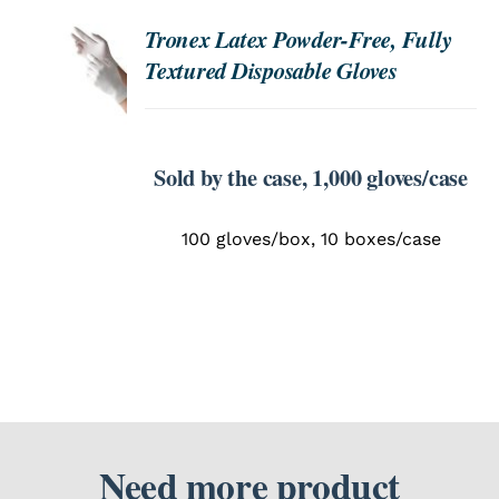
Tronex Latex Powder-Free, Fully
ORDER
SEARCH
Textured Disposable Gloves
NOW
FOR:
/
DETAILS
Sold by the case, 1,000 gloves/case
100 gloves/box, 10 boxes/case
Need more product