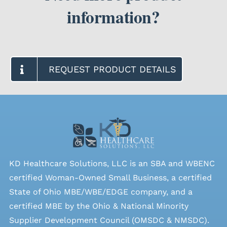
information?
REQUEST PRODUCT DETAILS
KD Healthcare Solutions, LLC is an SBA and WBENC
certified Woman-Owned Small Business, a certified
State of Ohio MBE/WBE/EDGE company, and a
certified MBE by the Ohio & National Minority
Supplier Development Council (OMSDC &
NMSDC
).