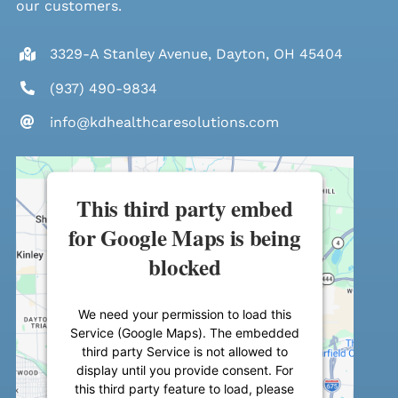
our customers.
3329-A Stanley Avenue, Dayton, OH 45404
(937) 490-9834
info@kdhealthcaresolutions.com
This third party embed
for Google Maps is being
blocked
We need your permission to load this
Service (Google Maps). The embedded
third party Service is not allowed to
display until you provide consent. For
this third party feature to load, please