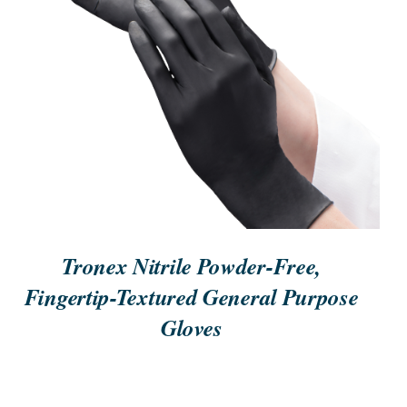
ORDER NOW
/
QUICK VIEW
Tronex Nitrile Powder-Free,
Fingertip-Textured General Purpose
Gloves