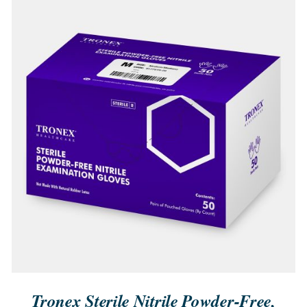
QUICK VIEW
Tronex Sterile Nitrile Powder-Free,