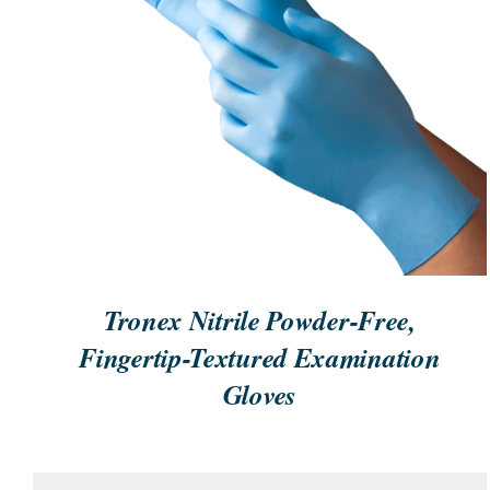
ORDER NOW
/
QUICK VIEW
Tronex Nitrile Powder-Free,
Fingertip-Textured Examination
Gloves