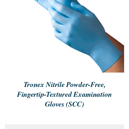
QUICK VIEW
Tronex Nitrile Powder-Free,
Fingertip-Textured Examination
Gloves (SCC)