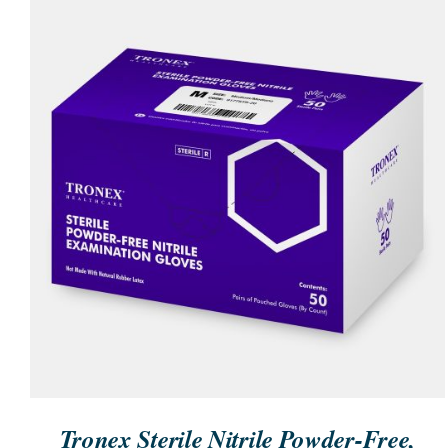
ORDER NOW
/
QUICK VIEW
Tronex Sterile Nitrile Powder-Free,