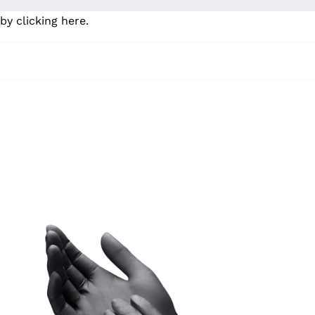
by clicking here
.