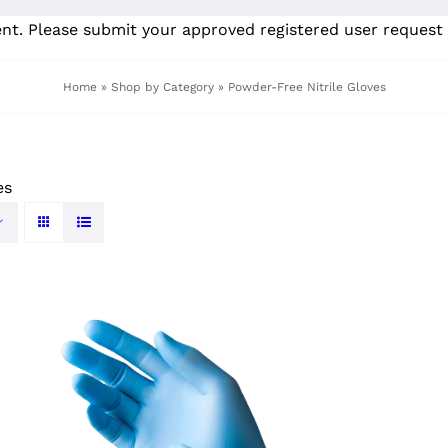
ent. Please submit your
approved registered user request 
Home
»
Shop by Category
»
Powder-Free Nitrile Gloves
es