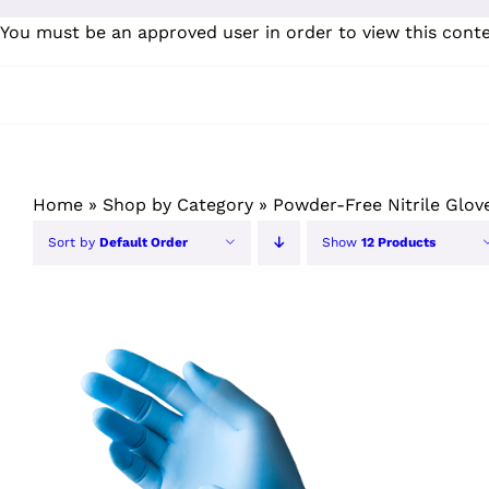
Skip
You must be an approved user in order to view this cont
to
content
Home
»
Shop by Category
»
Powder-Free Nitrile Glov
Sort by
Default Order
Show
12 Products