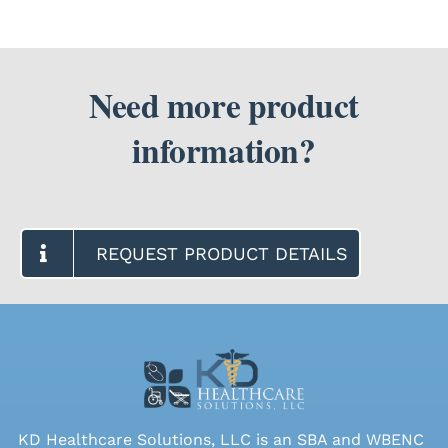
Need more product
information?
REQUEST PRODUCT DETAILS
KD Healthcare Solutions, LLC is an SBA and WBENC