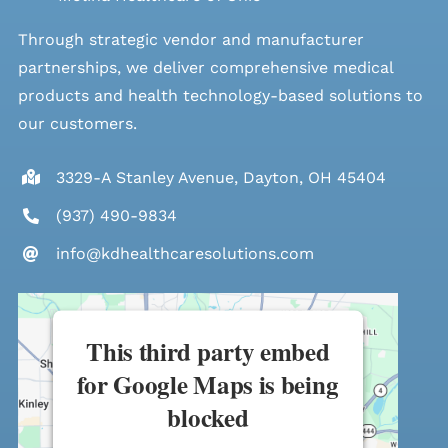
Through strategic vendor and manufacturer
partnerships, we deliver comprehensive medical
products and health technology-based solutions to
our customers.
3329-A Stanley Avenue, Dayton, OH 45404
(937) 490-9834
info@kdhealthcaresolutions.com
This third party embed
for Google Maps is being
blocked