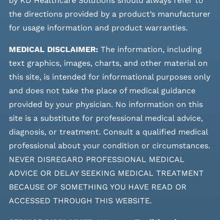
by KD Healthcare Solutions should always refer to
the directions provided by a product’s manufacturer
for usage information and product warranties.
MEDICAL DISCLAIMER:
The information, including
text graphics, images, charts, and other material on
this site, is intended for informational purposes only
and does not take the place of medical guidance
provided by your physician. No information on this
site is a substitute for professional medical advice,
diagnosis, or treatment. Consult a qualified medical
professional about your condition or circumstances.
NEVER DISREGARD PROFESSIONAL MEDICAL
ADVICE OR DELAY SEEKING MEDICAL TREATMENT
BECAUSE OF SOMETHING YOU HAVE READ OR
ACCESSED THROUGH THIS WEBSITE.