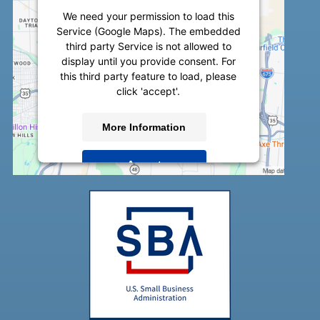
We need your permission to load this
Service (Google Maps). The embedded
third party Service is not allowed to
display until you provide consent. For
this third party feature to load, please
click 'accept'.
More Information
Accept
Powered by
Usercentrics Consent
Management Platform