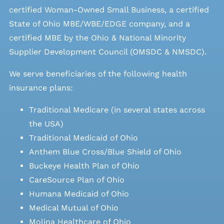
certified Woman-Owned Small Business, a certified
State of Ohio MBE/WBE/EDGE company, and a
certified MBE by the Ohio & National Minority
Supplier Development Council (OMSDC &
NMSDC
).
We serve beneficiaries of the following health
insurance plans:
Traditional Medicare (in several states across
the USA)
Traditional Medicaid of Ohio
Anthem Blue Cross/Blue Shield of Ohio
Buckeye Health Plan of Ohio
CareSource Plan of Ohio
Humana Medicaid of Ohio
Medical Mutual of Ohio
Molina Healthcare of Ohio