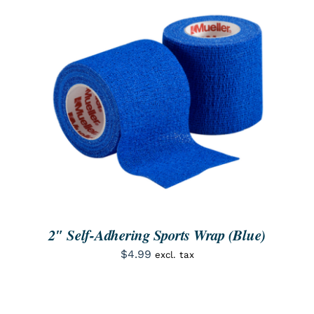
SEARCH
FOR:
ORDER NOW
/
DETAILS
2″ Self-Adhering Sports Wrap (Blue)
$
4.99
excl. tax