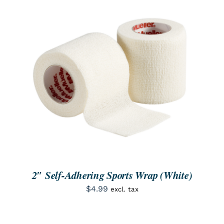
ORDER NOW
/
DETAILS
2″ Self-Adhering Sports Wrap (White)
$
4.99
excl. tax