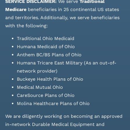
SERVICE DISCLAIMER:
We serve
Traditional
Medicare
beneficiaries in 25 continental US states
and
territories. Additionally, we serve beneficiaries
with the following:
Traditional Ohio Medicaid
Humana Medicaid of Ohio
Anthem BC/BS Plans of Ohio
Humana Tricare East Military (As an out-of-
network provider)
Buckeye Health Plans of Ohio
Medical Mutual Ohio
CareSource Plans of Ohio
Molina Healthcare Plans of Ohio
We are diligently working on becoming an approved
in-network Durable Medical Equipment and