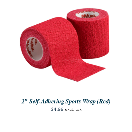
ORDER NOW
/
DETAILS
2″ Self-Adhering Sports Wrap (Red)
$
4.99
excl. tax