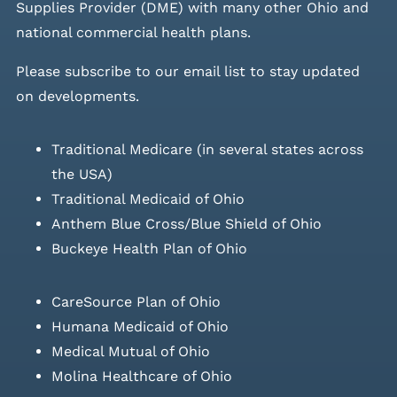
Supplies Provider (DME) with many other Ohio and
national commercial health plans.
Please
subscribe to our email list
to stay updated
on developments.
Traditional Medicare (in several states across
the USA)
Traditional Medicaid of Ohio
Anthem Blue Cross/Blue Shield of Ohio
Buckeye Health Plan of Ohio
CareSource Plan of Ohio
Humana Medicaid of Ohio
Medical Mutual of Ohio
Molina Healthcare of Ohio