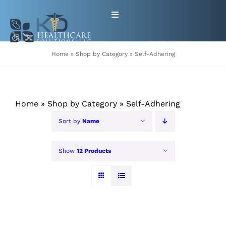
Skip
Toggle
to
Navigation
content
HOME
Home
»
Shop by Category
»
Self-Adhering
ABOUT
Home
»
Shop by Category
»
Self-Adhering
PRODUCTS
Sort by
Name
GET EQUIPMENT/SUPPLIES
Show
12 Products
FOR HEALTHCARE PROVIDERS
CONTACT
PATIENT RESOURCES