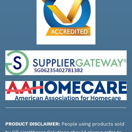
PRODUCT DISCLAIMER:
People using products sold