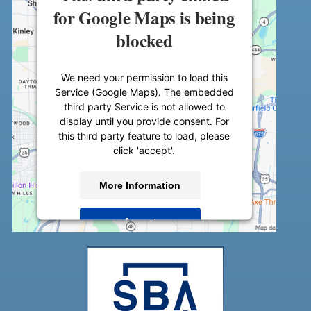
for Google Maps is being
blocked
We need your permission to load this
Service (Google Maps). The embedded
third party Service is not allowed to
display until you provide consent. For
this third party feature to load, please
click 'accept'.
More Information
Accept
Powered by
Usercentrics Consent
Management Platform