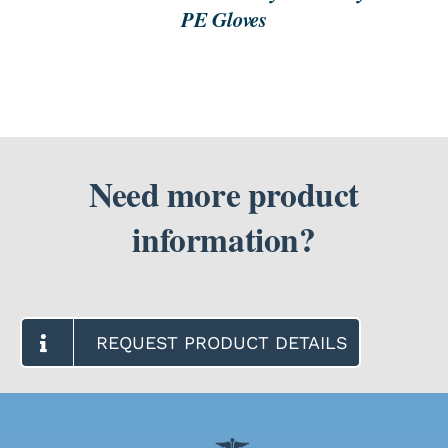
PE Gloves
Need more product
information?
REQUEST PRODUCT DETAILS