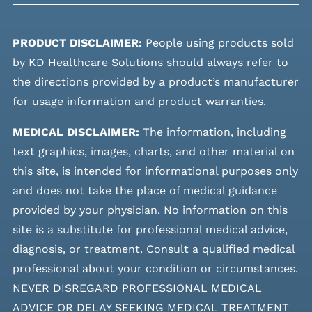
PRODUCT DISCLAIMER:
People using products sold
by KD Healthcare Solutions should always refer to
the directions provided by a product’s manufacturer
for usage information and product warranties.
MEDICAL DISCLAIMER:
The information, including
text graphics, images, charts, and other material on
this site, is intended for informational purposes only
and does not take the place of medical guidance
provided by your physician. No information on this
site is a substitute for professional medical advice,
diagnosis, or treatment. Consult a qualified medical
professional about your condition or circumstances.
NEVER DISREGARD PROFESSIONAL MEDICAL
ADVICE OR DELAY SEEKING MEDICAL TREATMENT