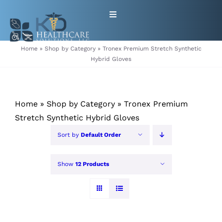
Skip
Toggle
to
Navigation
content
HOME
Home
»
Shop by Category
»
Tronex Premium Stretch Synthetic
Hybrid Gloves
ABOUT
Home
»
Shop by Category
»
Tronex Premium
PRODUCTS
Stretch Synthetic Hybrid Gloves
GET EQUIPMENT/SUPPLIES
Sort by
Default Order
FOR HEALTHCARE PROVIDERS
Show
12 Products
CONTACT
PATIENT RESOURCES