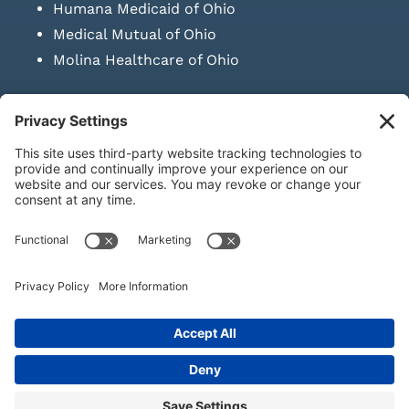
Humana Medicaid of Ohio
Medical Mutual of Ohio
Molina Healthcare of Ohio
SUBMIT PRESCRIPTION DOCUMENTATION
|
LAWS ON RETAIL
SALE OF NEEDLES & SYRINGES
Privacy Policy
|
Terms & Conditions
|
Refund Policy
|
Shipping
Policy
|
Accessibility Statement
|
Sitemap
© Copyright 2026 | KD Healthcare Solutions, LLC | All Rights
Reserved. | Developed by
Digital Admen