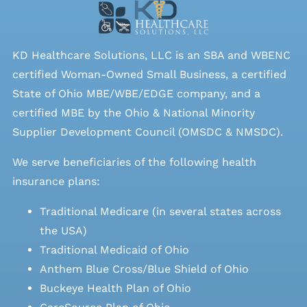
KD Healthcare Solutions, LLC is an SBA and WBENC
certified Woman-Owned Small Business, a certified
State of Ohio MBE/WBE/EDGE company, and a
certified MBE by the Ohio & National Minority
Supplier Development Council (OMSDC &
NMSDC
).
We serve beneficiaries of the following health
insurance plans:
Traditional Medicare (in several states across
the USA)
Traditional Medicaid of Ohio
Anthem Blue Cross/Blue Shield of Ohio
Buckeye Health Plan of Ohio