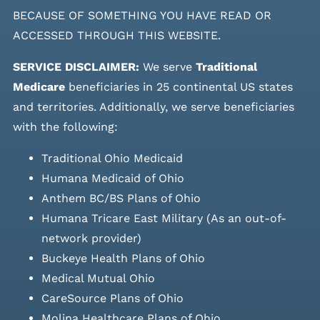
BECAUSE OF SOMETHING YOU HAVE READ OR
ACCESSED THROUGH THIS WEBSITE.
SERVICE DISCLAIMER:
We serve
Traditional
Medicare
beneficiaries in 25 continental US states
and
territories. Additionally, we serve beneficiaries
with the following:
Traditional Ohio Medicaid
Humana Medicaid of Ohio
Anthem BC/BS Plans of Ohio
Humana Tricare East Military (As an out-of-
network provider)
Buckeye Health Plans of Ohio
Medical Mutual Ohio
CareSource Plans of Ohio
Molina Healthcare Plans of Ohio