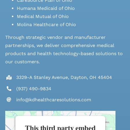
CareSource Plan of Ohio
Humana Medicaid of Ohio
Medical Mutual of Ohio
Molina Healthcare of Ohio
Through strategic vendor and manufacturer
partnerships, we deliver comprehensive medical
products and health technology-based solutions to
our customers.
3329-A Stanley Avenue, Dayton, OH 45404
(937) 490-9834
info@kdhealthcaresolutions.com
This third party embed