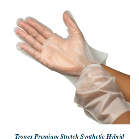
SEARCH
FOR:
ORDER NOW
/
DETAILS
Tronex Premium Stretch Synthetic Hybrid