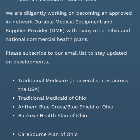
We are diligently working on becoming an approved
in-network Durable Medical Equipment and
Supplies Provider (DME) with many other Ohio and
national commercial health plans.
Please
subscribe to our email list
to stay updated
on developments.
Traditional Medicare (in several states across
the USA)
Traditional Medicaid of Ohio
Anthem Blue Cross/Blue Shield of Ohio
Buckeye Health Plan of Ohio
CareSource Plan of Ohio