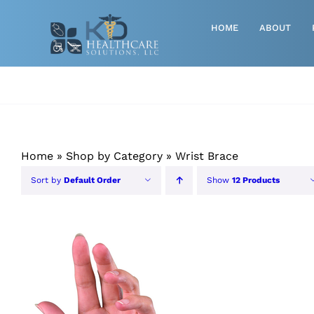
Skip
to
HOME
ABOUT
content
Advanced Wound Care
Athletic
Baby, Breast Pumps & Maternity
Home
»
Shop by Category
»
Wrist Brace
Diabetic
Sort by
Default Order
Show
12 Products
Diagnostics
Durable Medical Equipment