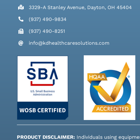
3329-A Stanley Avenue, Dayton, OH 45404
(937) 490-9834
(937) 490-8251
info@kdhealthcaresolutions.com
PRODUCT DISCLAIMER:
Individuals using equipme