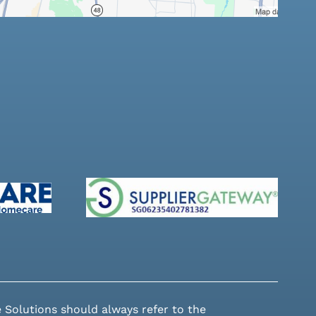
 Solutions should always refer to the