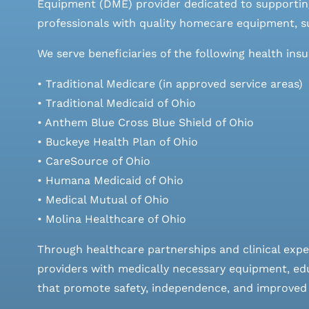
Equipment (DME) provider dedicated to supporting
professionals with quality homecare equipment, su
We serve beneficiaries of the following health ins
• Traditional Medicare (in approved service areas)
• Traditional Medicaid of Ohio
• Anthem Blue Cross Blue Shield of Ohio
• Buckeye Health Plan of Ohio
• CareSource of Ohio
• Humana Medicaid of Ohio
• Medical Mutual of Ohio
• Molina Healthcare of Ohio
Through healthcare partnerships and clinical expe
providers with medically necessary equipment, edu
that promote safety, independence, and improved qu