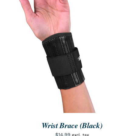
ORDER NOW
/
QUICK VIEW
Wrist Brace (Black)
$
14.99
excl. tax