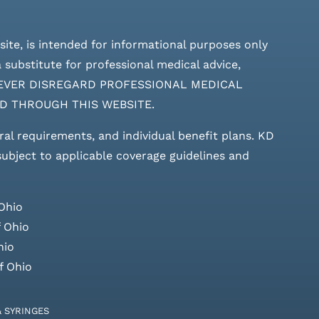
site, is intended for informational purposes only
 substitute for professional medical advice,
ces. NEVER DISREGARD PROFESSIONAL MEDICAL
D THROUGH THIS WEBSITE.
rral requirements, and individual benefit plans. KD
 subject to applicable coverage guidelines and
Ohio
 Ohio
hio
f Ohio
& SYRINGES