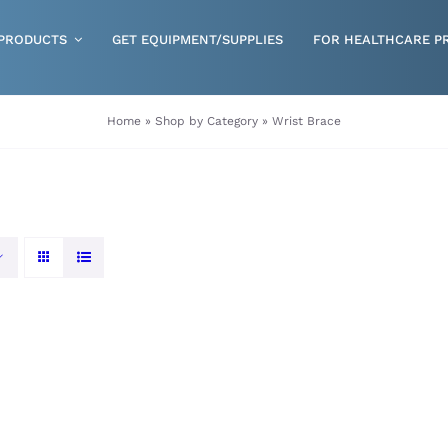
PRODUCTS
GET EQUIPMENT/SUPPLIES
FOR HEALTHCARE P
Gloves
Home
»
Shop by Category
»
Wrist Brace
Health & Wellness
Incontinence
Nutrition
Respiratory Disposables
Skin Care