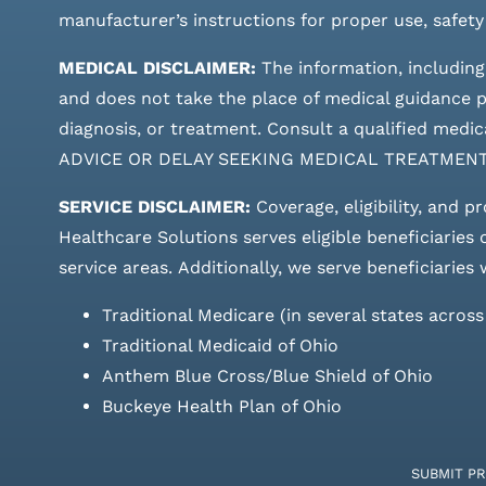
manufacturer’s instructions for proper use, safety
MEDICAL DISCLAIMER:
The information, including
and does not take the place of medical guidance pr
diagnosis, or treatment. Consult a qualified m
ADVICE OR DELAY SEEKING MEDICAL TREATMEN
SERVICE DISCLAIMER:
Coverage, eligibility, and p
Healthcare Solutions serves eligible beneficiaries
service areas.
Additionally, we serve beneficiaries 
Traditional Medicare (in several states acros
Traditional Medicaid of Ohio
Anthem Blue Cross/Blue Shield of Ohio
Buckeye Health Plan of Ohio
SUBMIT P