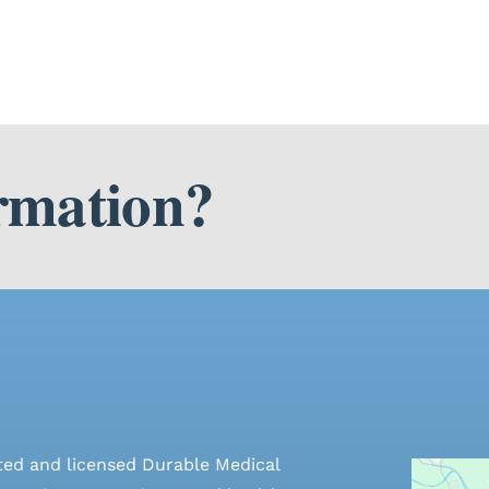
rmation?
ted and licensed Durable Medical