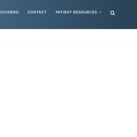
ROVIDERS
CONTACT
PATIENT RESOURCES
Special Needs – Children & Adults
Supportive Mattress Cushions
Therapy & Rehabilitation
Urology & Ostomy
Women's Health
Wraps & Compression Socks