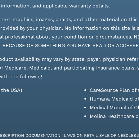
 information, and applicable warranty details.
 text graphics, images, charts, and other material on this 
ovided by your physician. No information on this site is a
edical professional about your condition or circumstan
T BECAUSE OF SOMETHING YOU HAVE READ OR ACCESSE
roduct availability may vary by state, payer, physician refe
 of Medicare, Medicaid, and participating insurance plans,
with the following:
s the USA)
CareSource Plan of 
Humana Medicaid of
Medical Mutual of O
Molina Healthcare o
RESCRIPTION DOCUMENTATION
|
LAWS ON RETAIL SALE OF NEEDLES 