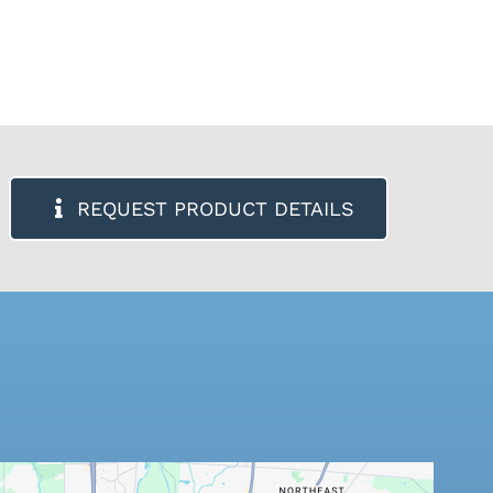
REQUEST PRODUCT DETAILS