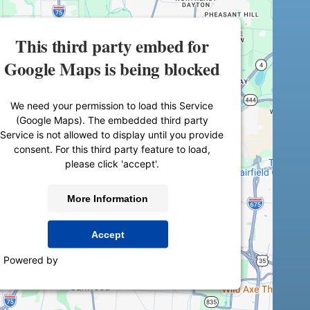
This third party embed for
Google Maps is being blocked
We need your permission to load this Service
(Google Maps). The embedded third party
Service is not allowed to display until you provide
consent. For this third party feature to load,
please click 'accept'.
More Information
Accept
Powered by
Usercentrics Consent Management
Platform