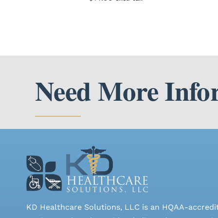
Need More Info
KD Healthcare Solutions, LLC is an HQAA-accredi