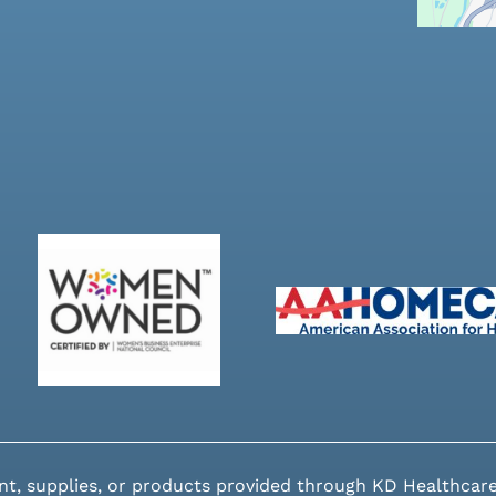
nt, supplies, or products provided through KD Healthcare