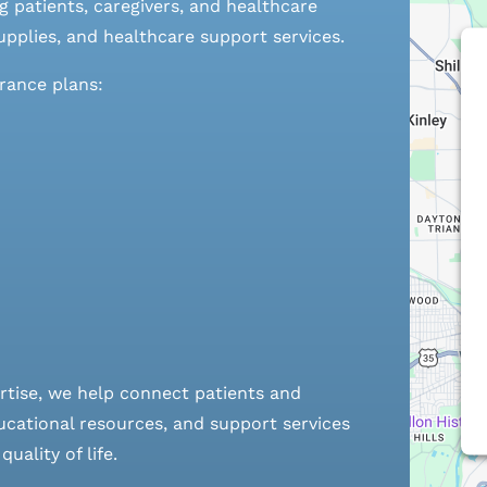
 patients, caregivers, and healthcare
pplies, and healthcare support services.
urance plans:
rtise, we help connect patients and
cational resources, and support services
ality of life.