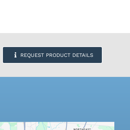
REQUEST PRODUCT DETAILS