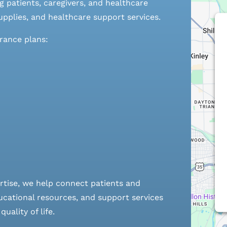
 patients, caregivers, and healthcare
pplies, and healthcare support services.
urance plans:
rtise, we help connect patients and
cational resources, and support services
ality of life.