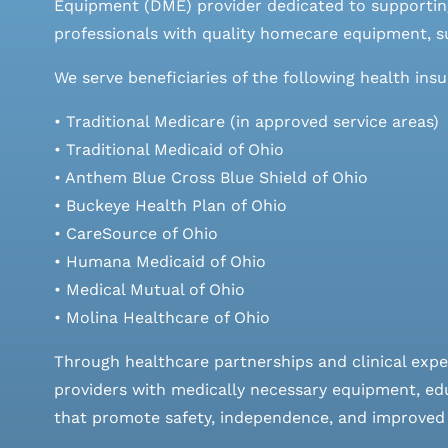
Equipment (DME) provider dedicated to supporting
professionals with quality homecare equipment, su
We serve beneficiaries of the following health ins
• Traditional Medicare (in approved service areas)
• Traditional Medicaid of Ohio
• Anthem Blue Cross Blue Shield of Ohio
• Buckeye Health Plan of Ohio
• CareSource of Ohio
• Humana Medicaid of Ohio
• Medical Mutual of Ohio
• Molina Healthcare of Ohio
Through healthcare partnerships and clinical expe
providers with medically necessary equipment, edu
that promote safety, independence, and improved qu