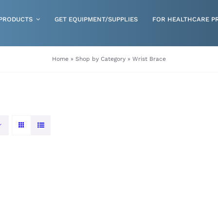
PRODUCTS
GET EQUIPMENT/SUPPLIES
FOR HEALTHCARE P
Gloves
Home
»
Shop by Category
»
Wrist Brace
Health & Wellness
Incontinence
Nutrition
Respiratory Disposables
Skin Care