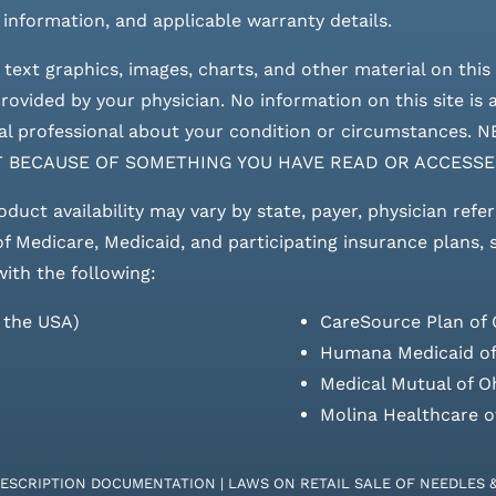
 information, and applicable warranty details.
 text graphics, images, charts, and other material on this 
ovided by your physician. No information on this site is a
edical professional about your condition or circumstan
T BECAUSE OF SOMETHING YOU HAVE READ OR ACCESSE
roduct availability may vary by state, payer, physician refe
 of Medicare, Medicaid, and participating insurance plans,
with the following:
s the USA)
CareSource Plan of 
Humana Medicaid of
Medical Mutual of O
Molina Healthcare o
RESCRIPTION DOCUMENTATION
|
LAWS ON RETAIL SALE OF NEEDLES 