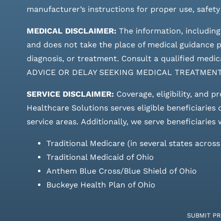
manufacturer’s instructions for proper use, safety
MEDICAL DISCLAIMER:
The information, including
and does not take the place of medical guidance pr
diagnosis, or treatment. Consult a qualified m
ADVICE OR DELAY SEEKING MEDICAL TREATMEN
SERVICE DISCLAIMER:
Coverage, eligibility, and p
Healthcare Solutions serves eligible beneficiaries
service areas.
Additionally, we serve beneficiaries 
Traditional Medicare (in several states acros
Traditional Medicaid of Ohio
Anthem Blue Cross/Blue Shield of Ohio
Buckeye Health Plan of Ohio
SUBMIT P