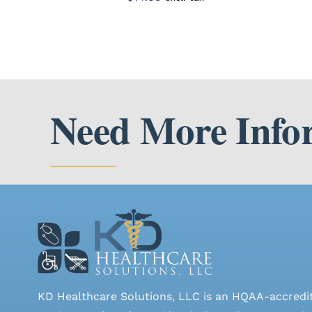
Need More Info
KD Healthcare Solutions, LLC is an HQAA-accredi