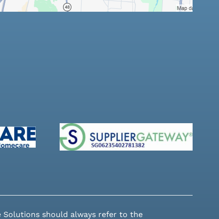
 Solutions should always refer to the