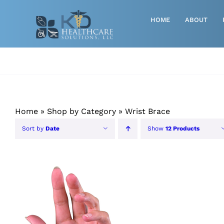
Skip
to
HOME
ABOUT
content
Advanced Wound Care
Athletic
Baby, Breast Pumps & Maternity
Home
»
Shop by Category
»
Wrist Brace
Diabetic
Sort by
Date
Show
12 Products
Diagnostics
Durable Medical Equipment