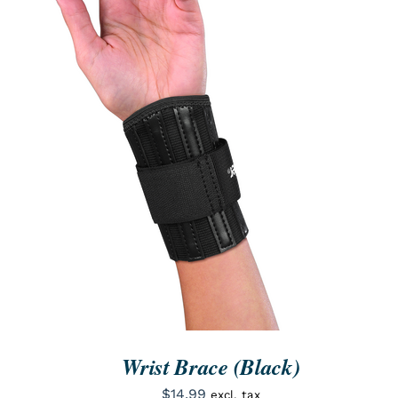
ORDER NOW
/
QUICK VIEW
Wrist Brace (Black)
$
14.99
excl. tax