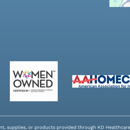
nt, supplies, or products provided through KD Healthcare