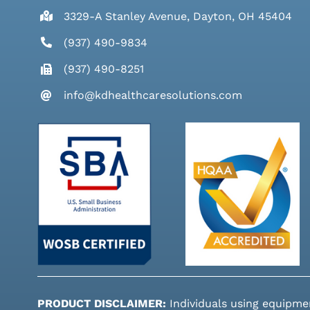
3329-A Stanley Avenue, Dayton, OH 45404
(937) 490-9834
(937) 490-8251
info@kdhealthcaresolutions.com
PRODUCT DISCLAIMER:
Individuals using equipme