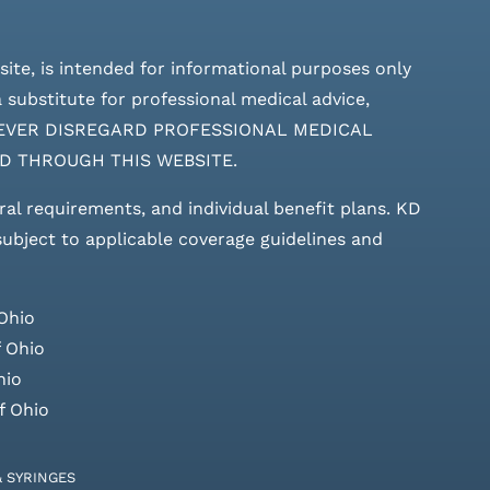
site, is intended for informational purposes only
 substitute for professional medical advice,
ces. NEVER DISREGARD PROFESSIONAL MEDICAL
D THROUGH THIS WEBSITE.
rral requirements, and individual benefit plans. KD
 subject to applicable coverage guidelines and
Ohio
 Ohio
hio
f Ohio
& SYRINGES