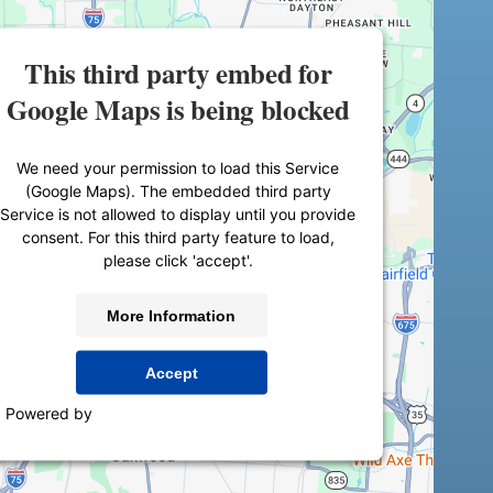
This third party embed for
Google Maps is being blocked
We need your permission to load this Service
(Google Maps). The embedded third party
Service is not allowed to display until you provide
consent. For this third party feature to load,
please click 'accept'.
More Information
Accept
Powered by
Usercentrics Consent Management
Platform