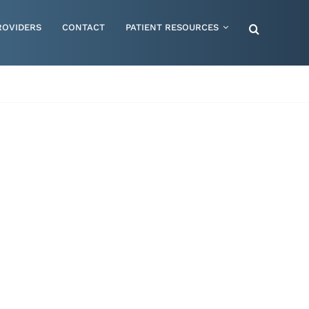
ROVIDERS
CONTACT
PATIENT RESOURCES
Special Needs – Children & Adults
Supportive Mattress Cushions
Therapy & Rehabilitation
Urology & Ostomy
Women's Health
Wraps & Compression Socks