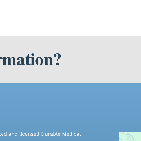
rmation?
ted and licensed Durable Medical