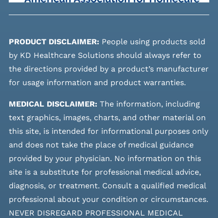
PRODUCT DISCLAIMER:
People using products sold
by KD Healthcare Solutions should always refer to
the directions provided by a product’s manufacturer
for usage information and product warranties.
MEDICAL DISCLAIMER:
The information, including
text graphics, images, charts, and other material on
this site, is intended for informational purposes only
and does not take the place of medical guidance
provided by your physician. No information on this
site is a substitute for professional medical advice,
diagnosis, or treatment. Consult a qualified medical
professional about your condition or circumstances.
NEVER DISREGARD PROFESSIONAL MEDICAL