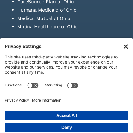
CareSource Plan of Ohio
Humana Medicaid of Ohio
Medical Mutual of Ohio
Molina Healthcare of Ohio
SUBMIT PRESCRIPTION DOCUMENTATION
|
LAWS ON RETAIL
SALE OF NEEDLES & SYRINGES
Privacy Policy
|
Terms & Conditions
|
Refund Policy
|
Shipping
Policy
|
Accessibility Statement
|
Sitemap
© Copyright 2026 | KD Healthcare Solutions, LLC | All Rights
Reserved. | Developed by
Digital Admen