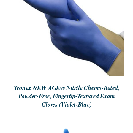
ORDER NOW
/
DETAILS
Tronex NEW AGE® Nitrile Chemo-Rated,
Powder-Free, Fingertip-Textured Exam
Gloves (Violet-Blue)