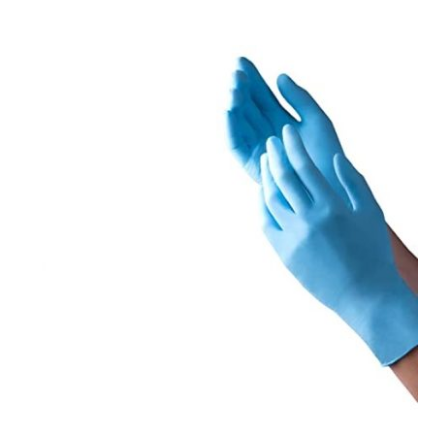
ORDER NOW
/
DETAILS