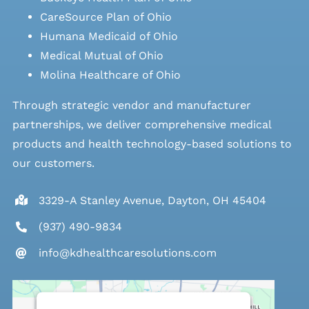
CareSource Plan of Ohio
Humana Medicaid of Ohio
Medical Mutual of Ohio
Molina Healthcare of Ohio
Through strategic vendor and manufacturer
partnerships, we deliver comprehensive medical
products and health technology-based solutions to
our customers.
3329-A Stanley Avenue, Dayton, OH 45404
(937) 490-9834
info@kdhealthcaresolutions.com