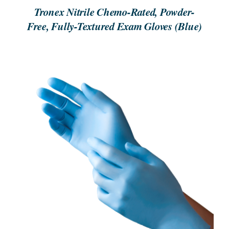
Tronex Nitrile Chemo-Rated, Powder-
Free, Fully-Textured Exam Gloves (Blue)
ORDER NOW
/
DETAILS