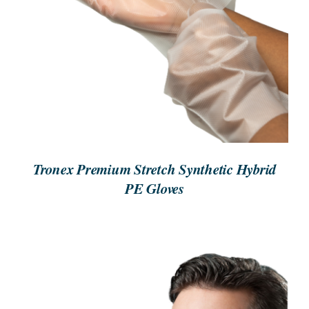
ORDER NOW
/
DETAILS
Tronex Premium Stretch Synthetic Hybrid
PE Gloves