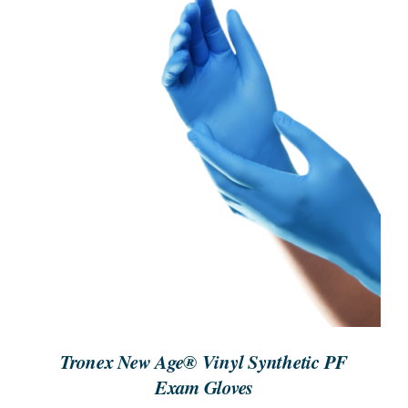
ORDER NOW
/
DETAILS
Tronex New Age® Vinyl Synthetic PF
Exam Gloves