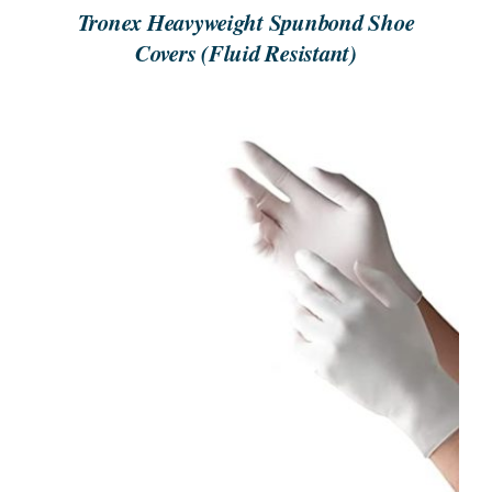
Tronex Heavyweight Spunbond Shoe
Covers (Fluid Resistant)
ORDER NOW
/
DETAILS