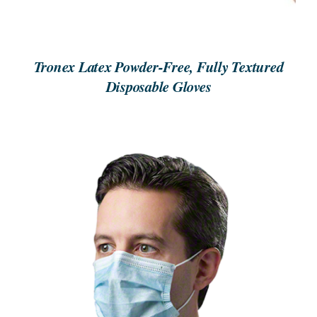
Tronex Latex Powder-Free, Fully Textured
Disposable Gloves
REQUEST A QUOTE
/
DETAILS