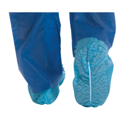
REQUEST A QUOTE
/
DETAILS