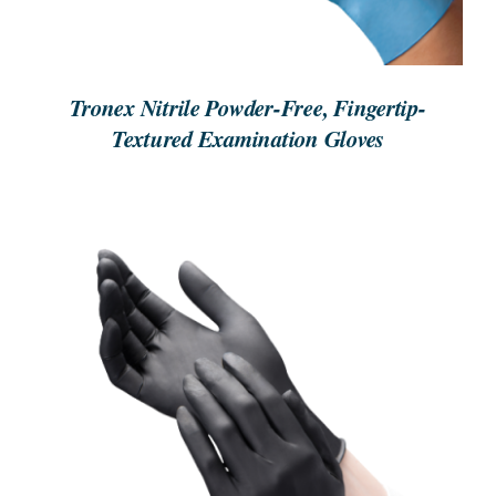
Tronex Nitrile Powder-Free, Fingertip-
Textured Examination Gloves
ORDER NOW
/
DETAILS