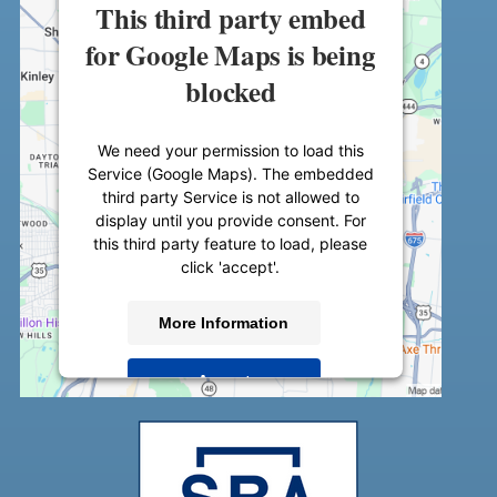
This third party embed
for Google Maps is being
blocked
We need your permission to load this
Service (Google Maps). The embedded
third party Service is not allowed to
display until you provide consent. For
this third party feature to load, please
click 'accept'.
More Information
Accept
Powered by
Usercentrics Consent
Management Platform