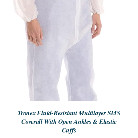
Tronex Fluid-Resistant Multilayer SMS
Coverall With Open Ankles & Elastic
Cuffs