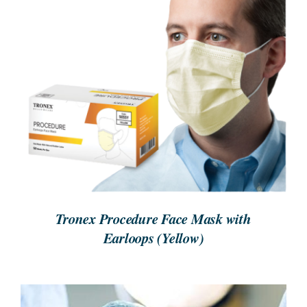
REQUEST A QUOTE
/
DETAILS
Tronex Procedure Face Mask with
Earloops (Yellow)