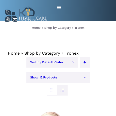
Skip
Toggle
to
Navigation
content
HOME
Home
»
Shop by Category
»
Tronex
ABOUT
Home
»
Shop by Category
»
Tronex
PRODUCTS
Sort by
Default Order
GET EQUIPMENT/SUPPLIES
Show
12 Products
FOR HEALTHCARE PROVIDERS
CONTACT
PATIENT RESOURCES