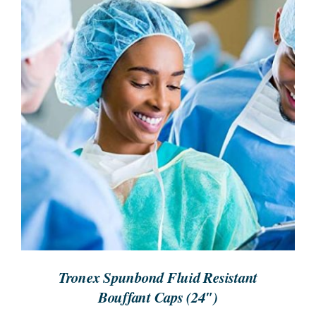
REQUEST A QUOTE
/
DETAILS
Tronex Spunbond Fluid Resistant
Bouffant Caps (24″)