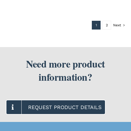
1
2
Next
Need more product
information?
REQUEST PRODUCT DETAILS