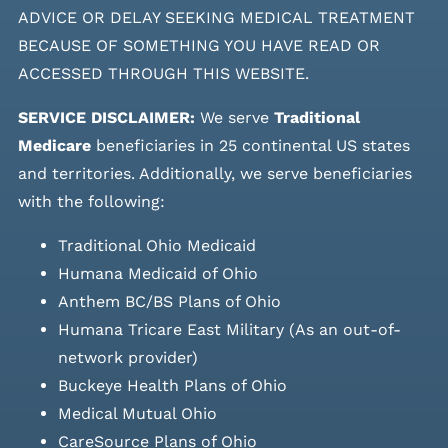
ADVICE OR DELAY SEEKING MEDICAL TREATMENT
BECAUSE OF SOMETHING YOU HAVE READ OR
ACCESSED THROUGH THIS WEBSITE.
SERVICE DISCLAIMER:
We serve
Traditional
Medicare
beneficiaries in 25 continental US states
and
territories. Additionally, we serve beneficiaries
with the following:
Traditional Ohio Medicaid
Humana Medicaid of Ohio
Anthem BC/BS Plans of Ohio
Humana Tricare East Military (As an out-of-
network provider)
Buckeye Health Plans of Ohio
Medical Mutual Ohio
CareSource Plans of Ohio