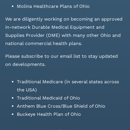
Molina Healthcare Plans of Ohio
We are diligently working on becoming an approved
in-network Durable Medical Equipment and
Supplies Provider (DME) with many other Ohio and
national commercial health plans.
Please
subscribe to our email list
to stay updated
on developments.
Traditional Medicare (in several states across
the USA)
Traditional Medicaid of Ohio
Anthem Blue Cross/Blue Shield of Ohio
Buckeye Health Plan of Ohio