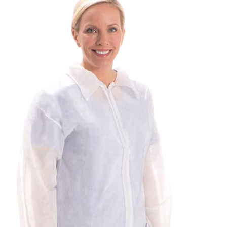
SEARCH
FOR:
REQUEST A QUOTE
/
DETAILS