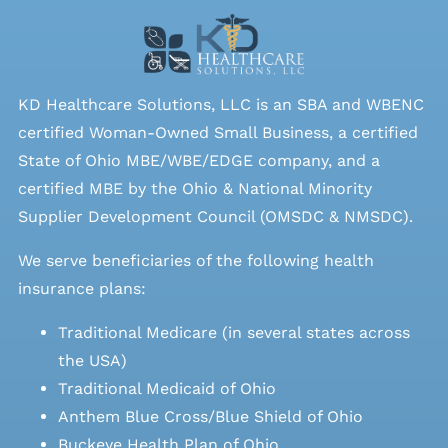
KD Healthcare Solutions, LLC is an SBA and WBENC
certified Woman-Owned Small Business, a certified
State of Ohio MBE/WBE/EDGE company, and a
certified MBE by the Ohio & National Minority
Supplier Development Council (OMSDC &
NMSDC
).
We serve beneficiaries of the following health
insurance plans:
Traditional Medicare (in several states across
the USA)
Traditional Medicaid of Ohio
Anthem Blue Cross/Blue Shield of Ohio
Buckeye Health Plan of Ohio