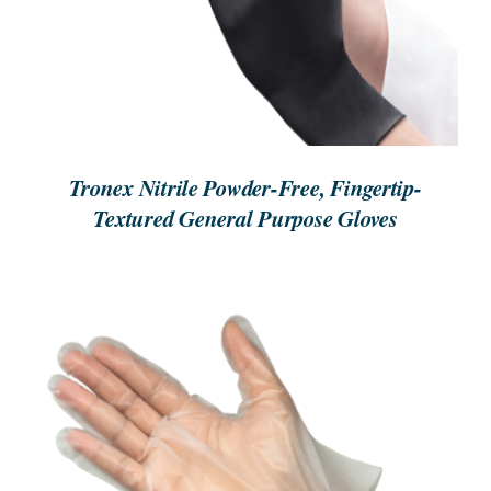
Tronex Nitrile Powder-Free, Fingertip-
Textured General Purpose Gloves