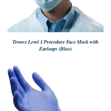
Tronex Level 1 Procedure Face Mask with
Earloops (Blue)