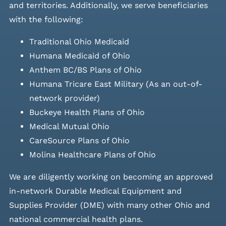
and
territories. Additionally, we serve beneficiaries
with the following:
Traditional Ohio Medicaid
Humana Medicaid of Ohio
Anthem BC/BS Plans of Ohio
Humana Tricare East Military (As an out-of-
network provider)
Buckeye Health Plans of Ohio
Medical Mutual Ohio
CareSource Plans of Ohio
Molina Healthcare Plans of Ohio
We are diligently working on becoming an approved
in-network Durable Medical Equipment and
Supplies Provider (DME) with many other Ohio and
national commercial health plans.