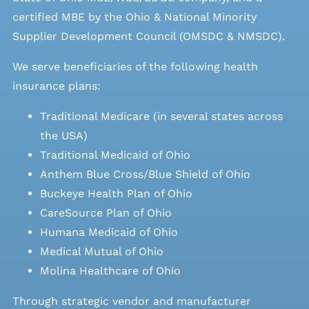
certified MBE by the Ohio & National Minority
Supplier Development Council (OMSDC &
NMSDC
).
We serve beneficiaries of the following health
insurance plans:
Traditional Medicare (in several states across
the USA)
Traditional Medicaid of Ohio
Anthem Blue Cross/Blue Shield of Ohio
Buckeye Health Plan of Ohio
CareSource Plan of Ohio
Humana Medicaid of Ohio
Medical Mutual of Ohio
Molina Healthcare of Ohio
Through strategic vendor and manufacturer