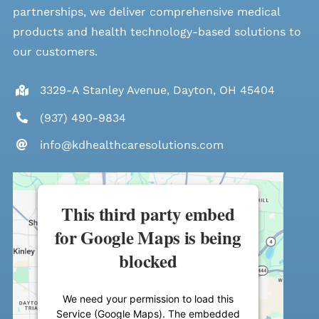
partnerships, we deliver comprehensive medical
products and health technology-based solutions to
our customers.
3329-A Stanley Avenue, Dayton, OH 45404
(937) 490-9834
info@kdhealthcaresolutions.com
This third party embed
for Google Maps is being
blocked
We need your permission to load this
Service (Google Maps). The embedded