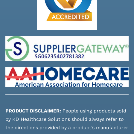
PRODUCT DISCLAIMER:
People using products sold
by KD Healthcare Solutions should always refer to
the directions provided by a product’s manufacturer