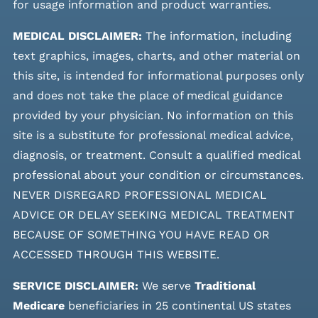
for usage information and product warranties.
MEDICAL DISCLAIMER:
The information, including
text graphics, images, charts, and other material on
this site, is intended for informational purposes only
and does not take the place of medical guidance
provided by your physician. No information on this
site is a substitute for professional medical advice,
diagnosis, or treatment. Consult a qualified medical
professional about your condition or circumstances.
NEVER DISREGARD PROFESSIONAL MEDICAL
ADVICE OR DELAY SEEKING MEDICAL TREATMENT
BECAUSE OF SOMETHING YOU HAVE READ OR
ACCESSED THROUGH THIS WEBSITE.
SERVICE DISCLAIMER:
We serve
Traditional
Medicare
beneficiaries in 25 continental US states