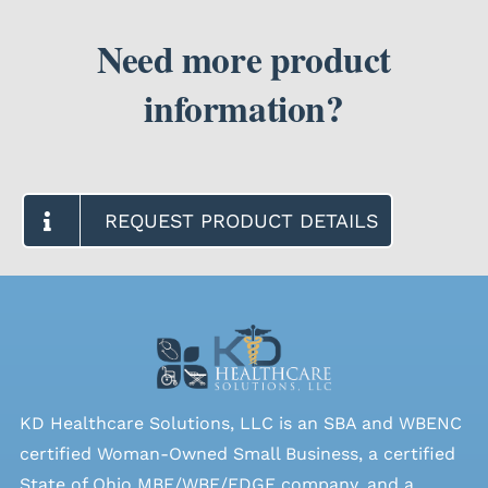
Need more product
information?
REQUEST PRODUCT DETAILS
KD Healthcare Solutions, LLC is an SBA and WBENC
certified Woman-Owned Small Business, a certified
State of Ohio MBE/WBE/EDGE company, and a