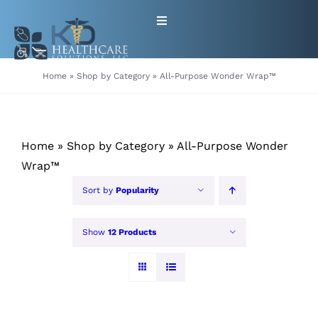
Skip
Toggle
to
Navigation
content
HOME
Home
»
Shop by Category
»
All-Purpose Wonder Wrap™
ABOUT
Home
»
Shop by Category
»
All-Purpose Wonder
PRODUCTS
Wrap™
Sort by
Popularity
GET EQUIPMENT/SUPPLIES
FOR HEALTHCARE PROVIDERS
Show
12 Products
CONTACT
PATIENT RESOURCES