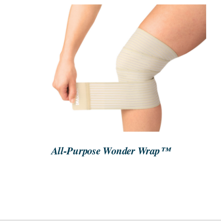
SEARCH
FOR:
ORDER NOW
/
DETAILS
All-Purpose Wonder Wrap™