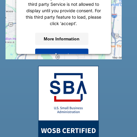
third party Service is not allowed to
display until you provide consent. For
this third party feature to load, please
click 'accept'.
More Information
Accept
Powered by
Usercentrics Consent
Management Platform