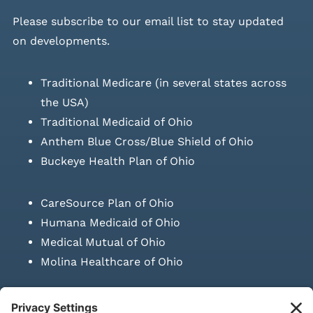
Please
subscribe to our email list
to stay updated
on developments.
Traditional Medicare (in several states across
the USA)
Traditional Medicaid of Ohio
Anthem Blue Cross/Blue Shield of Ohio
Buckeye Health Plan of Ohio
CareSource Plan of Ohio
Humana Medicaid of Ohio
Medical Mutual of Ohio
Molina Healthcare of Ohio
SUBMIT PRESCRIPTION DOCUMENTATION
|
LAWS ON RETAIL