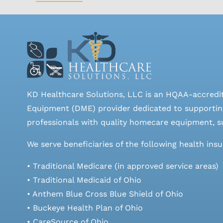
KD Healthcare Solutions, LLC is an HQAA-accredi
Equipment (DME) provider dedicated to supporting
professionals with quality homecare equipment, su
We serve beneficiaries of the following health ins
• Traditional Medicare (in approved service areas)
• Traditional Medicaid of Ohio
• Anthem Blue Cross Blue Shield of Ohio
• Buckeye Health Plan of Ohio
• CareSource of Ohio