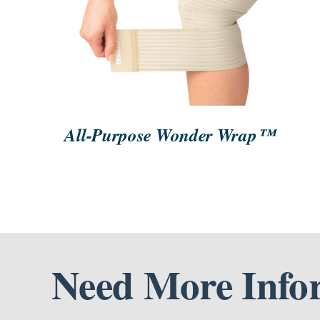
ORDER NOW
/
QUICK VIEW
All-Purpose Wonder Wrap™
Need More Info