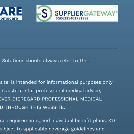
 Solutions should always refer to the
site, is intended for informational purposes only
 substitute for professional medical advice,
ces. NEVER DISREGARD PROFESSIONAL MEDICAL
D THROUGH THIS WEBSITE.
rral requirements, and individual benefit plans. KD
 subject to applicable coverage guidelines and