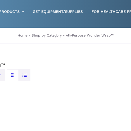
PRODUCTS
GET EQUIPMENT/SUPPLIES
FOR HEALTHCARE P
Gloves
Home
»
Shop by Category
»
All-Purpose Wonder Wrap™
Health & Wellness
Incontinence
p™
Nutrition
Respiratory Disposables
Skin Care