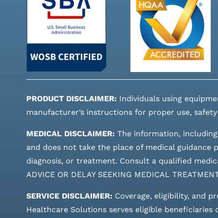
PRODUCT DISCLAIMER:
Individuals using equipme
manufacturer’s instructions for proper use, safety
MEDICAL DISCLAIMER:
The information, including
and does not take the place of medical guidance pr
diagnosis, or treatment. Consult a qualified m
ADVICE OR DELAY SEEKING MEDICAL TREATMEN
SERVICE DISCLAIMER:
Coverage, eligibility, and p
Healthcare Solutions serves eligible beneficiaries