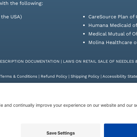
with the following:
s the USA)
CareSource Plan of 
Humana Medicaid of
Medical Mutual of O
Molina Healthcare o
RESCRIPTION DOCUMENTATION
|
LAWS ON RETAIL SALE OF NEEDLES 
Terms & Conditions
|
Refund Policy
|
Shipping Policy
|
Accessibility Sta
26 | KD Healthcare Solutions, LLC | All Rights Reserved. | Developed 