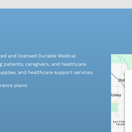
ted and licensed Durable Medical
 patients, caregivers, and healthcare
pplies, and healthcare support services.
urance plans: