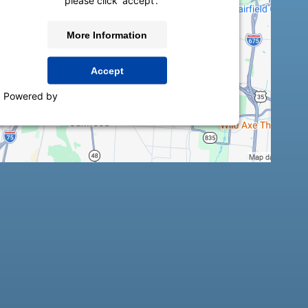
please click 'accept'.
More Information
Accept
Powered by
Usercentrics Consent Management
Platform