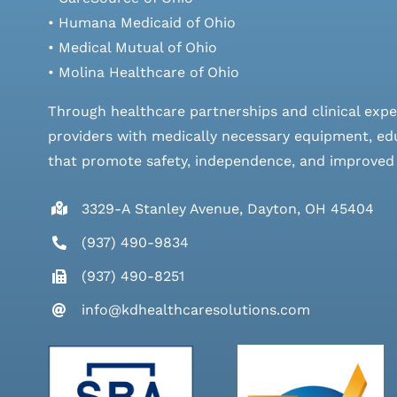
• Humana Medicaid of Ohio
• Medical Mutual of Ohio
• Molina Healthcare of Ohio
Through healthcare partnerships and clinical expe
providers with medically necessary equipment, edu
that promote safety, independence, and improved qu
3329-A Stanley Avenue, Dayton, OH 45404
(937) 490-9834
(937) 490-8251
info@kdhealthcaresolutions.com