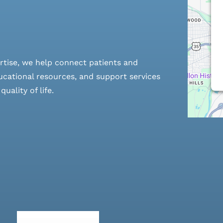
rtise, we help connect patients and
cational resources, and support services
ality of life.