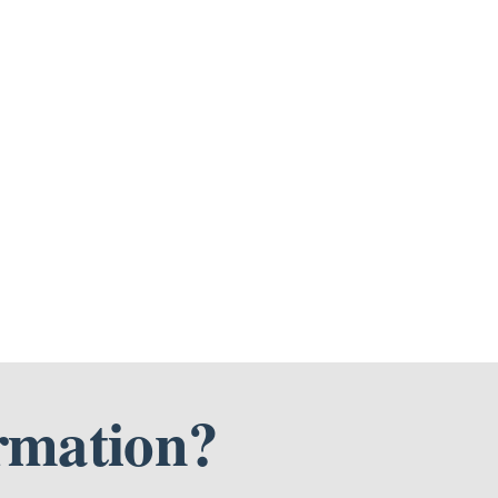
rmation?