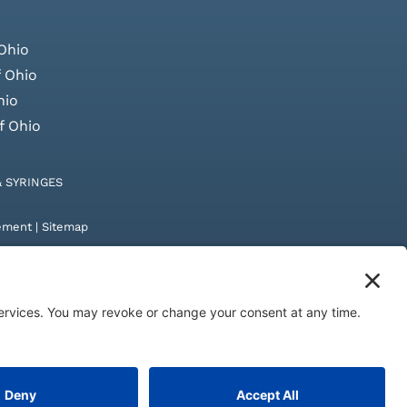
Ohio
 Ohio
hio
f Ohio
& SYRINGES
tement
|
Sitemap
by
Digital Admen