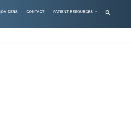
ROVIDERS
CONTACT
PATIENT RESOURCES
Special Needs – Children & Adults
Supportive Mattress Cushions
Therapy & Rehabilitation
Urology & Ostomy
Women's Health
Wraps & Compression Socks