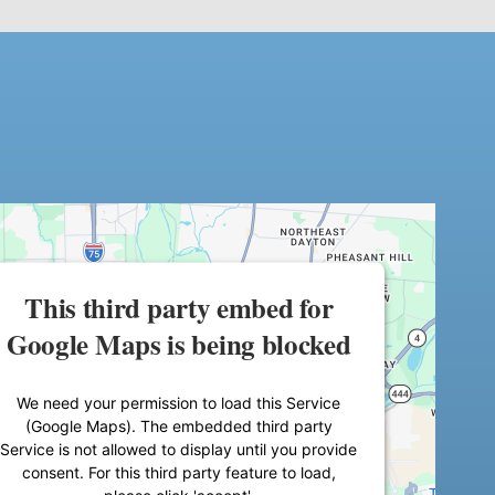
This third party embed for
Google Maps is being blocked
We need your permission to load this Service
(Google Maps). The embedded third party
Service is not allowed to display until you provide
consent. For this third party feature to load,