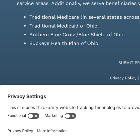
service areas.
Additionally, we serve beneficiaries 
Traditional Medicare (in several states acros
Traditional Medicaid of Ohio
Anthem Blue Cross/Blue Shield of Ohio
Buckeye Health Plan of Ohio
SUBMIT P
Privacy Policy
|
© Copyright 20