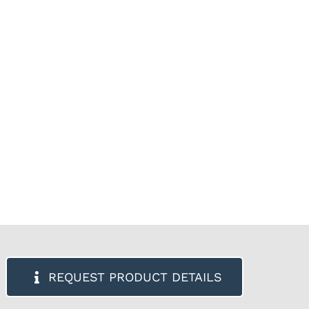
REQUEST PRODUCT DETAILS