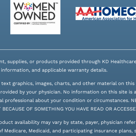
nt, supplies, or products provided through KD Healthcare
 information, and applicable warranty details.
 text graphics, images, charts, and other material on this 
ovided by your physician. No information on this site is a
edical professional about your condition or circumstan
T BECAUSE OF SOMETHING YOU HAVE READ OR ACCESSE
roduct availability may vary by state, payer, physician refe
 of Medicare, Medicaid, and participating insurance plans,