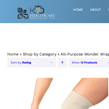
Skip
to
HOME
ABOUT
content
Advanced Wound Care
Athletic
Baby, Breast Pumps & Maternity
Home
»
Shop by Category
»
All-Purpose Wonder Wra
Diabetic
Sort by
Rating
Show
12 Products
Diagnostics
Durable Medical Equipment