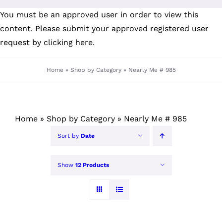
Skip
You must be an approved user in order to view this
to
content. Please submit your
approved registered user
content
request by clicking here
.
Home
»
Shop by Category
»
Nearly Me # 985
Home
»
Shop by Category
»
Nearly Me # 985
Sort by
Date
Show
12 Products