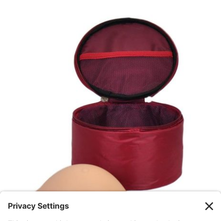
GET STARTED
/
DETAILS