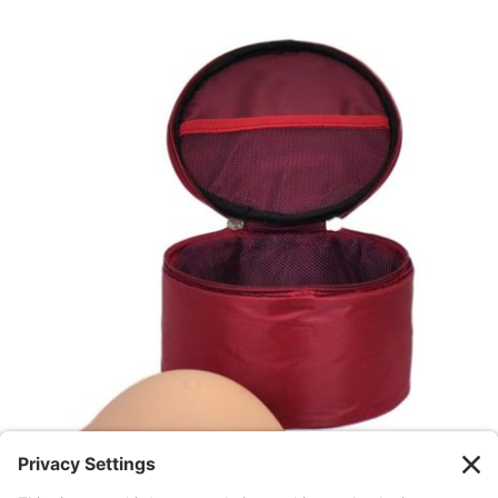
GET STARTED
/
DETAILS