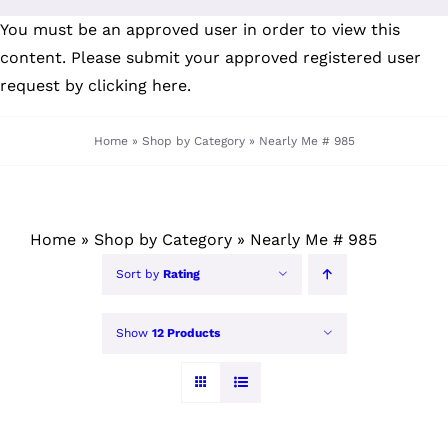
Skip
You must be an approved user in order to view this
to
content. Please submit your
approved registered user
content
request by clicking here
.
Home
»
Shop by Category
»
Nearly Me # 985
Home
»
Shop by Category
»
Nearly Me # 985
Sort by
Rating
Show
12 Products