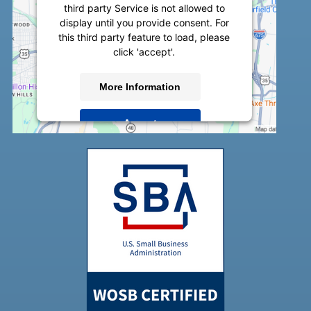
third party Service is not allowed to
display until you provide consent. For
this third party feature to load, please
click 'accept'.
More Information
Accept
Powered by
Usercentrics Consent
Management Platform