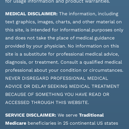
for usage information and product warranties.
MEDICAL DISCLAIMER:
The information, including
text graphics, images, charts, and other material on
this site, is intended for informational purposes only
and does not take the place of medical guidance
provided by your physician. No information on this
site is a substitute for professional medical advice,
diagnosis, or treatment. Consult a qualified medical
professional about your condition or circumstances.
NEVER DISREGARD PROFESSIONAL MEDICAL
ADVICE OR DELAY SEEKING MEDICAL TREATMENT
BECAUSE OF SOMETHING YOU HAVE READ OR
ACCESSED THROUGH THIS WEBSITE.
SERVICE DISCLAIMER:
We serve
Traditional
Medicare
beneficiaries in 25 continental US states