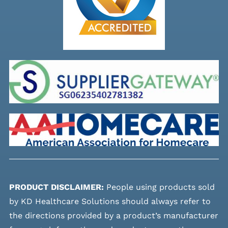
PRODUCT DISCLAIMER:
People using products sold
by KD Healthcare Solutions should always refer to
the directions provided by a product’s manufacturer