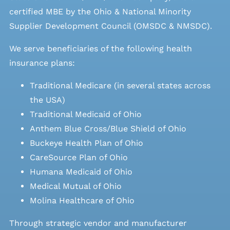
certified MBE by the Ohio & National Minority
Supplier Development Council (OMSDC &
NMSDC
).
We serve beneficiaries of the following health
insurance plans:
Traditional Medicare (in several states across
the USA)
Traditional Medicaid of Ohio
Anthem Blue Cross/Blue Shield of Ohio
Buckeye Health Plan of Ohio
CareSource Plan of Ohio
Humana Medicaid of Ohio
Medical Mutual of Ohio
Molina Healthcare of Ohio
Through strategic vendor and manufacturer