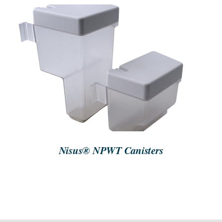
SEARCH
FOR:
GET STARTED
/
DETAILS
Nisus® NPWT Canisters