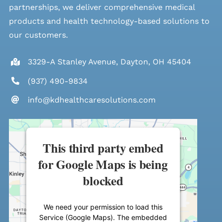
partnerships, we deliver comprehensive medical
products and health technology-based solutions to
our customers.
3329-A Stanley Avenue, Dayton, OH 45404
(937) 490-9834
info@kdhealthcaresolutions.com
This third party embed
for Google Maps is being
blocked
We need your permission to load this
Service (Google Maps). The embedded