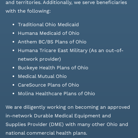
and
territories. Additionally, we serve beneficiaries
with the following:
Traditional Ohio Medicaid
Humana Medicaid of Ohio
Anthem BC/BS Plans of Ohio
Humana Tricare East Military (As an out-of-
network provider)
Buckeye Health Plans of Ohio
Medical Mutual Ohio
CareSource Plans of Ohio
Molina Healthcare Plans of Ohio
We are diligently working on becoming an approved
in-network Durable Medical Equipment and
Supplies Provider (DME) with many other Ohio and
national commercial health plans.