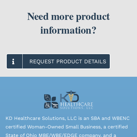
Need more product
information?
REQUEST PRODUCT DETAILS
KD Healthcare Solutions, LLC is an SBA and WBENC
certified Woman-Owned Small Business, a certified
State of Ohio MBE/WBE/EDGE company, and a