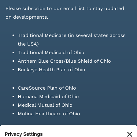
Please
subscribe to our email list
to stay updated
on developments.
Traditional Medicare (in several states across
the USA)
Traditional Medicaid of Ohio
Anthem Blue Cross/Blue Shield of Ohio
Buckeye Health Plan of Ohio
CareSource Plan of Ohio
Humana Medicaid of Ohio
Medical Mutual of Ohio
Molina Healthcare of Ohio
SUBMIT PRESCRIPTION DOCUMENTATION
|
LAWS ON RETAIL