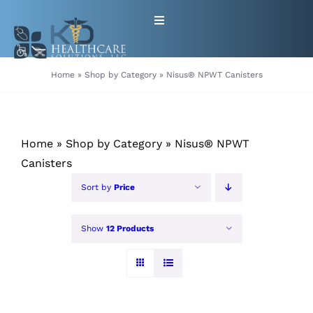
Skip
Toggle
to
Navigation
content
HOME
Home
»
Shop by Category
»
Nisus® NPWT Canisters
ABOUT
Home
»
Shop by Category
»
Nisus® NPWT
PRODUCTS
Canisters
Sort by
Price
GET EQUIPMENT/SUPPLIES
FOR HEALTHCARE PROVIDERS
Show
12 Products
CONTACT
PATIENT RESOURCES